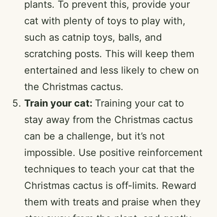
plants. To prevent this, provide your
cat with plenty of toys to play with,
such as catnip toys, balls, and
scratching posts. This will keep them
entertained and less likely to chew on
the Christmas cactus.
Train your cat:
Training your cat to
stay away from the Christmas cactus
can be a challenge, but it’s not
impossible. Use positive reinforcement
techniques to teach your cat that the
Christmas cactus is off-limits. Reward
them with treats and praise when they