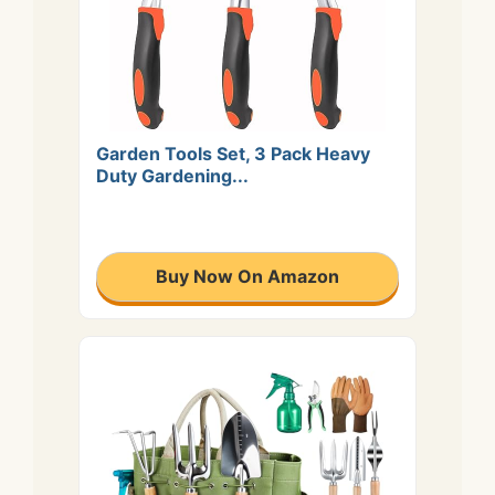
Garden Tools Set, 3 Pack Heavy
Duty Gardening...
Buy Now On Amazon