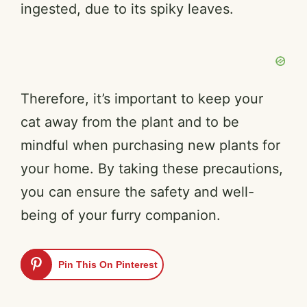
ingested, due to its spiky leaves.
Therefore, it’s important to keep your
cat away from the plant and to be
mindful when purchasing new plants for
your home. By taking these precautions,
you can ensure the safety and well-
being of your furry companion.
Pin This On Pinterest