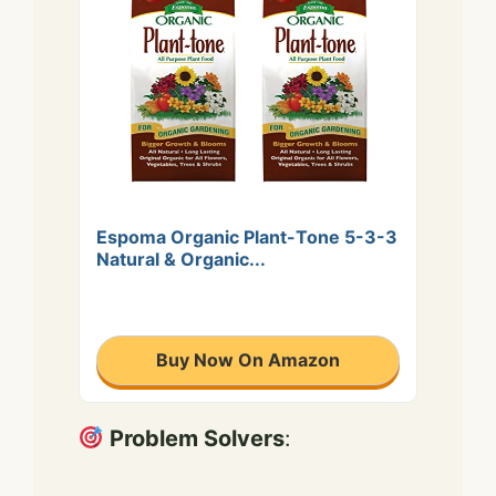
Espoma Organic Plant-Tone 5-3-3
Natural & Organic...
Buy Now On Amazon
Problem Solvers
: