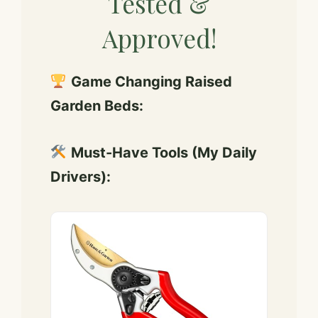
Tested &
Approved!
Game Changing Raised
Garden Beds:
Must-Have Tools (My Daily
Drivers):