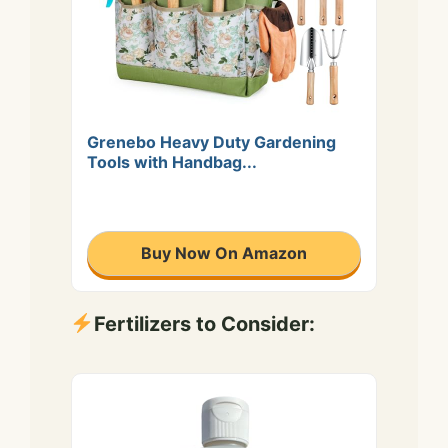
Grenebo Heavy Duty Gardening
Tools with Handbag...
Buy Now On Amazon
Fertilizers to Consider: