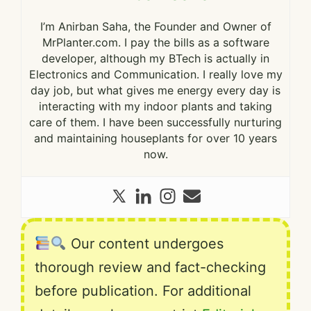
I’m Anirban Saha, the Founder and Owner of
MrPlanter.com. I pay the bills as a software
developer, although my BTech is actually in
Electronics and Communication. I really love my
day job, but what gives me energy every day is
interacting with my indoor plants and taking
care of them. I have been successfully nurturing
and maintaining houseplants for over 10 years
now.
Our content undergoes
thorough review and fact-checking
before publication. For additional