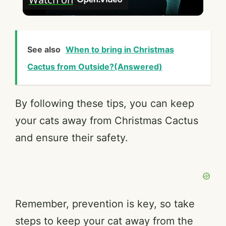
l
a
See also
When to bring in Christmas
y
Cactus from Outside?(Answered)
V
By following these tips, you can keep
your cats away from Christmas Cactus
i
and ensure their safety.
d
e
Remember, prevention is key, so take
o
steps to keep your cat away from the