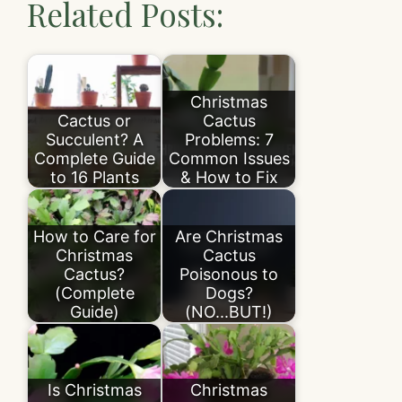
Related Posts:
Christmas
Cactus or
Cactus
Succulent? A
Problems: 7
Complete Guide
Common Issues
to 16 Plants
& How to Fix
How to Care for
Are Christmas
Christmas
Cactus
Cactus?
Poisonous to
(Complete
Dogs?
Guide)
(NO...BUT!)
Is Christmas
Christmas