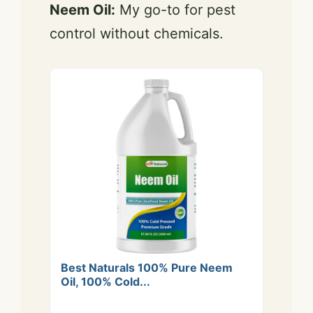
Neem Oil:
My go-to for pest
control without chemicals.
Best Naturals 100% Pure Neem
Oil, 100% Cold...