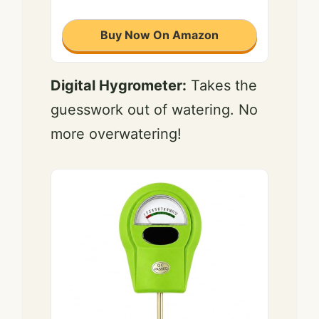
Buy Now On Amazon
Digital Hygrometer:
Takes the
guesswork out of watering. No
more overwatering!