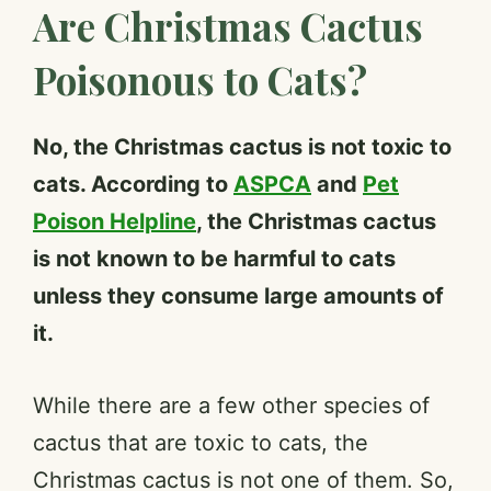
Are Christmas Cactus
Poisonous to Cats?
No, the Christmas cactus is not toxic to
cats. According to
ASPCA
and
Pet
Poison Helpline
, the Christmas cactus
is not known to be harmful to cats
unless they consume large amounts of
it.
While there are a few other species of
cactus that are toxic to cats, the
Christmas cactus is not one of them. So,