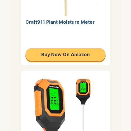
Craft911 Plant Moisture Meter
Buy Now On Amazon