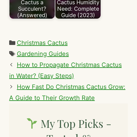
Cactus a
Cactus Humidity
Succulent?
Need: Complete
(Answered)
Guide (2023)
Categories
Christmas Cactus
Tags
Gardening Guides
How to Propagate Christmas Cactus
in Water? (Easy Steps)
How Fast Do Christmas Cactus Grow:
A Guide to Their Growth Rate
My Top Picks -