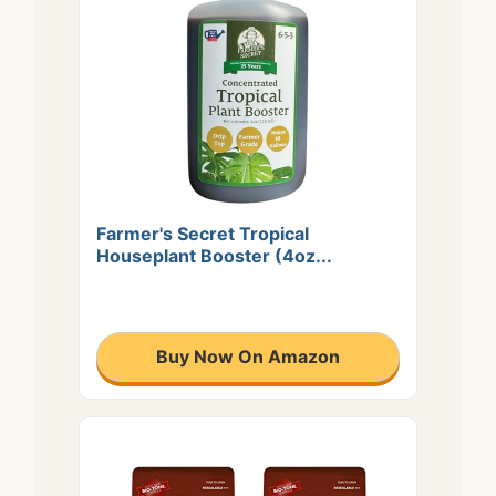
Farmer's Secret Tropical
Houseplant Booster (4oz...
Buy Now On Amazon