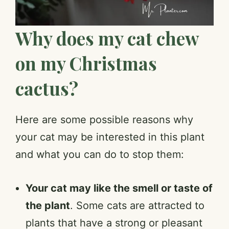
Why does my cat chew
on my Christmas
cactus?
Here are some possible reasons why
your cat may be interested in this plant
and what you can do to stop them:
Your cat may like the smell or taste of
the plant
. Some cats are attracted to
plants that have a strong or pleasant