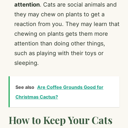
attention
. Cats are social animals and
they may chew on plants to get a
reaction from you. They may learn that
chewing on plants gets them more
attention than doing other things,
such as playing with their toys or
sleeping.
See also
Are Coffee Grounds Good for
Christmas Cactus?
How to Keep Your Cats