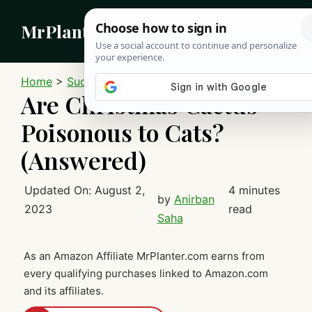
Skip
MrPlanter
to
content
MEN
Home
>
Succulents
>
Christmas Cactus
Are Christmas Cactus
Poisonous to Cats?
(Answered)
Updated On:
August 2,
4 minutes
by
Anirban
2023
read
Saha
As an Amazon Affiliate MrPlanter.com earns from
every qualifying purchases linked to Amazon.com
and its affiliates.