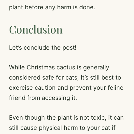
plant before any harm is done.
Conclusion
Let’s conclude the post!
While Christmas cactus is generally
considered safe for cats, it’s still best to
exercise caution and prevent your feline
friend from accessing it.
Even though the plant is not toxic, it can
still cause physical harm to your cat if