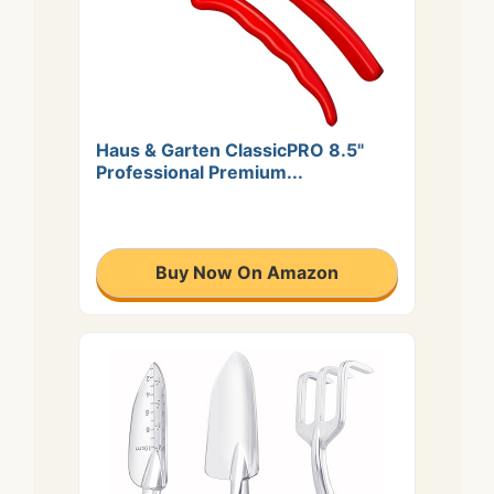
Haus & Garten ClassicPRO 8.5"
Professional Premium...
Buy Now On Amazon