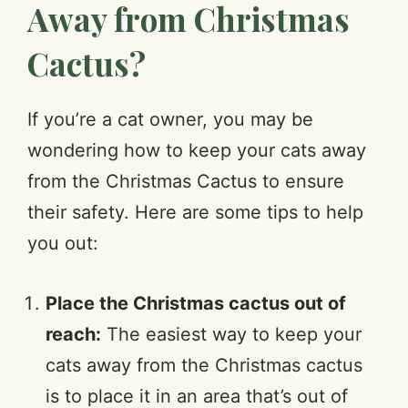
Away from Christmas
Cactus?
If you’re a cat owner, you may be
wondering how to keep your cats away
from the Christmas Cactus to ensure
their safety. Here are some tips to help
you out:
Place the Christmas cactus out of
reach:
The easiest way to keep your
cats away from the Christmas cactus
is to place it in an area that’s out of