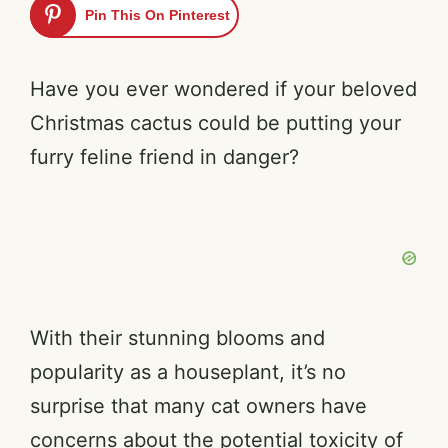
Pin This On Pinterest
Have you ever wondered if your beloved
Christmas cactus could be putting your
furry feline friend in danger?
With their stunning blooms and
popularity as a houseplant, it’s no
surprise that many cat owners have
concerns about the potential toxicity of