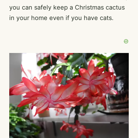
you can safely keep a Christmas cactus
in your home even if you have cats.