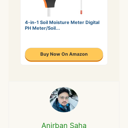
4-in-1 Soil Moisture Meter Digital
PH Meter/Soil...
Buy Now On Amazon
Anirban Saha