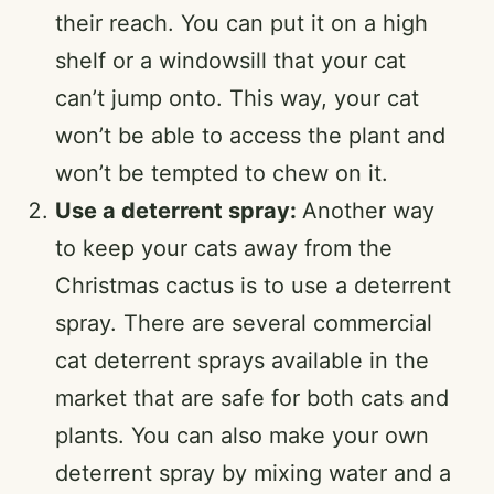
their reach. You can put it on a high
shelf or a windowsill that your cat
can’t jump onto. This way, your cat
won’t be able to access the plant and
won’t be tempted to chew on it.
Use a deterrent spray:
Another way
to keep your cats away from the
Christmas cactus is to use a deterrent
spray. There are several commercial
cat deterrent sprays available in the
market that are safe for both cats and
plants. You can also make your own
deterrent spray by mixing water and a