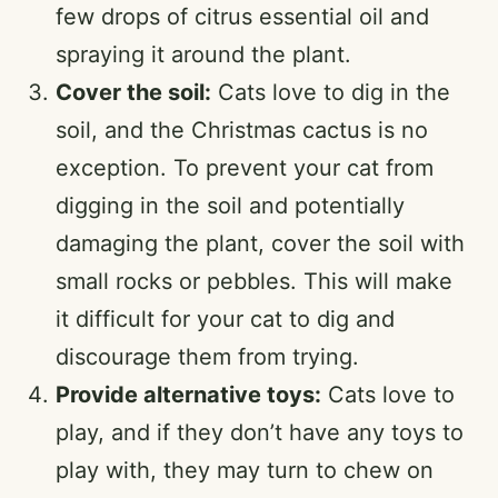
few drops of citrus essential oil and
spraying it around the plant.
Cover the soil:
Cats love to dig in the
soil, and the Christmas cactus is no
exception. To prevent your cat from
digging in the soil and potentially
damaging the plant, cover the soil with
small rocks or pebbles. This will make
it difficult for your cat to dig and
discourage them from trying.
Provide alternative toys:
Cats love to
play, and if they don’t have any toys to
play with, they may turn to chew on