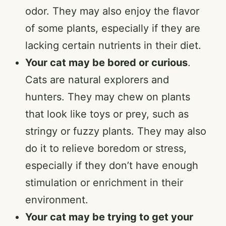
odor. They may also enjoy the flavor
of some plants, especially if they are
lacking certain nutrients in their diet.
Your cat may be bored or curious
.
Cats are natural explorers and
hunters. They may chew on plants
that look like toys or prey, such as
stringy or fuzzy plants. They may also
do it to relieve boredom or stress,
especially if they don’t have enough
stimulation or enrichment in their
environment.
Your cat may be trying to get your