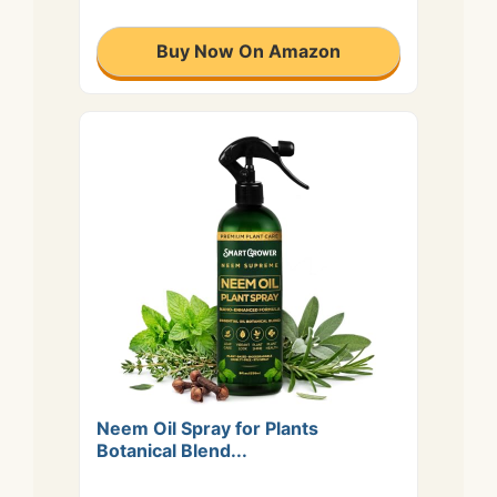
Buy Now On Amazon
Neem Oil Spray for Plants
Botanical Blend...