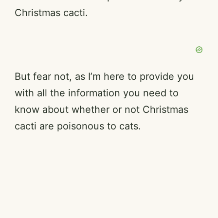
Christmas cacti.
But fear not, as I’m here to provide you
with all the information you need to
know about whether or not Christmas
cacti are poisonous to cats.