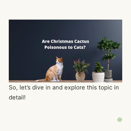
So, let’s dive in and explore this topic in
detail!