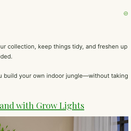
our collection, keep things tidy, and freshen up
wded.
ou build your own indoor jungle—without taking
and with Grow Lights