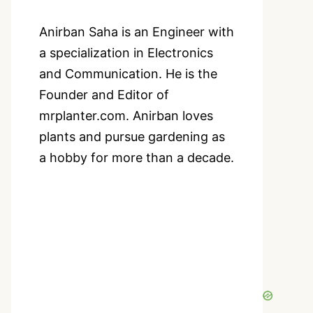
Anirban Saha is an Engineer with
a specialization in Electronics
and Communication. He is the
Founder and Editor of
mrplanter.com. Anirban loves
plants and pursue gardening as
a hobby for more than a decade.