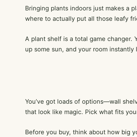
Bringing plants indoors just makes a pla
where to actually put all those leafy f
A plant shelf is a total game changer. 
up some sun, and your room instantly 
You’ve got loads of options—wall shelv
that look like magic. Pick what fits yo
Before you buy, think about how big 