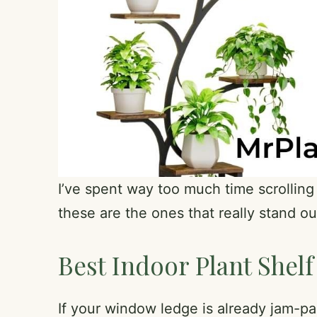
I’ve spent way too much time scrolling 
these are the ones that really stand ou
Best Indoor Plant Shelf
If your window ledge is already jam-pac