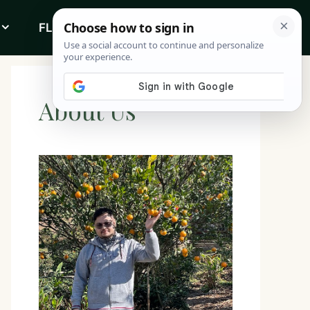
FLOWERS
ABOUT
About Us