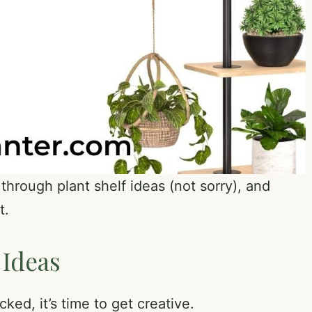
through plant shelf ideas (not sorry), and
t.
 Ideas
ked, it’s time to get creative.