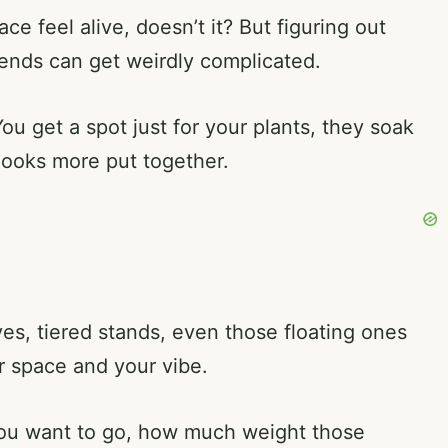
ce feel alive, doesn’t it? But figuring out
riends can get weirdly complicated.
You get a spot just for your plants, they soak
looks more put together.
es, tiered stands, even those floating ones
ur space and your vibe.
you want to go, how much weight those