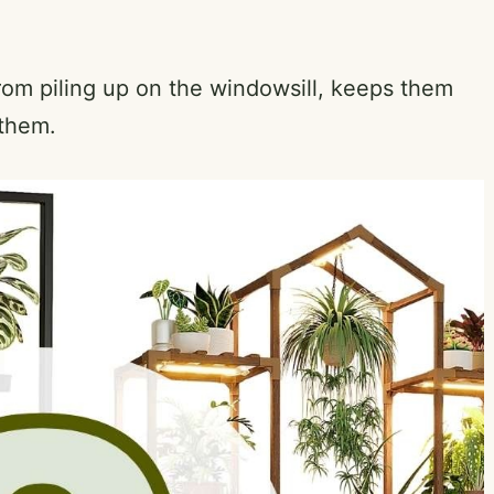
rom piling up on the windowsill, keeps them
 them.