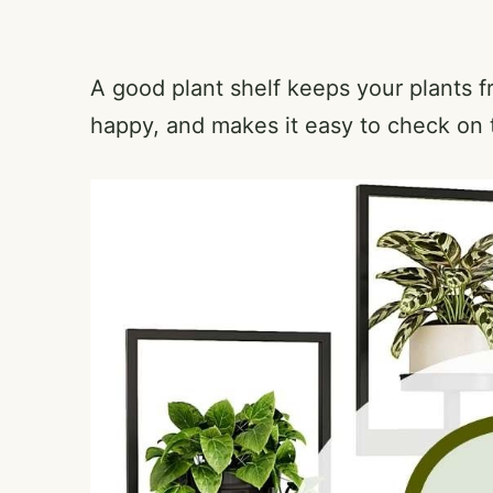
A good plant shelf keeps your plants f
happy, and makes it easy to check on