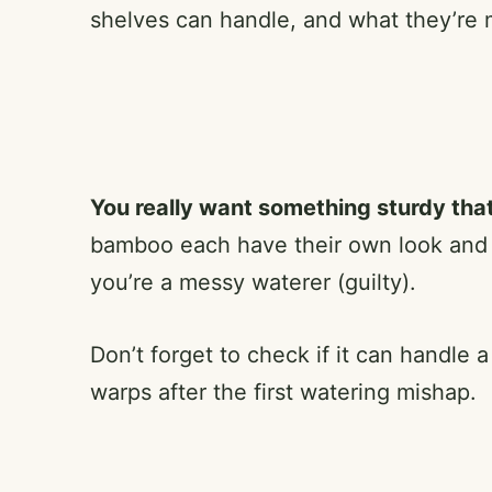
shelves can handle, and what they’re 
You really want something sturdy that
bamboo each have their own look and f
you’re a messy waterer (guilty).
Don’t forget to check if it can handle a
warps after the first watering mishap.