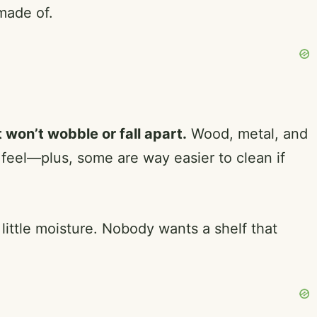
made of.
 won’t wobble or fall apart.
Wood, metal, and
eel—plus, some are way easier to clean if
 little moisture. Nobody wants a shelf that