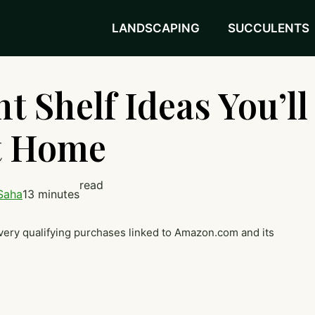
LANDSCAPING
SUCCULENTS
t Shelf Ideas You’ll
at Home
read
Saha
13 minutes
very qualifying purchases linked to Amazon.com and its