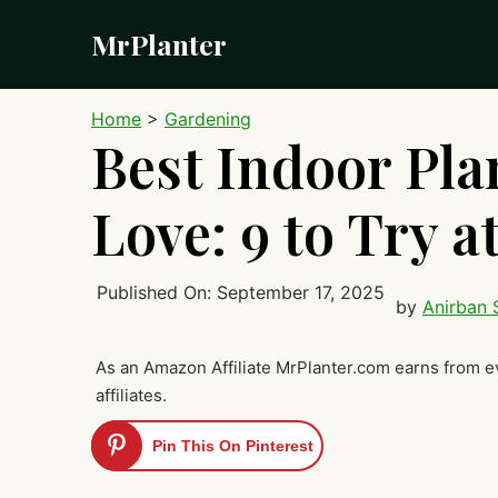
Skip
MrPlanter
to
content
Home
>
Gardening
Best Indoor Plan
Love: 9 to Try 
Published On:
September 17, 2025
by
Anirban 
As an Amazon Affiliate MrPlanter.com earns from e
affiliates.
Pin This On Pinterest