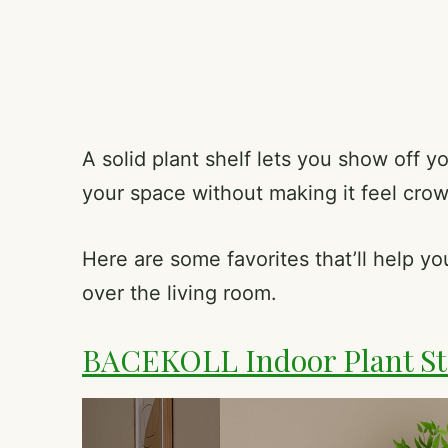
A solid plant shelf lets you show off y
your space without making it feel cro
Here are some favorites that’ll help y
over the living room.
BACEKOLL Indoor Plant St