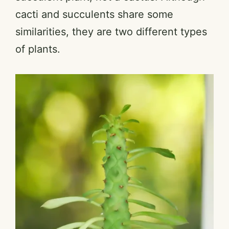
cacti and succulents share some
similarities, they are two different types
of plants.