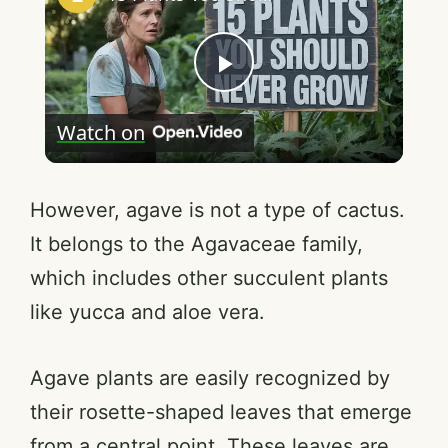
P
Watch on
l
a
However, agave is not a type of cactus.
It belongs to the Agavaceae family,
y
which includes other succulent plants
like yucca and aloe vera.
V
Agave plants are easily recognized by
i
their rosette-shaped leaves that emerge
from a central point. These leaves are