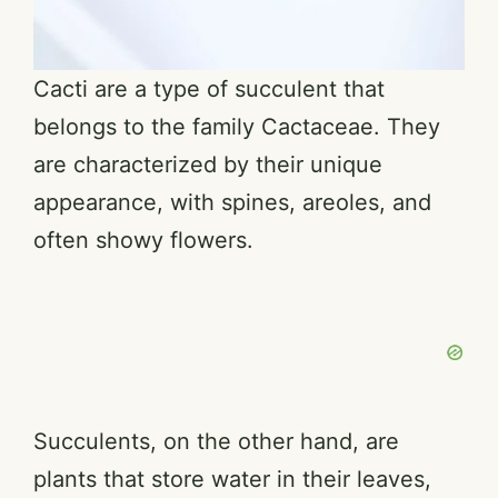
Cacti are a type of succulent that
belongs to the family Cactaceae. They
are characterized by their unique
appearance, with spines, areoles, and
often showy flowers.
Succulents, on the other hand, are
plants that store water in their leaves,