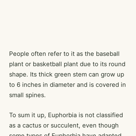
People often refer to it as the baseball
plant or basketball plant due to its round
shape. Its thick green stem can grow up
to 6 inches in diameter and is covered in
small spines.
To sum it up, Euphorbia is not classified
as a cactus or succulent, even though
some types of Euphorbia have adapted