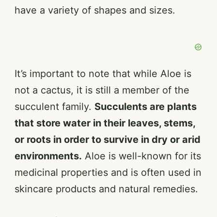
have a variety of shapes and sizes.
It’s important to note that while Aloe is
not a cactus, it is still a member of the
succulent family.
Succulents are plants
that store water in their leaves, stems,
or roots in order to survive in dry or arid
environments.
Aloe is well-known for its
medicinal properties and is often used in
skincare products and natural remedies.