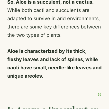
So, Aloe is a succulent, not a cactus.
While both cacti and succulents are
adapted to survive in arid environments,
there are some key differences between
the two types of plants.
Aloe is characterized by its thick,
fleshy leaves and lack of spines, while
cacti have small, needle-like leaves and
unique areoles.