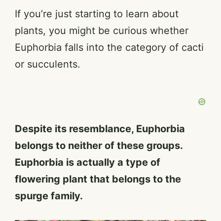
If you’re just starting to learn about
plants, you might be curious whether
Euphorbia falls into the category of cacti
or succulents.
Despite its resemblance, Euphorbia
belongs to neither of these groups.
Euphorbia is actually a type of
flowering plant that belongs to the
spurge family.