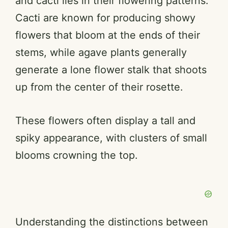
and cacti lies in their flowering patterns.
Cacti are known for producing showy
flowers that bloom at the ends of their
stems, while agave plants generally
generate a lone flower stalk that shoots
up from the center of their rosette.
These flowers often display a tall and
spiky appearance, with clusters of small
blooms crowning the top.
Understanding the distinctions between