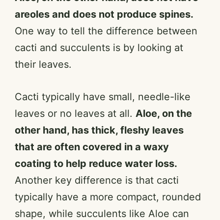
areoles and does not produce spines.
One way to tell the difference between
cacti and succulents is by looking at
their leaves.
Cacti typically have small, needle-like
leaves or no leaves at all.
Aloe, on the
other hand, has thick, fleshy leaves
that are often covered in a waxy
coating to help reduce water loss.
Another key difference is that cacti
typically have a more compact, rounded
shape, while succulents like Aloe can