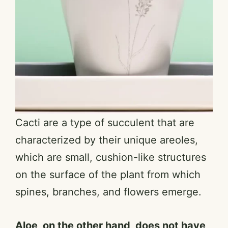
Cacti are a type of succulent that are
characterized by their unique areoles,
which are small, cushion-like structures
on the surface of the plant from which
spines, branches, and flowers emerge.
Aloe, on the other hand, does not have