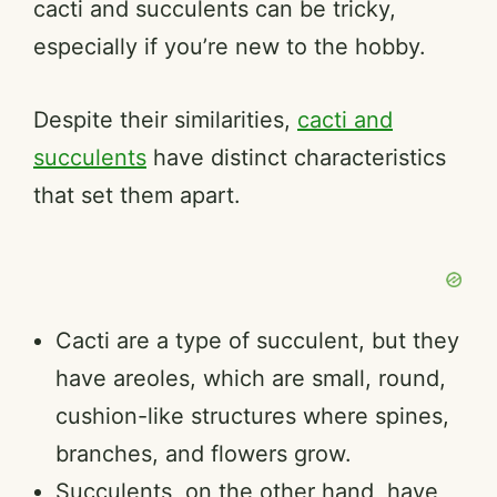
cacti and succulents can be tricky,
especially if you’re new to the hobby.
Despite their similarities,
cacti and
succulents
have distinct characteristics
that set them apart.
Cacti are a type of succulent, but they
have areoles, which are small, round,
cushion-like structures where spines,
branches, and flowers grow.
Succulents, on the other hand, have