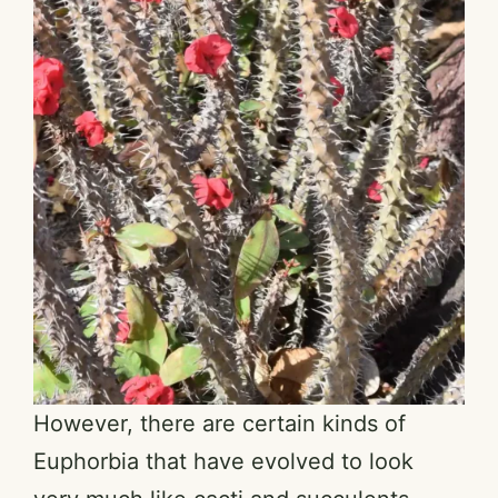
However, there are certain kinds of
Euphorbia that have evolved to look