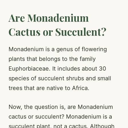
Are Monadenium
Cactus or Succulent?
Monadenium is a genus of flowering
plants that belongs to the family
Euphorbiaceae. It includes about 30
species of succulent shrubs and small
trees that are native to Africa.
Now, the question is, are Monadenium
cactus or succulent? Monadenium is a
succulent plant, not a cactus. Although