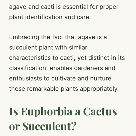
agave and cacti is essential for proper
plant identification and care.
Embracing the fact that agave is a
succulent plant with similar
characteristics to cacti, yet distinct in its
classification, enables gardeners and
enthusiasts to cultivate and nurture
these remarkable plants appropriately.
Is Euphorbia a Cactus
or Succulent?