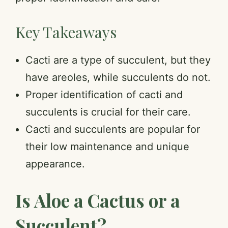
Key Takeaways
Cacti are a type of succulent, but they
have areoles, while succulents do not.
Proper identification of cacti and
succulents is crucial for their care.
Cacti and succulents are popular for
their low maintenance and unique
appearance.
Is Aloe a Cactus or a
Succulent?