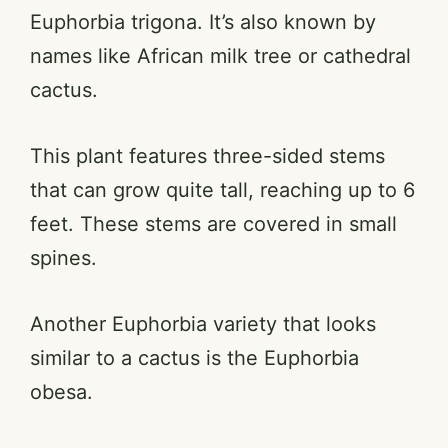
Euphorbia trigona. It’s also known by
names like African milk tree or cathedral
cactus.
This plant features three-sided stems
that can grow quite tall, reaching up to 6
feet. These stems are covered in small
spines.
Another Euphorbia variety that looks
similar to a cactus is the Euphorbia
obesa.