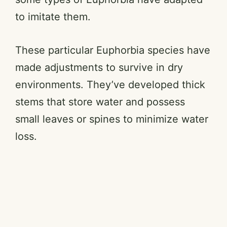
to imitate them.
These particular Euphorbia species have
made adjustments to survive in dry
environments. They’ve developed thick
stems that store water and possess
small leaves or spines to minimize water
loss.