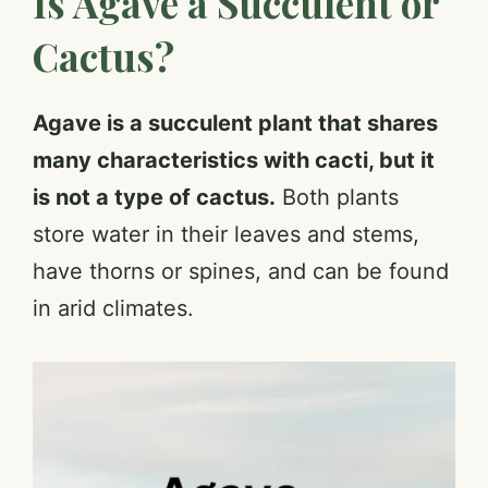
Is Agave a Succulent or
Cactus?
Agave is a succulent plant that shares
many characteristics with cacti, but it
is not a type of cactus.
Both plants
store water in their leaves and stems,
have thorns or spines, and can be found
in arid climates.