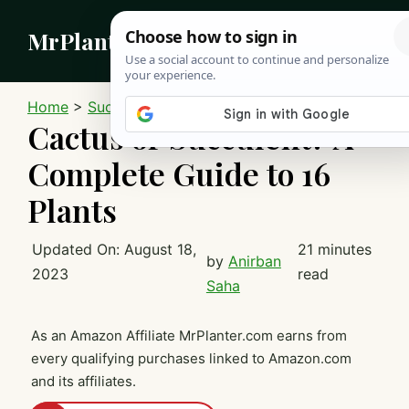
Skip
MrPlanter
to
content
MEN
Home
>
Succulents
Cactus or Succulent? A
Complete Guide to 16
Plants
Updated On:
August 18,
21 minutes
by
Anirban
2023
read
Saha
As an Amazon Affiliate MrPlanter.com earns from
every qualifying purchases linked to Amazon.com
and its affiliates.