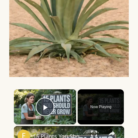
×
Now Playing
Play Video
×
15 Plants You Should NEVER Grow in Your Garden