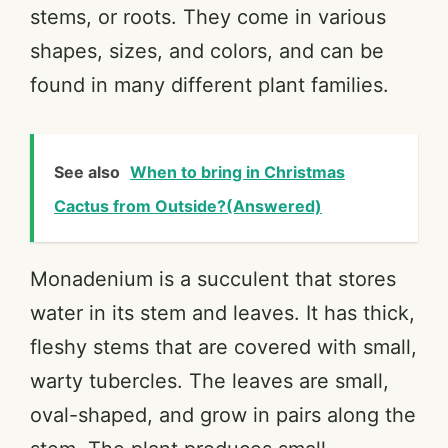
stems, or roots. They come in various
shapes, sizes, and colors, and can be
found in many different plant families.
See also
When to bring in Christmas
Cactus from Outside?(Answered)
Monadenium is a succulent that stores
water in its stem and leaves. It has thick,
fleshy stems that are covered with small,
warty tubercles. The leaves are small,
oval-shaped, and grow in pairs along the