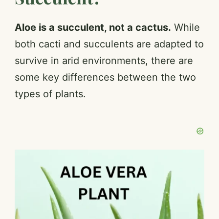
Aloe is a succulent, not a cactus.
While
both cacti and succulents are adapted to
survive in arid environments, there are
some key differences between the two
types of plants.