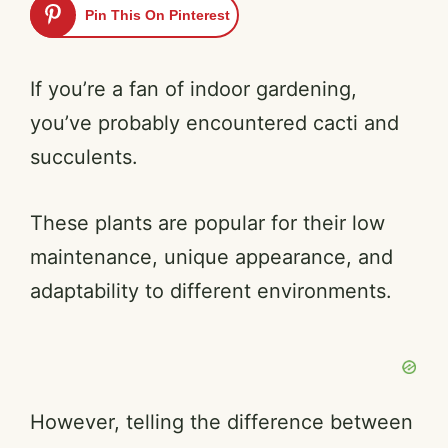
Pin This On Pinterest
If you’re a fan of indoor gardening,
you’ve probably encountered cacti and
succulents.
These plants are popular for their low
maintenance, unique appearance, and
adaptability to different environments.
However, telling the difference between