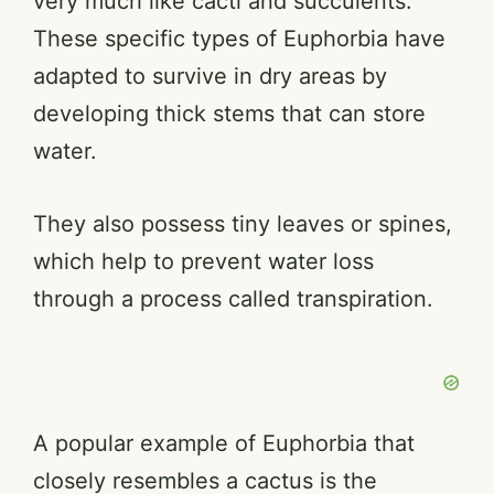
very much like cacti and succulents.
These specific types of Euphorbia have
adapted to survive in dry areas by
developing thick stems that can store
water.
They also possess tiny leaves or spines,
which help to prevent water loss
through a process called transpiration.
A popular example of Euphorbia that
closely resembles a cactus is the