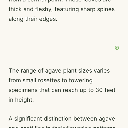
d
thick and fleshy, featuring sharp spines
e
along their edges.
o
The range of agave plant sizes varies
from small rosettes to towering
specimens that can reach up to 30 feet
in height.
A significant distinction between agave