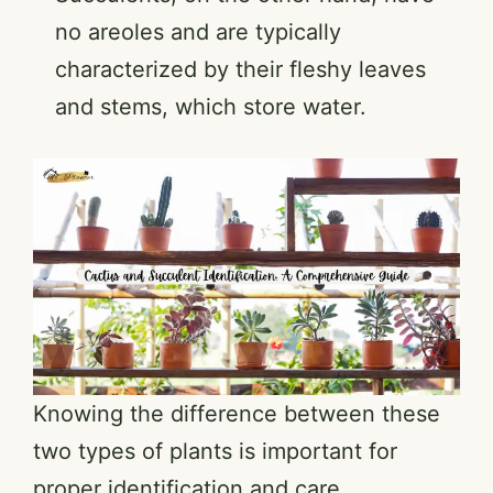
no areoles and are typically
characterized by their fleshy leaves
and stems, which store water.
Knowing the difference between these
two types of plants is important for
proper identification and care.