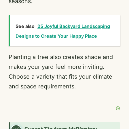
seasons.
See also
25 Joyful Backyard Landscaping
Designs to Create Your Happy Place
Planting a tree also creates shade and
makes your yard feel more inviting.
Choose a variety that fits your climate
and space requirements.