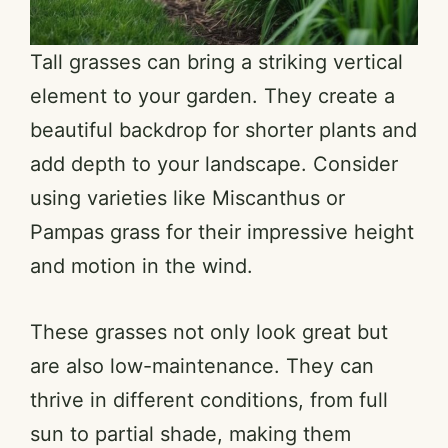
Tall grasses can bring a striking vertical
element to your garden. They create a
beautiful backdrop for shorter plants and
add depth to your landscape. Consider
using varieties like Miscanthus or
Pampas grass for their impressive height
and motion in the wind.
These grasses not only look great but
are also low-maintenance. They can
thrive in different conditions, from full
sun to partial shade, making them