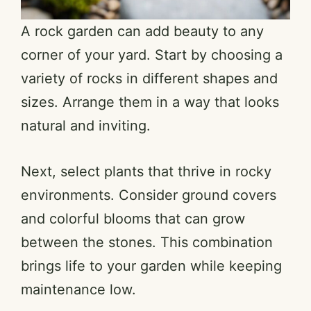
A rock garden can add beauty to any
corner of your yard. Start by choosing a
variety of rocks in different shapes and
sizes. Arrange them in a way that looks
natural and inviting.
Next, select plants that thrive in rocky
environments. Consider ground covers
and colorful blooms that can grow
between the stones. This combination
brings life to your garden while keeping
maintenance low.