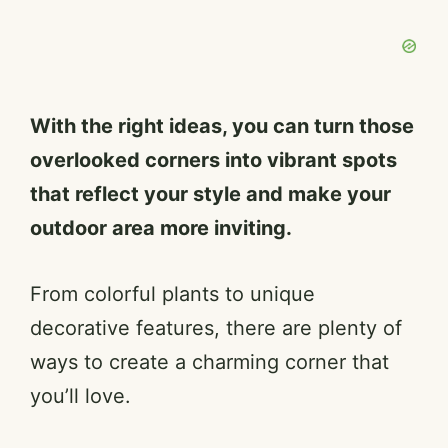
With the right ideas, you can turn those
overlooked corners into vibrant spots
that reflect your style and make your
outdoor area more inviting.
From colorful plants to unique
decorative features, there are plenty of
ways to create a charming corner that
you’ll love.