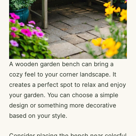
A wooden garden bench can bring a
cozy feel to your corner landscape. It
creates a perfect spot to relax and enjoy
your garden. You can choose a simple
design or something more decorative
based on your style.
Consider placing the bench near colorful