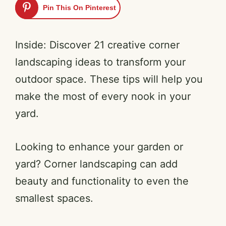
Pin This On Pinterest
Inside: Discover 21 creative corner
landscaping ideas to transform your
outdoor space. These tips will help you
make the most of every nook in your
yard.
Looking to enhance your garden or
yard? Corner landscaping can add
beauty and functionality to even the
smallest spaces.