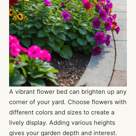
A vibrant flower bed can brighten up any
corner of your yard. Choose flowers with
different colors and sizes to create a
lively display. Adding various heights
gives your garden depth and interest.