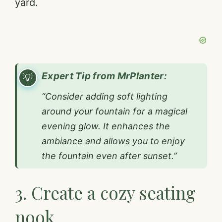
yard.
Expert Tip from MrPlanter:
“Consider adding soft lighting
around your fountain for a magical
evening glow. It enhances the
ambiance and allows you to enjoy
the fountain even after sunset.”
3. Create a cozy seating
nook