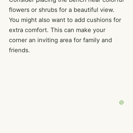
flowers or shrubs for a beautiful view.
You might also want to add cushions for
extra comfort. This can make your
corner an inviting area for family and
friends.