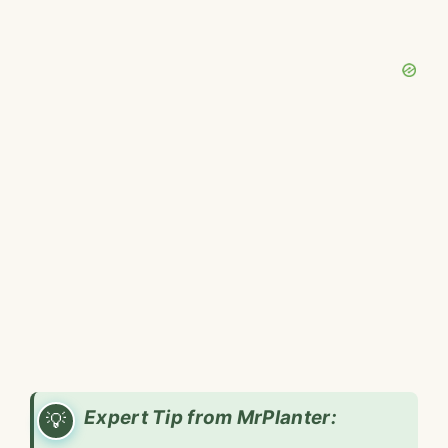
Expert Tip from MrPlanter: