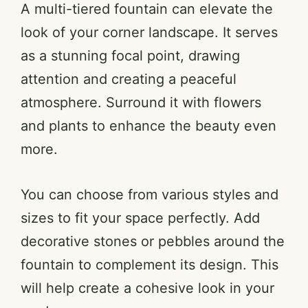
a
A multi-tiered fountain can elevate the
look of your corner landscape. It serves
y
as a stunning focal point, drawing
attention and creating a peaceful
V
atmosphere. Surround it with flowers
and plants to enhance the beauty even
i
more.
d
You can choose from various styles and
e
sizes to fit your space perfectly. Add
decorative stones or pebbles around the
o
fountain to complement its design. This
will help create a cohesive look in your