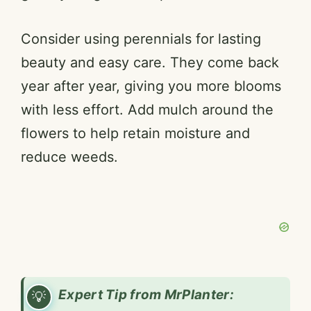
Consider using perennials for lasting
beauty and easy care. They come back
year after year, giving you more blooms
with less effort. Add mulch around the
flowers to help retain moisture and
reduce weeds.
Expert Tip from MrPlanter: