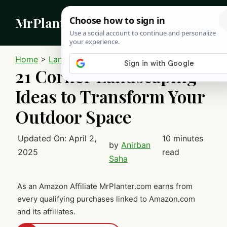
Skip
MrPlanter
to
content
MEN
Home
>
Landscaping
21 Corner Landscaping
Ideas to Transform Your
Outdoor Space
Updated On:
April 2,
10 minutes
by
Anirban
2025
read
Saha
As an Amazon Affiliate MrPlanter.com earns from
every qualifying purchases linked to Amazon.com
and its affiliates.