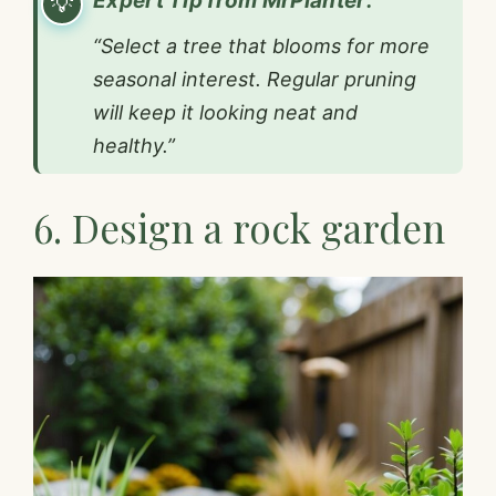
Expert Tip from MrPlanter:
“Select a tree that blooms for more
seasonal interest. Regular pruning
will keep it looking neat and
healthy.”
6. Design a rock garden