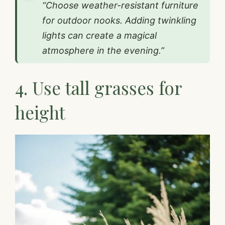
“Choose weather-resistant furniture
for outdoor nooks. Adding twinkling
lights can create a magical
atmosphere in the evening.”
4. Use tall grasses for
height