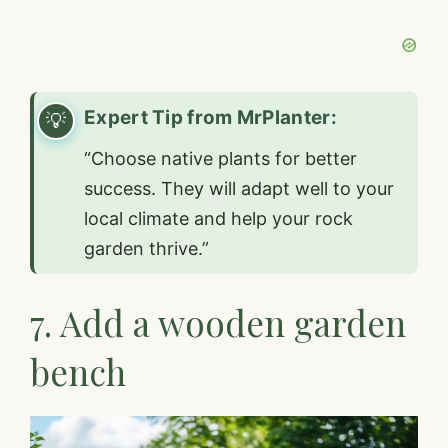
Expert Tip from MrPlanter:
“Choose native plants for better
success. They will adapt well to your
local climate and help your rock
garden thrive.”
7. Add a wooden garden
bench