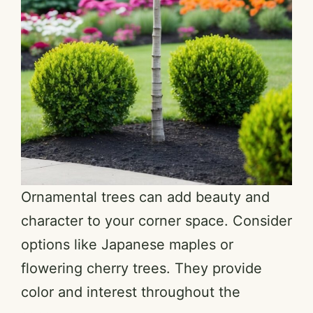
Ornamental trees can add beauty and
character to your corner space. Consider
options like Japanese maples or
flowering cherry trees. They provide
color and interest throughout the