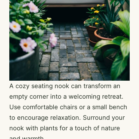
A cozy seating nook can transform an
empty corner into a welcoming retreat.
Use comfortable chairs or a small bench
to encourage relaxation. Surround your
nook with plants for a touch of nature
and warmth.