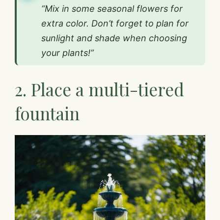
“Mix in some seasonal flowers for
extra color. Don’t forget to plan for
sunlight and shade when choosing
your plants!”
2. Place a multi-tiered
fountain