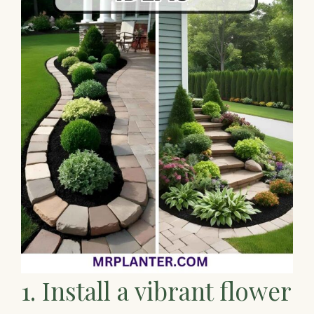
1. Install a vibrant flower