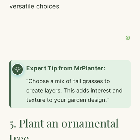
versatile choices.
Expert Tip from MrPlanter:
“Choose a mix of tall grasses to
create layers. This adds interest and
texture to your garden design.”
5. Plant an ornamental
tree