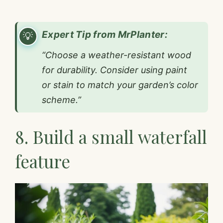
Expert Tip from MrPlanter:
“Choose a weather-resistant wood
for durability. Consider using paint
or stain to match your garden’s color
scheme.”
8. Build a small waterfall
feature