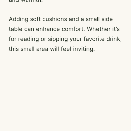
Adding soft cushions and a small side
table can enhance comfort. Whether it’s
for reading or sipping your favorite drink,
this small area will feel inviting.