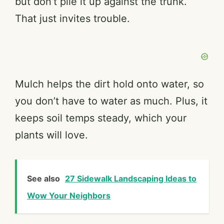
but don’t pile it up against the trunk.
That just invites trouble.
Mulch helps the dirt hold onto water, so
you don’t have to water as much. Plus, it
keeps soil temps steady, which your
plants will love.
See also
27 Sidewalk Landscaping Ideas to
Wow Your Neighbors