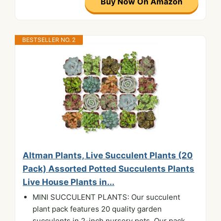
Buy Now On Amazon
BESTSELLER NO. 2
Altman Plants, Live Succulent Plants (20
Pack) Assorted Potted Succulents Plants
Live House Plants in...
MINI SUCCULENT PLANTS: Our succulent
plant pack features 20 quality garden
succulents in 2-inch nursery pots. Our pack...