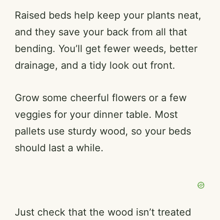
Raised beds help keep your plants neat,
and they save your back from all that
bending. You’ll get fewer weeds, better
drainage, and a tidy look out front.
Grow some cheerful flowers or a few
veggies for your dinner table. Most
pallets use sturdy wood, so your beds
should last a while.
Just check that the wood isn’t treated