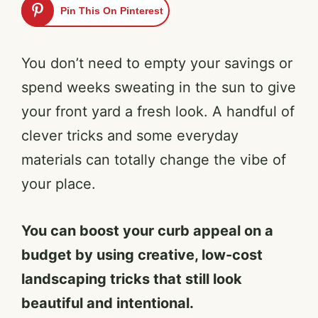
Pin This On Pinterest
You don’t need to empty your savings or
spend weeks sweating in the sun to give
your front yard a fresh look. A handful of
clever tricks and some everyday
materials can totally change the vibe of
your place.
You can boost your curb appeal on a
budget by using creative, low-cost
landscaping tricks that still look
beautiful and intentional.