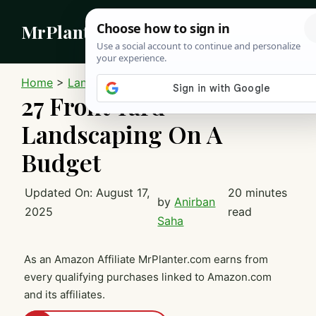
Skip
MrPlanter
to
content
MEN
Home
>
Landscaping
27 Front Yard
Landscaping On A
Budget
Updated On:
August 17,
20 minutes
by
Anirban
2025
read
Saha
As an Amazon Affiliate MrPlanter.com earns from
every qualifying purchases linked to Amazon.com
and its affiliates.