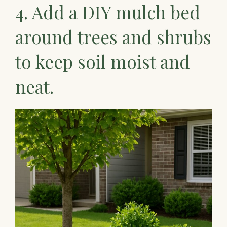
4. Add a DIY mulch bed
around trees and shrubs
to keep soil moist and
neat.