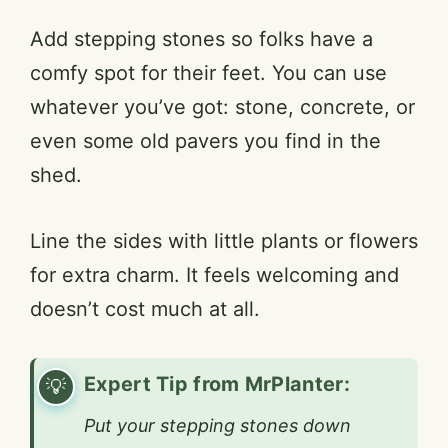
Add stepping stones so folks have a
comfy spot for their feet. You can use
whatever you’ve got: stone, concrete, or
even some old pavers you find in the
shed.
Line the sides with little plants or flowers
for extra charm. It feels welcoming and
doesn’t cost much at all.
Expert Tip from MrPlanter:
Put your stepping stones down