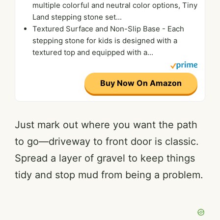
multiple colorful and neutral color options, Tiny
Land stepping stone set...
Textured Surface and Non-Slip Base - Each
stepping stone for kids is designed with a
textured top and equipped with a...
Buy Now On Amazon
Just mark out where you want the path
to go—driveway to front door is classic.
Spread a layer of gravel to keep things
tidy and stop mud from being a problem.