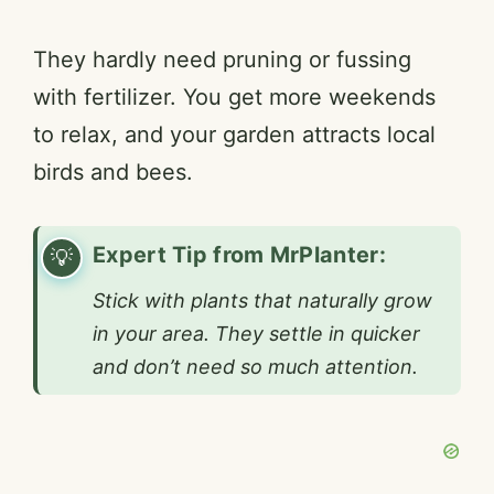
They hardly need pruning or fussing
with fertilizer. You get more weekends
to relax, and your garden attracts local
birds and bees.
Expert Tip from MrPlanter:
Stick with plants that naturally grow
in your area. They settle in quicker
and don’t need so much attention.