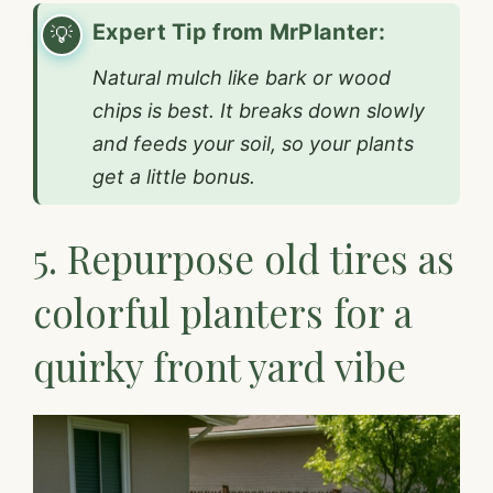
Expert Tip from MrPlanter:
Natural mulch like bark or wood
chips is best. It breaks down slowly
and feeds your soil, so your plants
get a little bonus.
5. Repurpose old tires as
colorful planters for a
quirky front yard vibe