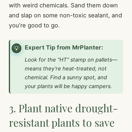
with weird chemicals. Sand them down
and slap on some non-toxic sealant, and
you’re good to go.
Expert Tip from MrPlanter:
Look for the “HT” stamp on pallets—
means they’re heat-treated, not
chemical. Find a sunny spot, and
your plants will be happy campers.
3. Plant native drought-
resistant plants to save