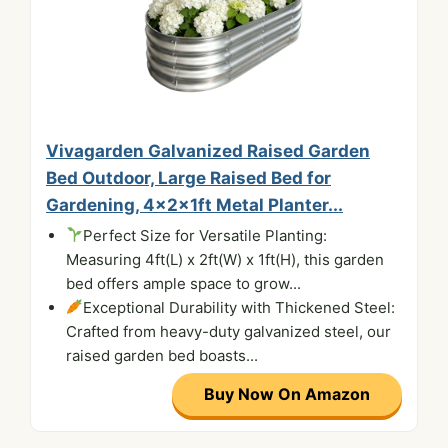
Vivagarden Galvanized Raised Garden
Bed Outdoor, Large Raised Bed for
Gardening, 4x2x1ft Metal Planter...
Perfect Size for Versatile Planting:
Measuring 4ft(L) x 2ft(W) x 1ft(H), this garden
bed offers ample space to grow...
Exceptional Durability with Thickened Steel:
Crafted from heavy-duty galvanized steel, our
raised garden bed boasts...
Buy Now On Amazon