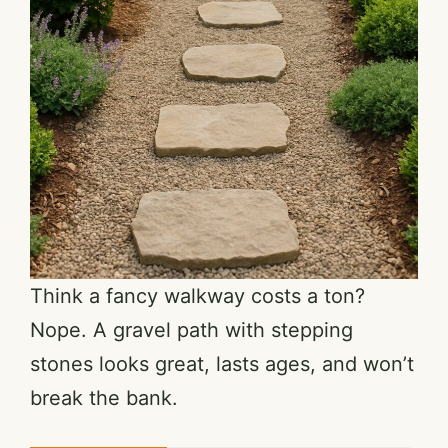
Think a fancy walkway costs a ton?
Nope. A gravel path with stepping
stones looks great, lasts ages, and won’t
break the bank.