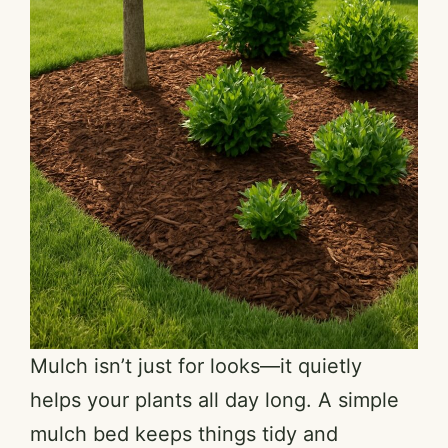
Mulch isn’t just for looks—it quietly
helps your plants all day long. A simple
mulch bed keeps things tidy and