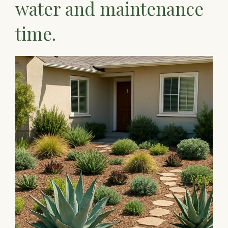
water and maintenance
time.