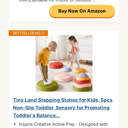
Buy Now On Amazon
BESTSELLER NO. 2
Tiny Land Stepping Stones for Kids, 5pcs
Non-Slip Toddler, Sensory for Promoting
Toddler's Balance...
Inspire Creative Active Play - Designed with