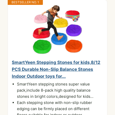
BESTSELLER NO. 1
SmartYeen Stepping Stones for kids,8/12
PCS Durable Non-Slip Balance Stones
Indoor Outdoor toys for...
SmartYeen stepping stones super value
pack,include 8-pack high quality balance
stones in bright colors,designed for kids...
Each stepping stone with non-slip rubber
edging can be firmly placed on different
floors,suitable for indoor or outdoor...