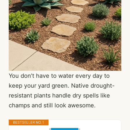
You don’t have to water every day to
keep your yard green. Native drought-
resistant plants handle dry spells like
champs and still look awesome.
BESTSELLER NO. 1