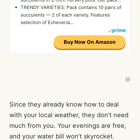
TRENDY VARIETIES: Pack contains 10 pairs of
succulents — 2 of each variety. Features
selection of Echeveria...
Buy Now On Amazon
Since they already know how to deal
with your local weather, they don’t need
much from you. Your evenings are free,
and your water bill won’t skyrocket.