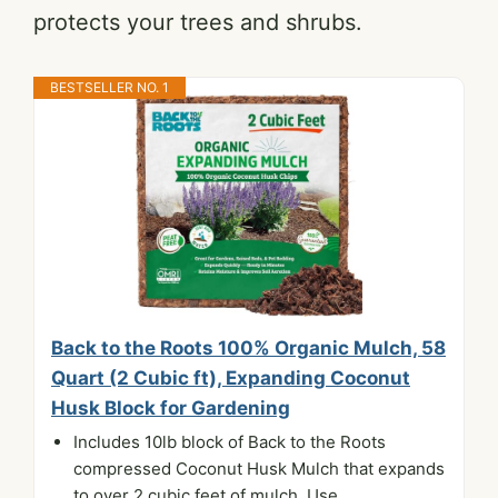
protects your trees and shrubs.
BESTSELLER NO. 1
Back to the Roots 100% Organic Mulch, 58
Quart (2 Cubic ft), Expanding Coconut
Husk Block for Gardening
Includes 10lb block of Back to the Roots
compressed Coconut Husk Mulch that expands
to over 2 cubic feet of mulch. Use...