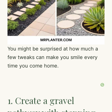
You might be surprised at how much a
few tweaks can make you smile every
time you come home.
1. Create a gravel