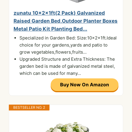
zunatu 10x2x1ft(2 Pack) Galvanized
Raised Garden Bed,Outdoor Planter Boxes
Metal Patio Kit Planting Bed...
Specialized in Garden Bed: Size:10x2x1ft.Ideal
choice for your gardens,yards and patio to
grow vegetables,flowers,fruits...
Upgraded Structure and Extra Thickness: The
garden bed is made of galvanized metal steel,
which can be used for many...
Buy Now On Amazon
BESTSELLER NO. 2