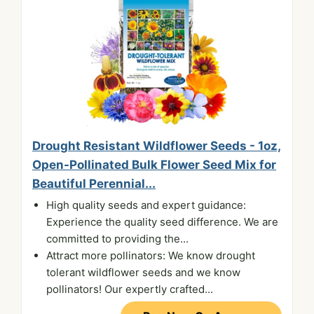
Drought Resistant Wildflower Seeds - 1oz,
Open-Pollinated Bulk Flower Seed Mix for
Beautiful Perennial...
High quality seeds and expert guidance:
Experience the quality seed difference. We are
committed to providing the...
Attract more pollinators: We know drought
tolerant wildflower seeds and we know
pollinators! Our expertly crafted...