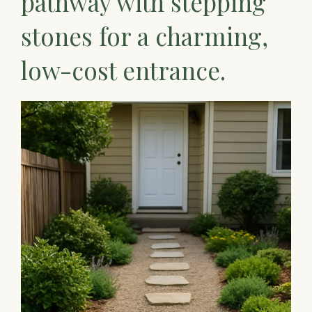
pathway with stepping
stones for a charming,
low-cost entrance.