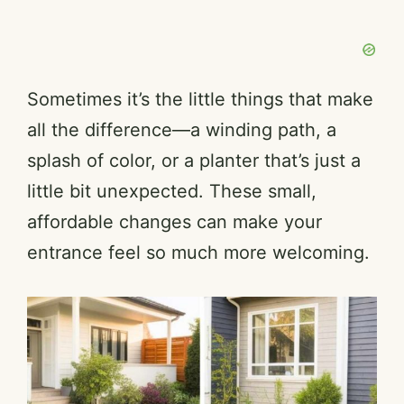
Sometimes it’s the little things that make
all the difference—a winding path, a
splash of color, or a planter that’s just a
little bit unexpected. These small,
affordable changes can make your
entrance feel so much more welcoming.