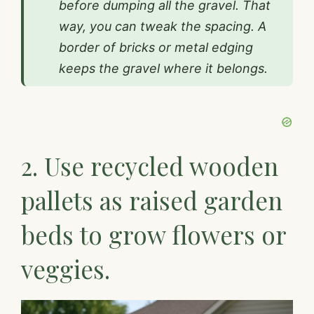
before dumping all the gravel. That
way, you can tweak the spacing. A
border of bricks or metal edging
keeps the gravel where it belongs.
2. Use recycled wooden
pallets as raised garden
beds to grow flowers or
veggies.