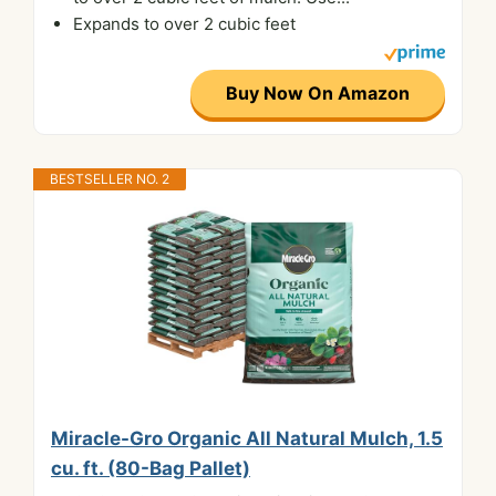
Expands to over 2 cubic feet
Buy Now On Amazon
BESTSELLER NO. 2
Miracle-Gro Organic All Natural Mulch, 1.5
cu. ft. (80-Bag Pallet)