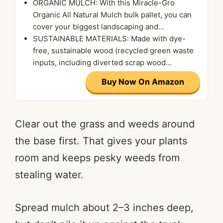
ORGANIC MULCH: With this Miracle-Gro
Organic All Natural Mulch bulk pallet, you can
cover your biggest landscaping and...
SUSTAINABLE MATERIALS: Made with dye-
free, sustainable wood (recycled green waste
inputs, including diverted scrap wood...
Buy Now On Amazon
Clear out the grass and weeds around
the base first. That gives your plants
room and keeps pesky weeds from
stealing water.
Spread mulch about 2–3 inches deep,