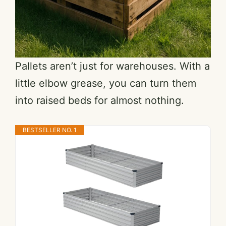
Pallets aren’t just for warehouses. With a
little elbow grease, you can turn them
into raised beds for almost nothing.
BESTSELLER NO. 1