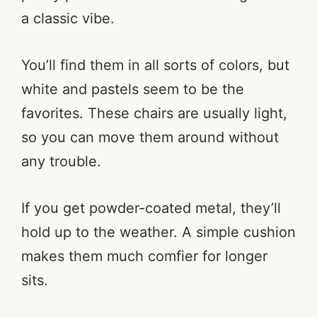
a classic vibe.
You’ll find them in all sorts of colors, but
white and pastels seem to be the
favorites. These chairs are usually light,
so you can move them around without
any trouble.
If you get powder-coated metal, they’ll
hold up to the weather. A simple cushion
makes them much comfier for longer
sits.