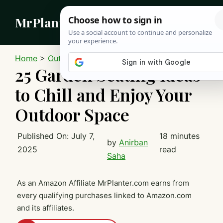
Skip
MrPlanter
to
content
MEN
Home
>
Outdoor
25 Garden Seating Ideas
to Chill and Enjoy Your
Outdoor Space
Published On:
July 7,
18 minutes
by
Anirban
2025
read
Saha
As an Amazon Affiliate MrPlanter.com earns from
every qualifying purchases linked to Amazon.com
and its affiliates.