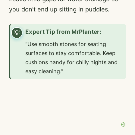
you don’t end up sitting in puddles.
Expert Tip from MrPlanter:
“Use smooth stones for seating
surfaces to stay comfortable. Keep
cushions handy for chilly nights and
easy cleaning.”