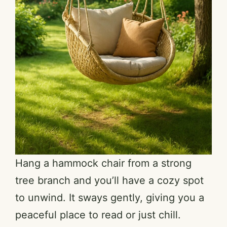
Hang a hammock chair from a strong
tree branch and you’ll have a cozy spot
to unwind. It sways gently, giving you a
peaceful place to read or just chill.