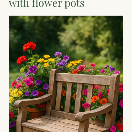
with flower pots