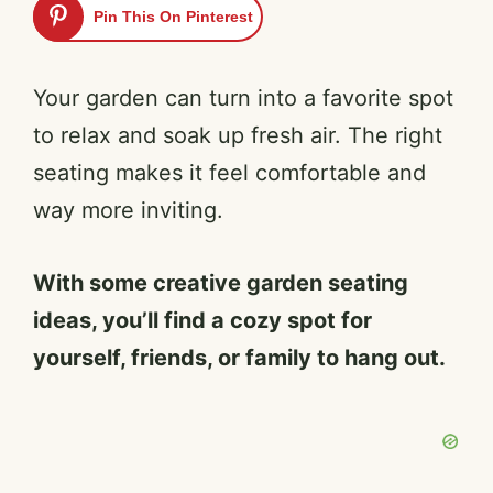
Pin This On Pinterest
Your garden can turn into a favorite spot
to relax and soak up fresh air. The right
seating makes it feel comfortable and
way more inviting.
With some creative garden seating
ideas, you’ll find a cozy spot for
yourself, friends, or family to hang out.