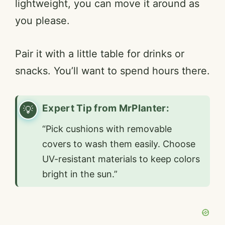
lightweight, you can move it around as
you please.
Pair it with a little table for drinks or
snacks. You’ll want to spend hours there.
Expert Tip from MrPlanter:
“Pick cushions with removable
covers to wash them easily. Choose
UV-resistant materials to keep colors
bright in the sun.”