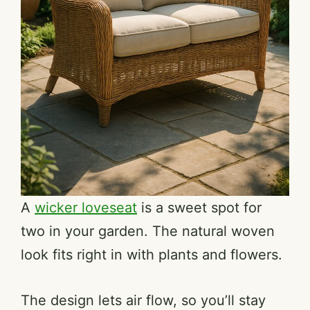
A
wicker loveseat
is a sweet spot for
two in your garden. The natural woven
look fits right in with plants and flowers.
The design lets air flow, so you’ll stay