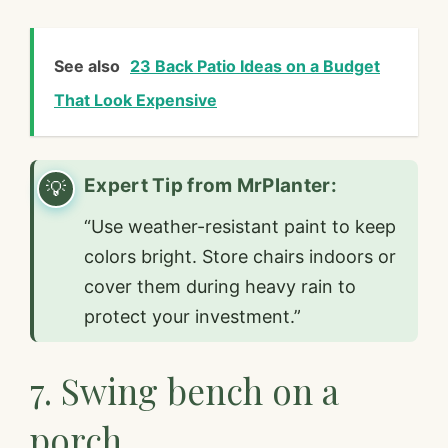
See also
23 Back Patio Ideas on a Budget
That Look Expensive
Expert Tip from MrPlanter:
“Use weather-resistant paint to keep
colors bright. Store chairs indoors or
cover them during heavy rain to
protect your investment.”
7. Swing bench on a
porch