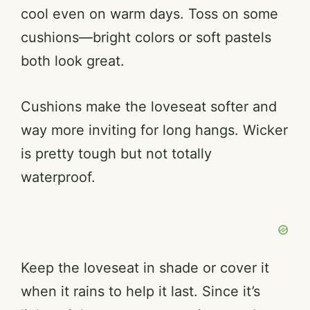
cool even on warm days. Toss on some
cushions—bright colors or soft pastels
both look great.
Cushions make the loveseat softer and
way more inviting for long hangs. Wicker
is pretty tough but not totally
waterproof.
Keep the loveseat in shade or cover it
when it rains to help it last. Since it’s