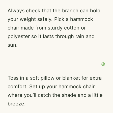
Always check that the branch can hold
your weight safely. Pick a hammock
chair made from sturdy cotton or
polyester so it lasts through rain and
sun.
Toss in a soft pillow or blanket for extra
comfort. Set up your hammock chair
where you’ll catch the shade and a little
breeze.