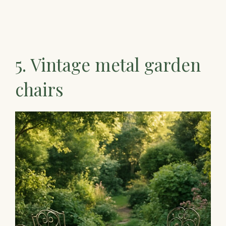
5. Vintage metal garden
chairs