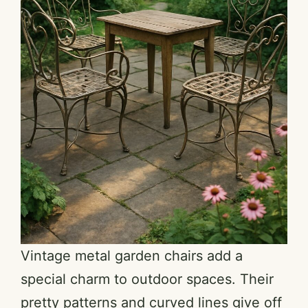
Vintage metal garden chairs add a
special charm to outdoor spaces. Their
pretty patterns and curved lines give off