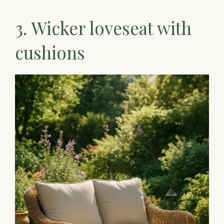
3. Wicker loveseat with
cushions