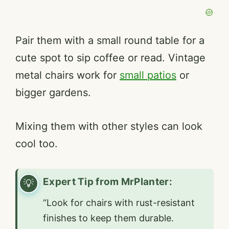
Pair them with a small round table for a
cute spot to sip coffee or read. Vintage
metal chairs work for
small patios
or
bigger gardens.
Mixing them with other styles can look
cool too.
Expert Tip from MrPlanter:
“Look for chairs with rust-resistant
finishes to keep them durable.