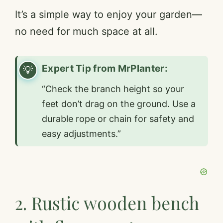
It’s a simple way to enjoy your garden—
no need for much space at all.
Expert Tip from MrPlanter:
“Check the branch height so your
feet don’t drag on the ground. Use a
durable rope or chain for safety and
easy adjustments.”
2. Rustic wooden bench