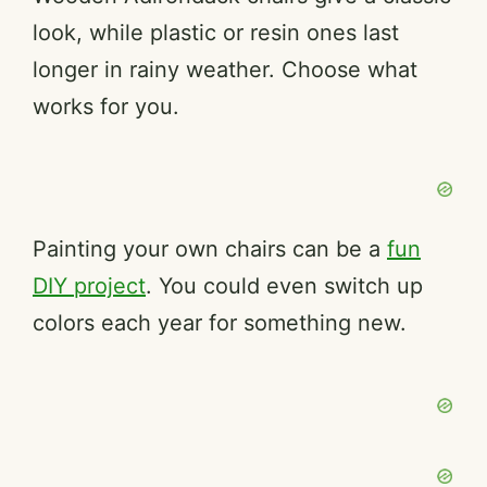
look, while plastic or resin ones last
longer in rainy weather. Choose what
works for you.
Painting your own chairs can be a
fun
DIY project
. You could even switch up
colors each year for something new.