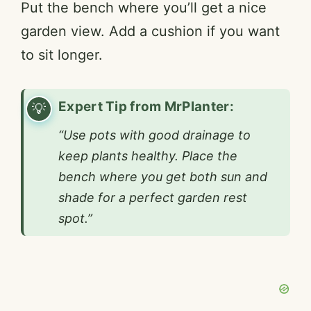
Put the bench where you’ll get a nice
garden view. Add a cushion if you want
to sit longer.
Expert Tip from MrPlanter:
“Use pots with good drainage to
keep plants healthy. Place the
bench where you get both sun and
shade for a perfect garden rest
spot.”