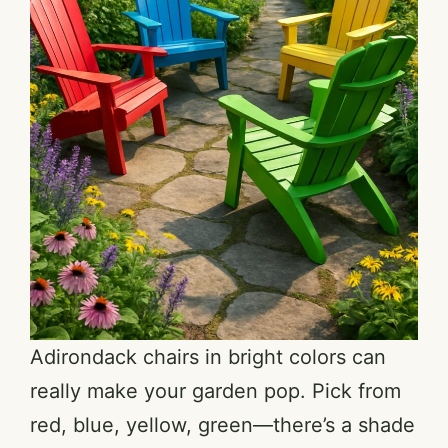
Adirondack chairs in bright colors can
really make your garden pop. Pick from
red, blue, yellow, green—there’s a shade