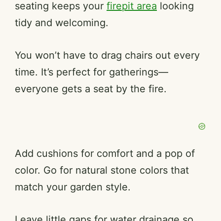
seating keeps your
firepit area
looking
tidy and welcoming.
You won’t have to drag chairs out every
time. It’s perfect for gatherings—
everyone gets a seat by the fire.
Add cushions for comfort and a pop of
color. Go for natural stone colors that
match your garden style.
Leave little gaps for water drainage so