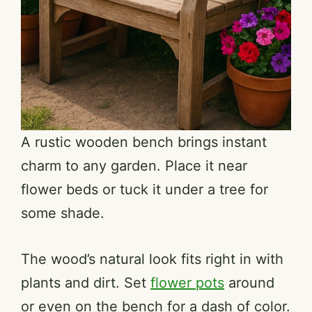
A rustic wooden bench brings instant
charm to any garden. Place it near
flower beds or tuck it under a tree for
some shade.
The wood’s natural look fits right in with
plants and dirt. Set
flower pots
around
or even on the bench for a dash of color.