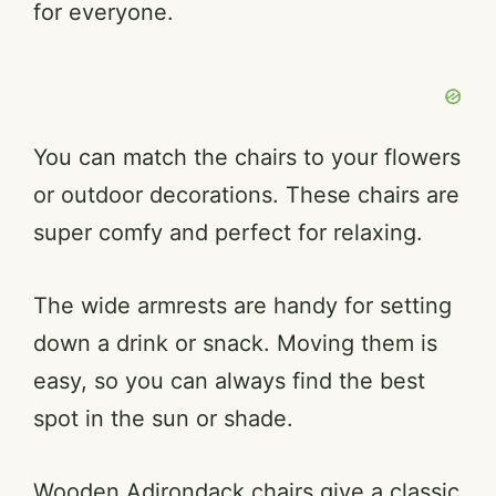
for everyone.
You can match the chairs to your flowers
or outdoor decorations. These chairs are
super comfy and perfect for relaxing.
The wide armrests are handy for setting
down a drink or snack. Moving them is
easy, so you can always find the best
spot in the sun or shade.
Wooden Adirondack chairs give a classic