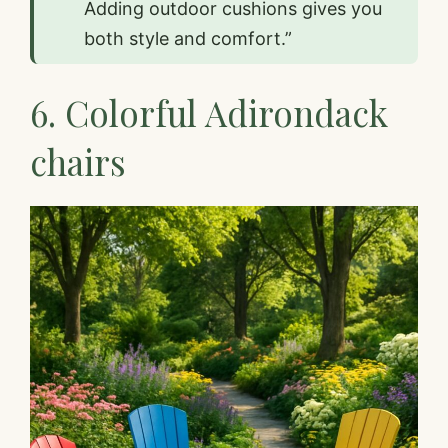
Adding outdoor cushions gives you
both style and comfort.”
6. Colorful Adirondack
chairs