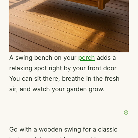
A swing bench on your
porch
adds a
relaxing spot right by your front door.
You can sit there, breathe in the fresh
air, and watch your garden grow.
Go with a wooden swing for a classic