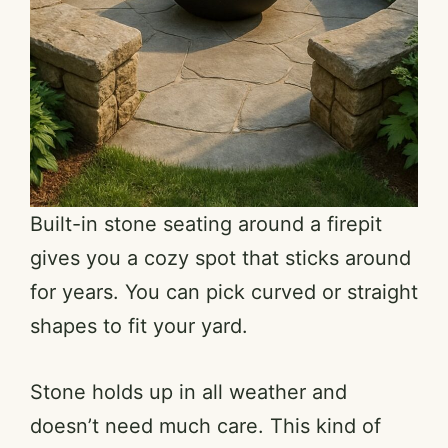
Built-in stone seating around a firepit
gives you a cozy spot that sticks around
for years. You can pick curved or straight
shapes to fit your yard.
Stone holds up in all weather and
doesn’t need much care. This kind of