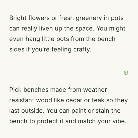
Bright flowers or fresh greenery in pots
can really liven up the space. You might
even hang little pots from the bench
sides if you’re feeling crafty.
Pick benches made from weather-
resistant wood like cedar or teak so they
last outside. You can paint or stain the
bench to protect it and match your vibe.