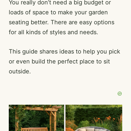
You really don’t need a big budget or
loads of space to make your garden
seating better. There are easy options
for all kinds of styles and needs.
This guide shares ideas to help you pick
or even build the perfect place to sit
outside.