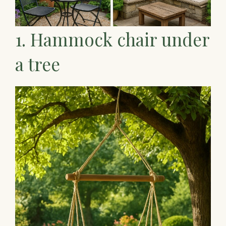
1. Hammock chair under
a tree