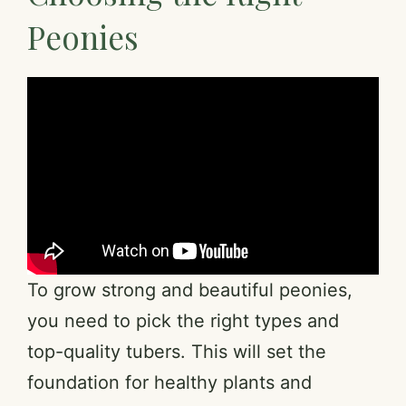
Peonies
To grow strong and beautiful peonies,
you need to pick the right types and
top-quality tubers. This will set the
foundation for healthy plants and