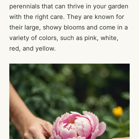
perennials that can thrive in your garden
with the right care. They are known for
their large, showy blooms and come in a
variety of colors, such as pink, white,
red, and yellow.