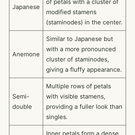
of petals with a cluster of
Japanese
modified stamens
(staminodes) in the center.
Similar to Japanese but
with a more pronounced
Anemone
cluster of staminodes,
giving a fluffy appearance.
Multiple rows of petals
Semi-
with visible stamens,
double
providing a fuller look than
singles.
Inner petals form a dense,