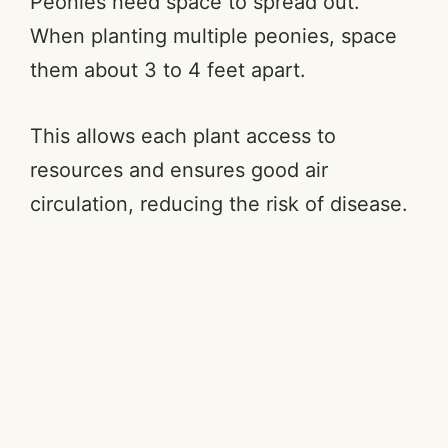
Peonies need space to spread out.
When planting multiple peonies, space
them about 3 to 4 feet apart.
This allows each plant access to
resources and ensures good air
circulation, reducing the risk of disease.