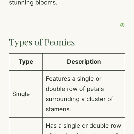
stunning blooms.
Types of Peonies
Type
Description
Features a single or
double row of petals
Single
surrounding a cluster of
stamens.
Has a single or double row