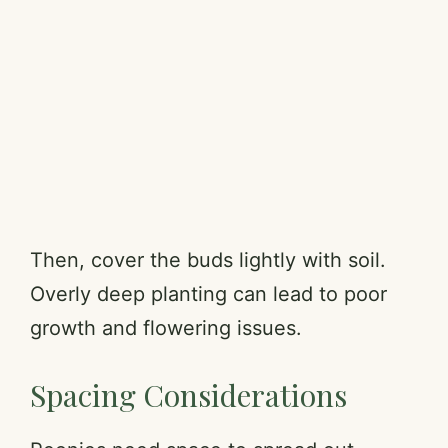
Then, cover the buds lightly with soil.
Overly deep planting can lead to poor
growth and flowering issues.
Spacing Considerations