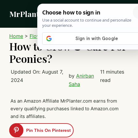
Skip
MrPlanter
to
content
MEN
Home
>
Flowers
How to Grow & Care For
Peonies?
Updated On:
August 7,
11 minutes
by
Anirban
2024
read
Saha
As an Amazon Affiliate MrPlanter.com earns from
every qualifying purchases linked to Amazon.com
and its affiliates.
Pin This On Pinterest