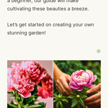
a beginner, our guide will make
cultivating these beauties a breeze.
Let’s get started on creating your own
stunning garden!