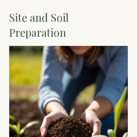
Site and Soil
Preparation