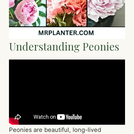
Understanding Peonies
Peonies are beautiful, long-lived