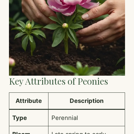
Key Attributes of Peonies
Attribute
Description
Type
Perennial