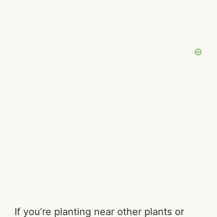
If you’re planting near other plants or