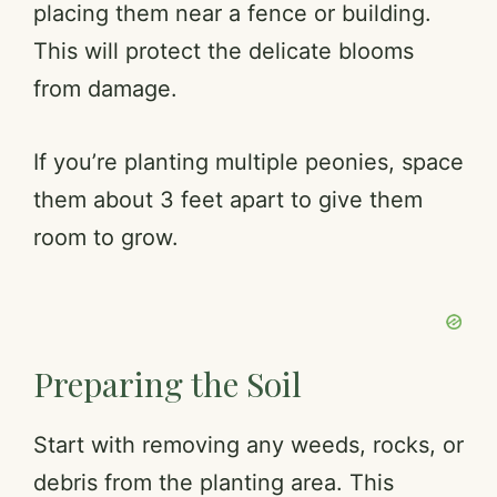
placing them near a fence or building.
This will protect the delicate blooms
from damage.
If you’re planting multiple peonies, space
them about 3 feet apart to give them
room to grow.
Preparing the Soil
Start with removing any weeds, rocks, or
debris from the planting area. This