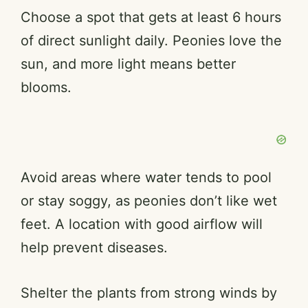
Choose a spot that gets at least 6 hours
of direct sunlight daily. Peonies love the
sun, and more light means better
blooms.
Avoid areas where water tends to pool
or stay soggy, as peonies don’t like wet
feet. A location with good airflow will
help prevent diseases.
Shelter the plants from strong winds by