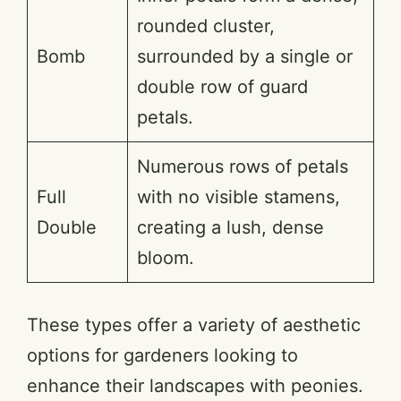
rounded cluster,
Bomb
surrounded by a single or
double row of guard
petals.
Numerous rows of petals
Full
with no visible stamens,
Double
creating a lush, dense
bloom.
These types offer a variety of aesthetic
options for gardeners looking to
enhance their landscapes with peonies.