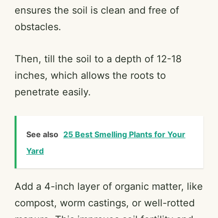
ensures the soil is clean and free of
obstacles.
Then, till the soil to a depth of 12-18
inches, which allows the roots to
penetrate easily.
See also
25 Best Smelling Plants for Your
Yard
Add a 4-inch layer of organic matter, like
compost, worm castings, or well-rotted