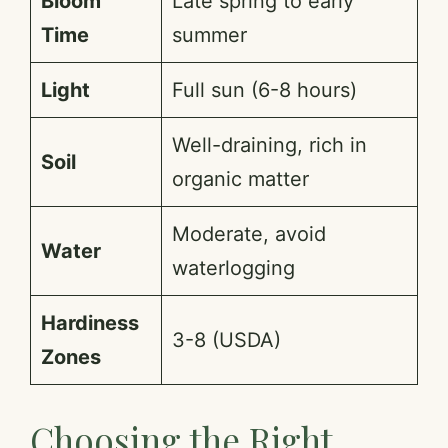
Bloom
Late spring to early
Time
summer
Light
Full sun (6-8 hours)
Well-draining, rich in
Soil
organic matter
Moderate, avoid
Water
waterlogging
Hardiness
3-8 (USDA)
Zones
Choosing the Right