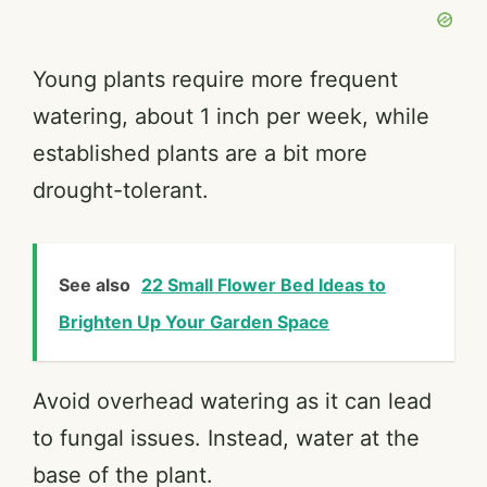
Young plants require more frequent
watering, about 1 inch per week, while
established plants are a bit more
drought-tolerant.
See also
22 Small Flower Bed Ideas to
Brighten Up Your Garden Space
Avoid overhead watering as it can lead
to fungal issues. Instead, water at the
base of the plant.