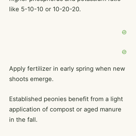
like 5-10-10 or 10-20-20.
Apply fertilizer in early spring when new
shoots emerge.
Established peonies benefit from a light
application of compost or aged manure
in the fall.