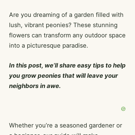
Are you dreaming of a garden filled with
lush, vibrant peonies? These stunning
flowers can transform any outdoor space
into a picturesque paradise.
In this post, we’ll share easy tips to help
you grow peonies that will leave your
neighbors in awe.
Whether you’re a seasoned gardener or