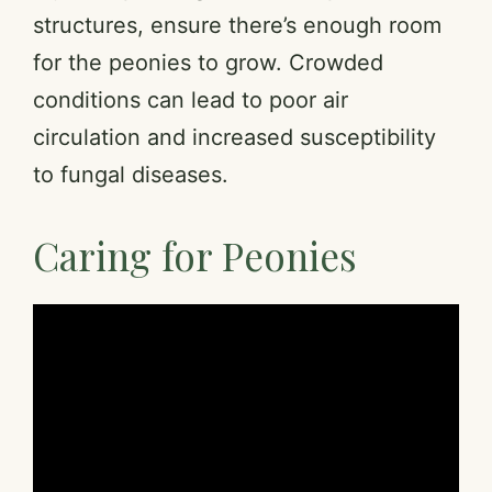
structures, ensure there’s enough room
for the peonies to grow. Crowded
conditions can lead to poor air
circulation and increased susceptibility
to fungal diseases.
Caring for Peonies