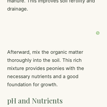
manure. This improves soil fertility and
drainage.
Afterward, mix the organic matter
thoroughly into the soil. This rich
mixture provides peonies with the
necessary nutrients and a good
foundation for growth.
pH and Nutrients