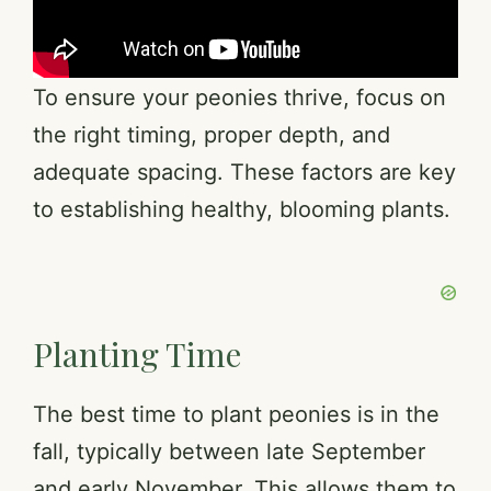
To ensure your peonies thrive, focus on
the right timing, proper depth, and
adequate spacing. These factors are key
to establishing healthy, blooming plants.
Planting Time
The best time to plant peonies is in the
fall, typically between late September
and early November. This allows them to