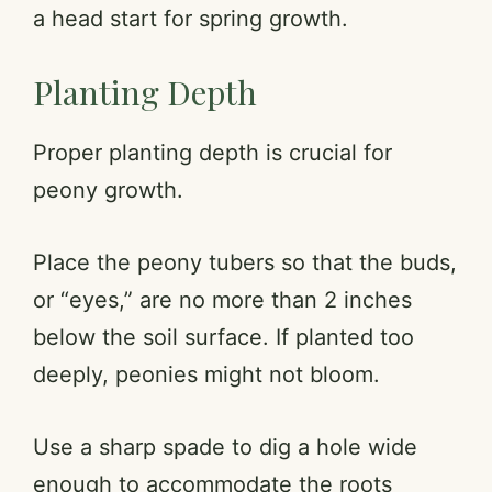
a head start for spring growth.
Planting Depth
Proper planting depth is crucial for
peony growth.
Place the peony tubers so that the buds,
or “eyes,” are no more than 2 inches
below the soil surface. If planted too
deeply, peonies might not bloom.
Use a sharp spade to dig a hole wide
enough to accommodate the roots