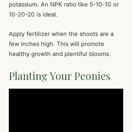
potassium. An NPK ratio like 5-10-10 or
10-20-20 is ideal.
Apply fertilizer when the shoots are a
few inches high. This will promote
healthy growth and plentiful blooms.
Planting Your Peonies