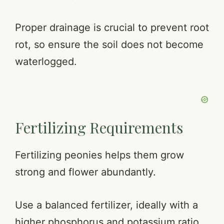
Proper drainage is crucial to prevent root
rot, so ensure the soil does not become
waterlogged.
Fertilizing Requirements
Fertilizing peonies helps them grow
strong and flower abundantly.
Use a balanced fertilizer, ideally with a
higher phosphorus and potassium ratio