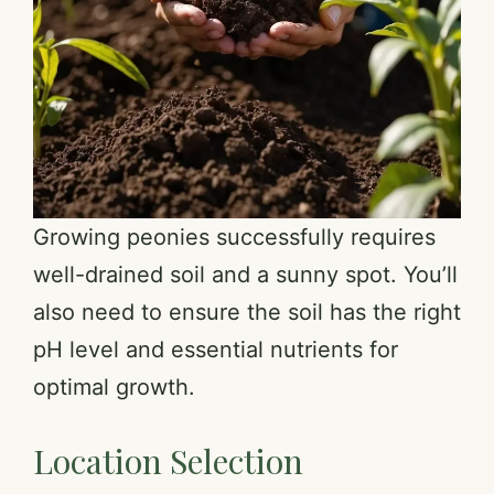
Growing peonies successfully requires
well-drained soil and a sunny spot. You’ll
also need to ensure the soil has the right
pH level and essential nutrients for
optimal growth.
Location Selection