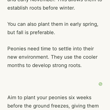
establish roots before winter.
You can also plant them in early spring,
but fall is preferable.
Peonies need time to settle into their
new environment. They use the cooler
months to develop strong roots.
Aim to plant your peonies six weeks
before the ground freezes, giving them