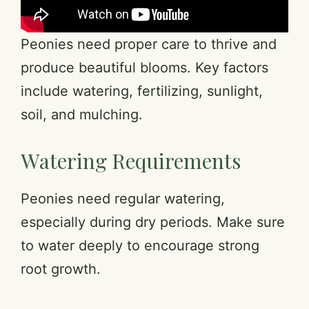
Peonies need proper care to thrive and
produce beautiful blooms. Key factors
include watering, fertilizing, sunlight,
soil, and mulching.
Watering Requirements
Peonies need regular watering,
especially during dry periods. Make sure
to water deeply to encourage strong
root growth.