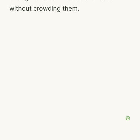
without crowding them.