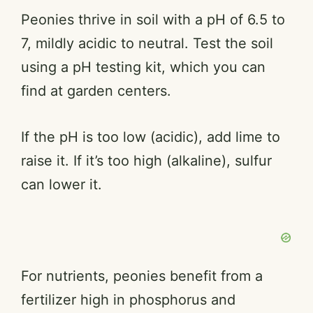
Peonies thrive in soil with a pH of 6.5 to
7, mildly acidic to neutral. Test the soil
using a pH testing kit, which you can
find at garden centers.
If the pH is too low (acidic), add lime to
raise it. If it’s too high (alkaline), sulfur
can lower it.
For nutrients, peonies benefit from a
fertilizer high in phosphorus and