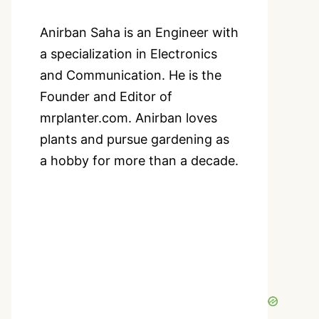
Anirban Saha is an Engineer with
a specialization in Electronics
and Communication. He is the
Founder and Editor of
mrplanter.com. Anirban loves
plants and pursue gardening as
a hobby for more than a decade.