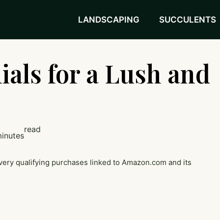
LANDSCAPING
SUCCULENTS
ials for a Lush and
read
minutes
very qualifying purchases linked to Amazon.com and its