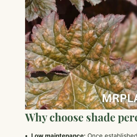
Why choose shade per
Low maintenance:
Once established,