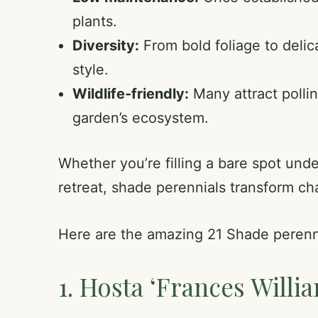
plants.
Diversity:
From bold foliage to delic
style.
Wildlife-friendly:
Many attract pollin
garden’s ecosystem.
Whether you’re filling a bare spot und
retreat, shade perennials transform ch
Here are the amazing 21 Shade perenn
1. Hosta ‘Frances Willi