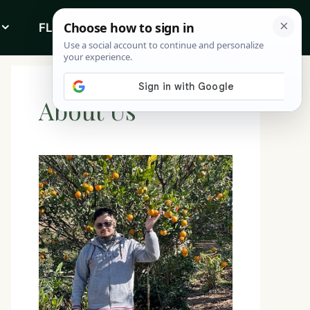
FLOWERS
ABOUT
About Us