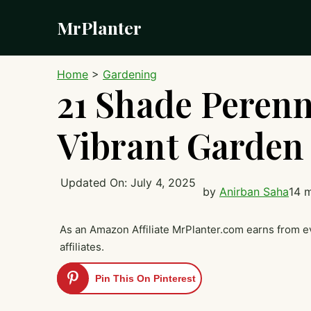
Skip
MrPlanter
to
content
Home
>
Gardening
21 Shade Perenn
Vibrant Garden
Updated On:
July 4, 2025
by
Anirban Saha
14 
As an Amazon Affiliate MrPlanter.com earns from e
affiliates.
Pin This On Pinterest