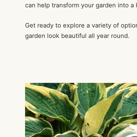
can help transform your garden into a lu
Get ready to explore a variety of optio
garden look beautiful all year round.