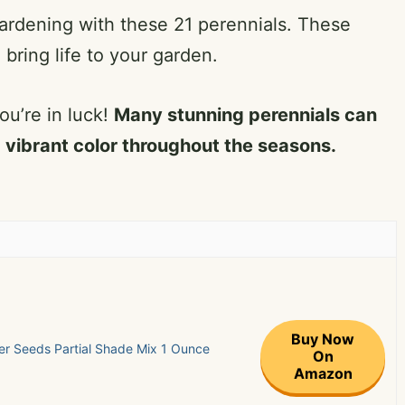
gardening with these 21 perennials. These
 bring life to your garden.
ou’re in luck!
Many stunning perennials can
 vibrant color throughout the seasons.
Buy Now
r Seeds Partial Shade Mix 1 Ounce
On
Amazon