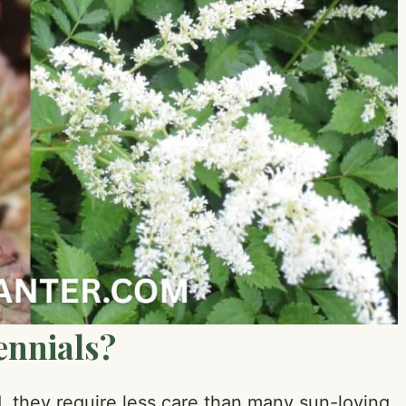
ennials?
 they require less care than many sun-loving