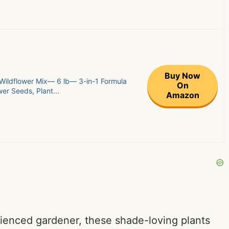
Buy Now
Wildflower Mix— 6 lb— 3-in-1 Formula
On
er Seeds, Plant...
Amazon
ienced gardener, these shade-loving plants