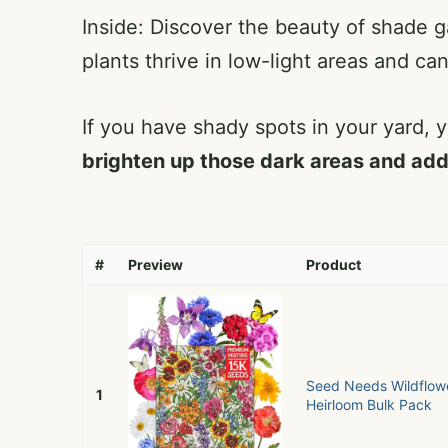
Inside: Discover the beauty of shade 
plants thrive in low-light areas and can
If you have shady spots in your yard, y
brighten up those dark areas and add
#
Preview
Product
Seed Needs Wildflowe
1
Heirloom Bulk Pack