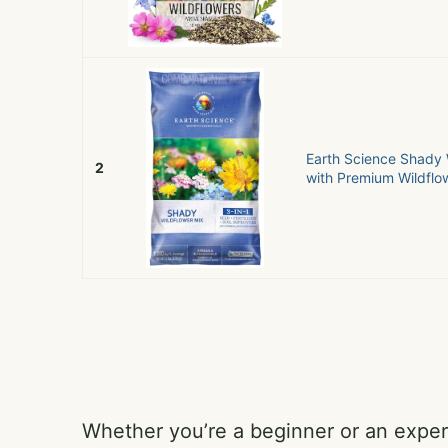
Earth Science Shady 
2
with Premium Wildflow
Whether you’re a beginner or an exper