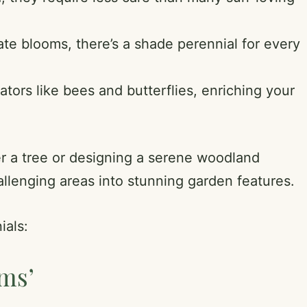
ate blooms, there’s a shade perennial for every
ators like bees and butterflies, enriching your
er a tree or designing a serene woodland
allenging areas into stunning garden features.
ials:
ams’