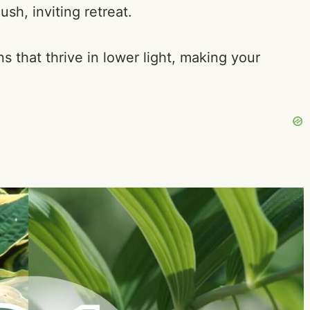
sh, inviting retreat.
ns that thrive in lower light, making your