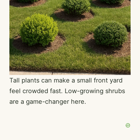
Tall plants can make a small front yard
feel crowded fast. Low-growing shrubs
are a game-changer here.