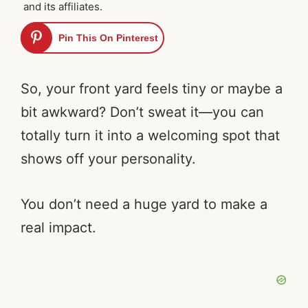
and its affiliates.
Pin This On Pinterest
So, your front yard feels tiny or maybe a
bit awkward? Don’t sweat it—you can
totally turn it into a welcoming spot that
shows off your personality.
You don’t need a huge yard to make a
real impact.