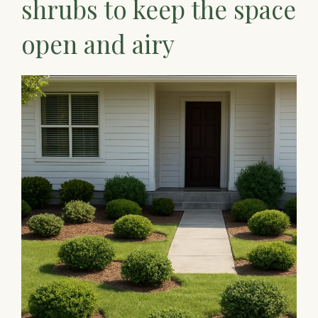
shrubs to keep the space
open and airy