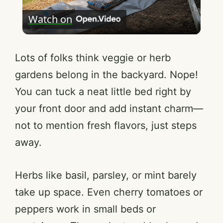
Watch on
l
a
Lots of folks think veggie or herb
gardens belong in the backyard. Nope!
y
You can tuck a neat little bed right by
your front door and add instant charm—
V
not to mention fresh flavors, just steps
away.
i
Herbs like basil, parsley, or mint barely
d
take up space. Even cherry tomatoes or
e
peppers work in small beds or