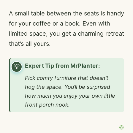
A small table between the seats is handy
for your coffee or a book. Even with
limited space, you get a charming retreat
that’s all yours.
Expert Tip from MrPlanter:
Pick comfy furniture that doesn’t
hog the space. You’ll be surprised
how much you enjoy your own little
front porch nook.