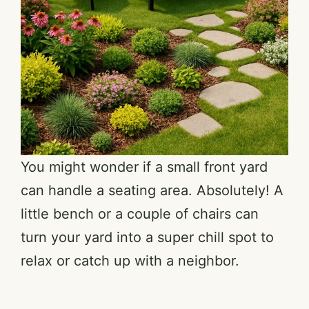
You might wonder if a small front yard
can handle a seating area. Absolutely! A
little bench or a couple of chairs can
turn your yard into a super chill spot to
relax or catch up with a neighbor.