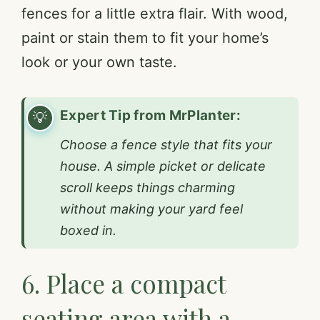
fences for a little extra flair. With wood,
paint or stain them to fit your home’s
look or your own taste.
Expert Tip from MrPlanter:
Choose a fence style that fits your
house. A simple picket or delicate
scroll keeps things charming
without making your yard feel
boxed in.
6. Place a compact
seating area with a