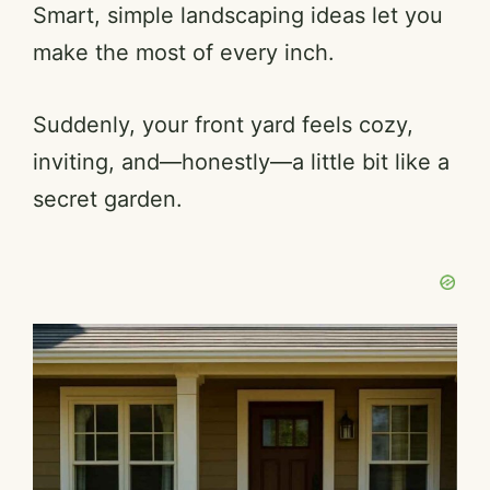
Smart, simple landscaping ideas let you
make the most of every inch.
Suddenly, your front yard feels cozy,
inviting, and—honestly—a little bit like a
secret garden.