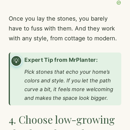
Once you lay the stones, you barely
have to fuss with them. And they work
with any style, from cottage to modern.
Expert Tip from MrPlanter:
Pick stones that echo your home’s
colors and style. If you let the path
curve a bit, it feels more welcoming
and makes the space look bigger.
4. Choose low-growing