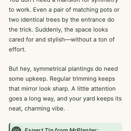
to work. Even a pair of matching pots or
two identical trees by the entrance do
the trick. Suddenly, the space looks
cared for and stylish—without a ton of
effort.
But hey, symmetrical plantings do need
some upkeep. Regular trimming keeps
that mirror look sharp. A little attention
goes a long way, and your yard keeps its
neat, charming vibe.
Expert Tip from MrPlanter: