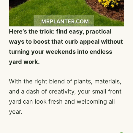
Here’s the trick: find easy, practical
ways to boost that curb appeal without
turning your weekends into endless
yard work.
With the right blend of plants, materials,
and a dash of creativity, your small front
yard can look fresh and welcoming all
year.