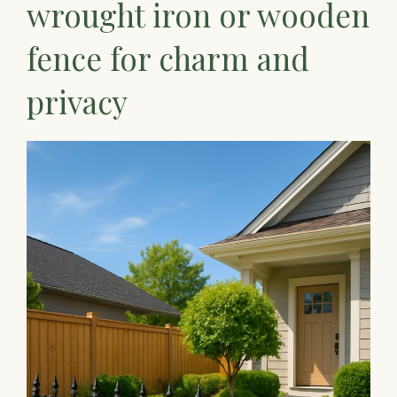
wrought iron or wooden
fence for charm and
privacy