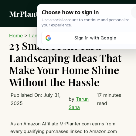
Skip
MrPlanter
to
content
MEN
Home
>
Landscaping
23 Small Front Yard
Landscaping Ideas That
Make Your Home Shine
Without the Hassle
Published On:
July 31,
17 minutes
by
Tarun
2025
read
Saha
As an Amazon Affiliate MrPlanter.com earns from
every qualifying purchases linked to Amazon.com