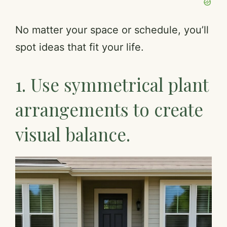
No matter your space or schedule, you’ll
spot ideas that fit your life.
1. Use symmetrical plant
arrangements to create
visual balance.