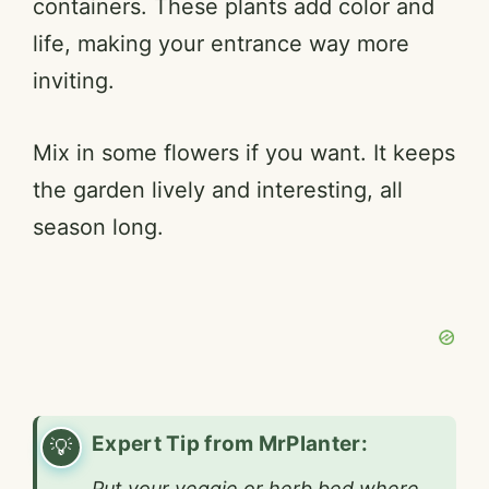
containers. These plants add color and
o
life, making your entrance way more
inviting.
Mix in some flowers if you want. It keeps
the garden lively and interesting, all
season long.
Expert Tip from MrPlanter:
Put your veggie or herb bed where