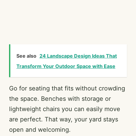
See also
24 Landscape Design Ideas That
Transform Your Outdoor Space with Ease
Go for seating that fits without crowding
the space. Benches with storage or
lightweight chairs you can easily move
are perfect. That way, your yard stays
open and welcoming.