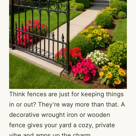
Think fences are just for keeping things
in or out? They’re way more than that. A
decorative wrought iron or wooden
fence gives your yard a cozy, private
vibe and amps up the charm.