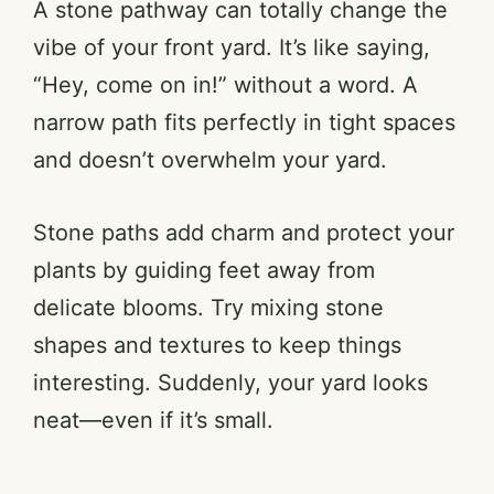
A stone pathway can totally change the
vibe of your front yard. It’s like saying,
“Hey, come on in!” without a word. A
narrow path fits perfectly in tight spaces
and doesn’t overwhelm your yard.
Stone paths add charm and protect your
plants by guiding feet away from
delicate blooms. Try mixing stone
shapes and textures to keep things
interesting. Suddenly, your yard looks
neat—even if it’s small.