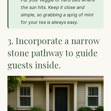
the sun hits. Keep it close and
simple, so grabbing a sprig of mint
for your tea is always easy.
3. Incorporate a narrow
stone pathway to guide
guests inside.