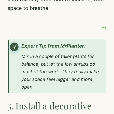
space to breathe.
Expert Tip from MrPlanter:
Mix in a couple of taller plants for
balance, but let the low shrubs do
most of the work. They really make
your space feel bigger and more
open.
5. Install a decorative