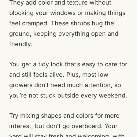
They add color and texture without
blocking your windows or making things
feel cramped. These shrubs hug the
ground, keeping everything open and
friendly.
You get a tidy look that’s easy to care for
and still feels alive. Plus, most low
growers don’t need much attention, so
you’re not stuck outside every weekend.
Try mixing shapes and colors for more
interest, but don’t go overboard. Your
yard will stay fresh and welcoming, with