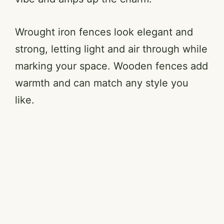
Wrought iron fences look elegant and
strong, letting light and air through while
marking your space. Wooden fences add
warmth and can match any style you
like.