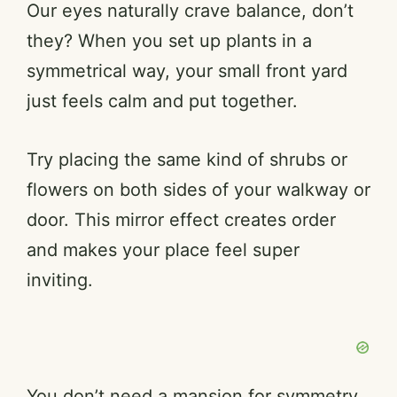
Our eyes naturally crave balance, don’t
they? When you set up plants in a
symmetrical way, your small front yard
just feels calm and put together.
Try placing the same kind of shrubs or
flowers on both sides of your walkway or
door. This mirror effect creates order
and makes your place feel super
inviting.
You don’t need a mansion for symmetry