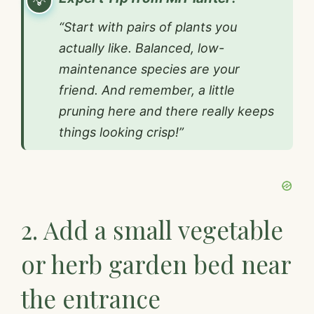
“Start with pairs of plants you
actually like. Balanced, low-
maintenance species are your
friend. And remember, a little
pruning here and there really keeps
things looking crisp!”
2. Add a small vegetable
or herb garden bed near
the entrance