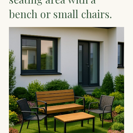
bench or small chairs.