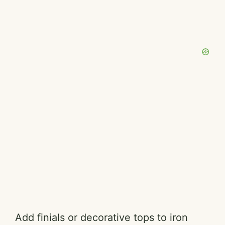
Add finials or decorative tops to iron