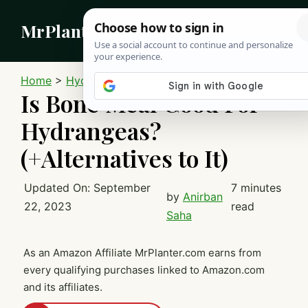
Skip
MrPlanter
to
content
MEN
Home
>
Hydrangeas
Is Bone Meal Good For
Hydrangeas?
(+Alternatives to It)
Updated On:
September
7 minutes
by
Anirban
22, 2023
read
Saha
As an Amazon Affiliate MrPlanter.com earns from
every qualifying purchases linked to Amazon.com
and its affiliates.