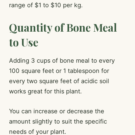
range of $1 to $10 per kg.
Quantity of Bone Meal
to Use
Adding 3 cups of bone meal to every
100 square feet or 1 tablespoon for
every two square feet of acidic soil
works great for this plant.
You can increase or decrease the
amount slightly to suit the specific
needs of your plant.