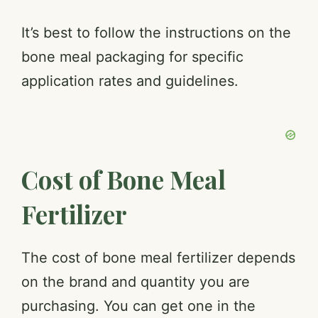
a
It’s best to follow the instructions on the
bone meal packaging for specific
y
application rates and guidelines.
V
i
Cost of Bone Meal
d
Fertilizer
e
The cost of bone meal fertilizer depends
on the brand and quantity you are
o
purchasing. You can get one in the