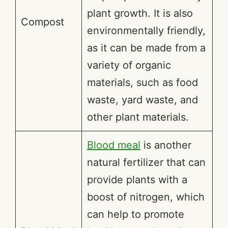
plant growth. It is also
Compost
environmentally friendly,
as it can be made from a
variety of organic
materials, such as food
waste, yard waste, and
other plant materials.
Blood meal
is another
natural fertilizer that can
provide plants with a
boost of nitrogen, which
can help to promote