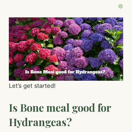
Let’s get started!
Is Bone meal good for
Hydrangeas?