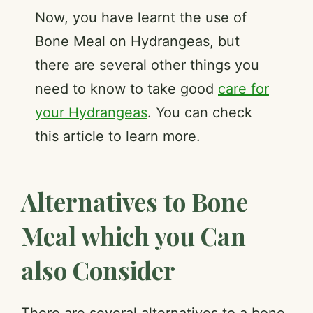
Now, you have learnt the use of
Bone Meal on Hydrangeas, but
there are several other things you
need to know to take good
care for
your Hydrangeas
. You can check
this article to learn more.
Alternatives to Bone
Meal which you Can
also Consider
There are several alternatives to a bone