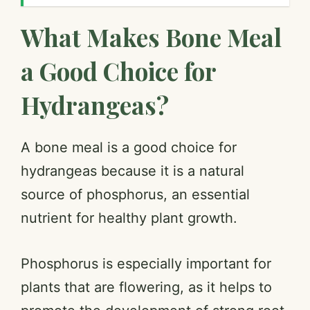
What Makes Bone Meal
a Good Choice for
Hydrangeas?
A bone meal is a good choice for
hydrangeas because it is a natural
source of phosphorus, an essential
nutrient for healthy plant growth.
Phosphorus is especially important for
plants that are flowering, as it helps to