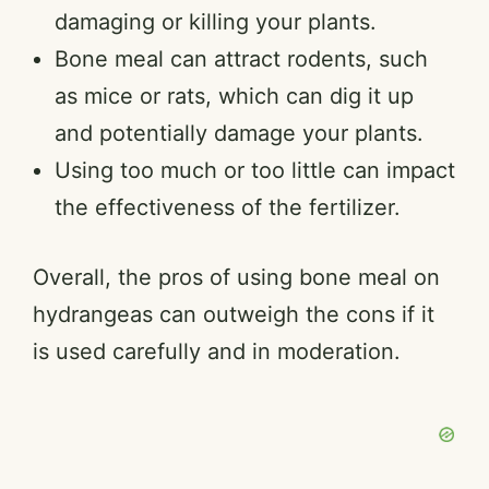
damaging or killing your plants.
Bone meal can attract rodents, such
as mice or rats, which can dig it up
and potentially damage your plants.
Using too much or too little can impact
the effectiveness of the fertilizer.
Overall, the pros of using bone meal on
hydrangeas can outweigh the cons if it
is used carefully and in moderation.