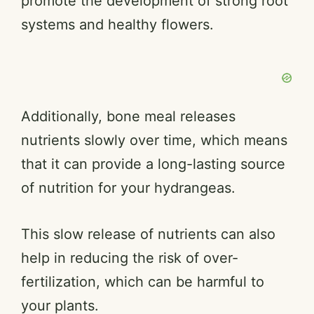
promote the development of strong root
systems and healthy flowers.
Additionally, bone meal releases
nutrients slowly over time, which means
that it can provide a long-lasting source
of nutrition for your hydrangeas.
This slow release of nutrients can also
help in reducing the risk of over-
fertilization, which can be harmful to
your plants.