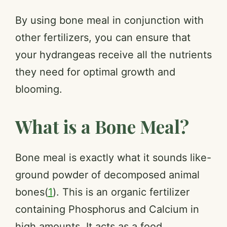
By using bone meal in conjunction with
other fertilizers, you can ensure that
your hydrangeas receive all the nutrients
they need for optimal growth and
blooming.
What is a Bone Meal?
Bone meal is exactly what it sounds like-
ground powder of decomposed animal
bones(
1
). This is an organic fertilizer
containing Phosphorus and Calcium in
high amounts. It acts as a food