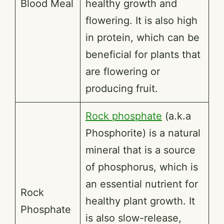
Blood Meal
healthy growth and
flowering. It is also high
in protein, which can be
beneficial for plants that
are flowering or
producing fruit.
Rock phosphate
(a.k.a
Phosphorite) is a natural
mineral that is a source
of phosphorus, which is
an essential nutrient for
Rock
healthy plant growth. It
Phosphate
is also slow-release,