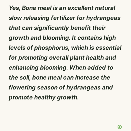
Yes, Bone meal is an excellent natural
slow releasing fertilizer for hydrangeas
that can significantly benefit their
growth and blooming. It contains high
levels of phosphorus, which is essential
for promoting overall plant health and
enhancing blooming. When added to
the soil, bone meal can increase the
flowering season of hydrangeas and
promote healthy growth.