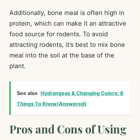
Additionally, bone meal is often high in
protein, which can make it an attractive
food source for rodents. To avoid
attracting rodents, it’s best to mix bone
meal into the soil at the base of the
plant.
See also
Hydrangeas & Changing Colors: 8
Things To Know(Answered)
Pros and Cons of Using