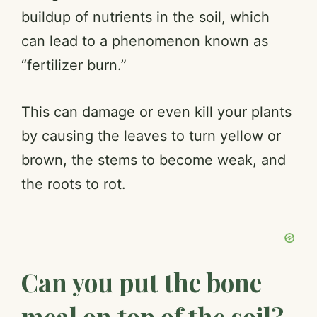
buildup of nutrients in the soil, which
can lead to a phenomenon known as
“fertilizer burn.”
This can damage or even kill your plants
by causing the leaves to turn yellow or
brown, the stems to become weak, and
the roots to rot.
Can you put the bone
meal on top of the soil?