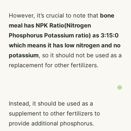
However, it’s crucial to note that
bone
meal has NPK Ratio(Nitrogen
Phosphorus Potassium ratio) as 3:15:0
which means it has low nitrogen and no
potassium
, so it should not be used as a
replacement for other fertilizers.
Instead, it should be used as a
supplement to other fertilizers to
provide additional phosphorus.