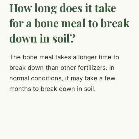
How long does it take
for a bone meal to break
down in soil?
The bone meal takes a longer time to
break down than other fertilizers. In
normal conditions, it may take a few
months to break down in soil.