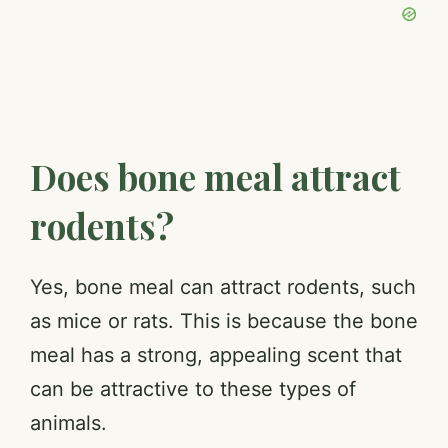
Does bone meal attract
rodents?
Yes, bone meal can attract rodents, such
as mice or rats. This is because the bone
meal has a strong, appealing scent that
can be attractive to these types of
animals.