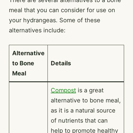
meal that you can consider for use on
your hydrangeas. Some of these
alternatives include:
Alternative
to Bone
Details
Meal
Compost
is a great
alternative to bone meal,
as it is a natural source
of nutrients that can
help to promote healthy