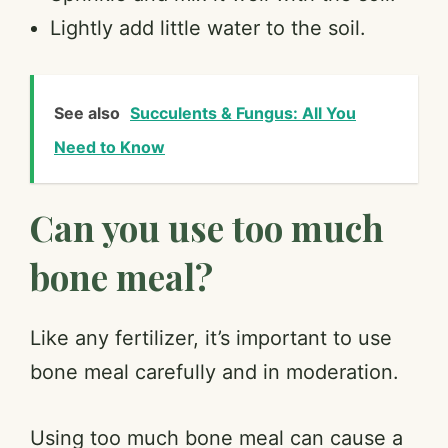
Lightly add little water to the soil.
See also
Succulents & Fungus: All You
Need to Know
Can you use too much
bone meal?
Like any fertilizer, it’s important to use
bone meal carefully and in moderation.
Using too much bone meal can cause a