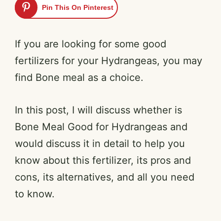
Pin This On Pinterest
If you are looking for some good
fertilizers for your Hydrangeas, you may
find Bone meal as a choice.
In this post, I will discuss whether is
Bone Meal Good for Hydrangeas and
would discuss it in detail to help you
know about this fertilizer, its pros and
cons, its alternatives, and all you need
to know.