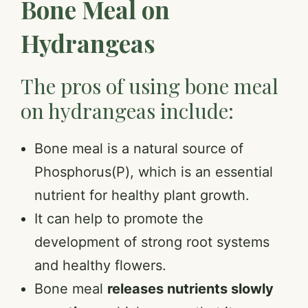
Bone Meal on
Hydrangeas
The pros of using bone meal
on hydrangeas include:
Bone meal is a natural source of
Phosphorus(P), which is an essential
nutrient for healthy plant growth.
It can help to promote the
development of strong root systems
and healthy flowers.
Bone meal
releases nutrients slowly