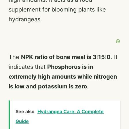
supplement for blooming plants like
hydrangeas.
The
NPK ratio of bone meal is 3:15:0
. It
indicates that
Phosphorus is in
extremely high amounts while nitrogen
is low and potassium is zero
.
See also
Hydrangea Care: A Complete
Guide