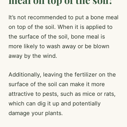
It’s not recommended to put a bone meal
on top of the soil. When it is applied to
the surface of the soil, bone meal is
more likely to wash away or be blown
away by the wind.
Additionally, leaving the fertilizer on the
surface of the soil can make it more
attractive to pests, such as mice or rats,
which can dig it up and potentially
damage your plants.