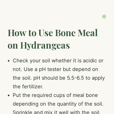
How to Use Bone Meal
on Hydrangeas
Check your soil whether it is acidic or
not. Use a pH tester but depend on
the soil. pH should be 5.5-6.5 to apply
the fertilizer.
Put the required cups of meal bone
depending on the quantity of the soil.
Sprinkle and mix it well with the soil.