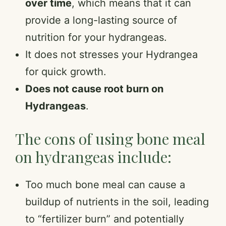
over time
, which means that it can
provide a long-lasting source of
nutrition for your hydrangeas.
It does not stresses your Hydrangea
for quick growth.
Does not cause root burn on
Hydrangeas
.
The cons of using bone meal
on hydrangeas include:
Too much bone meal can cause a
buildup of nutrients in the soil, leading
to “fertilizer burn” and potentially