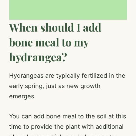
When should I add
bone meal to my
hydrangea?
Hydrangeas are typically fertilized in the
early spring, just as new growth
emerges.
You can add bone meal to the soil at this
time to provide the plant with additional