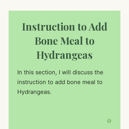
Instruction to Add
Bone Meal to
Hydrangeas
In this section, I will discuss the
instruction to add bone meal to
Hydrangeas.