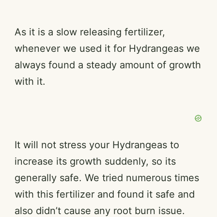
As it is a slow releasing fertilizer,
whenever we used it for Hydrangeas we
always found a steady amount of growth
with it.
It will not stress your Hydrangeas to
increase its growth suddenly, so its
generally safe. We tried numerous times
with this fertilizer and found it safe and
also didn’t cause any root burn issue.