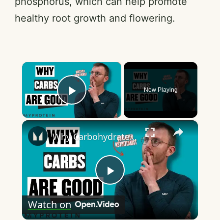
phosphorus, which can help promote
healthy root growth and flowering.
×
Now Playing
Play Video
×
Why Carbohydrates Are Good | Nutritionist Explains | Myprotein
P
Watch on
l