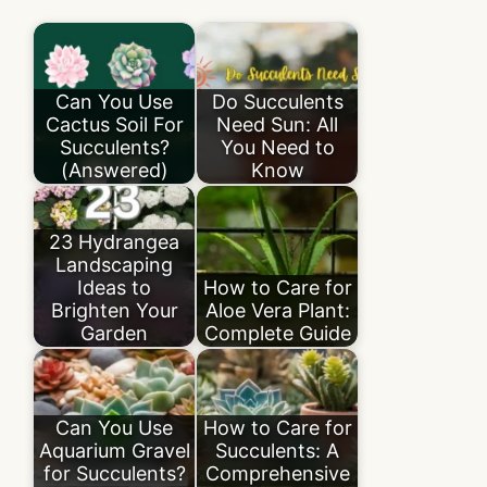
Can You Use
Do Succulents
Cactus Soil For
Need Sun: All
Succulents?
You Need to
(Answered)
Know
23 Hydrangea
Landscaping
Ideas to
How to Care for
Brighten Your
Aloe Vera Plant:
Garden
Complete Guide
Can You Use
How to Care for
Aquarium Gravel
Succulents: A
for Succulents?
Comprehensive