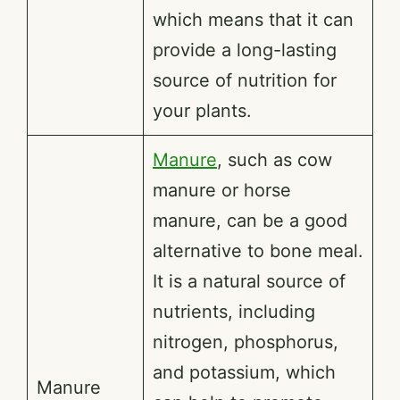
which means that it can
provide a long-lasting
source of nutrition for
your plants.
Manure
, such as cow
manure or horse
manure, can be a good
alternative to bone meal.
It is a natural source of
nutrients, including
nitrogen, phosphorus,
and potassium, which
Manure