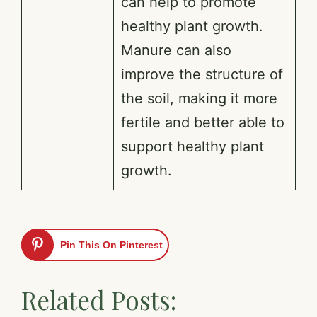
can help to promote
healthy plant growth.
Manure can also
improve the structure of
the soil, making it more
fertile and better able to
support healthy plant
growth.
Pin This On Pinterest
Related Posts: