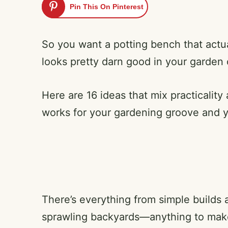
Pin This On Pinterest
So you want a potting bench that actua
looks pretty darn good in your garden 
Here are 16 ideas that mix practicality
works for your gardening groove and 
There’s everything from simple builds a
sprawling backyards—anything to make