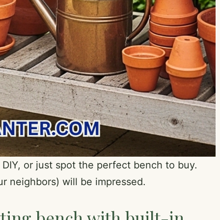
 DIY, or just spot the perfect bench to buy.
r neighbors) will be impressed.
ting bench with built-in