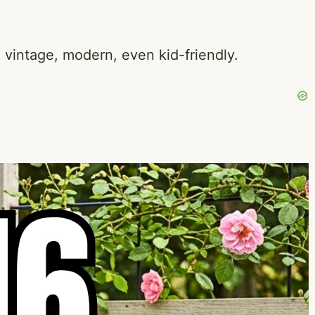
, vintage, modern, even kid-friendly.