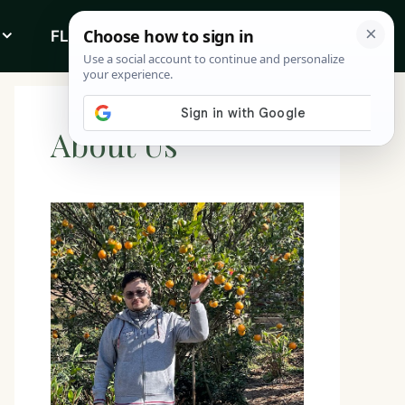
FLOWERS
ABOUT
About Us