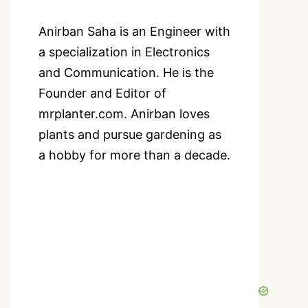
Anirban Saha is an Engineer with
a specialization in Electronics
and Communication. He is the
Founder and Editor of
mrplanter.com. Anirban loves
plants and pursue gardening as
a hobby for more than a decade.