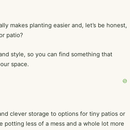
lly makes planting easier and, let’s be honest,
or patio?
 and style, so you can find something that
your space.
nd clever storage to options for tiny patios or
 potting less of a mess and a whole lot more