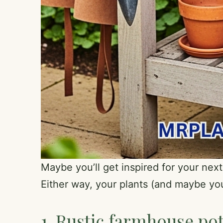
Maybe you’ll get inspired for your next
Either way, your plants (and maybe you
1. Rustic farmhouse pot