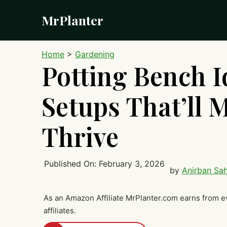
Skip
MrPlanter
to
content
Home
>
Gardening
Potting Bench Id
Setups That’ll 
Thrive
Published On:
February 3, 2026
by
Anirban Sa
As an Amazon Affiliate MrPlanter.com earns from e
affiliates.