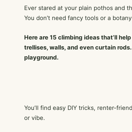
Ever stared at your plain pothos and t
You don’t need fancy tools or a botan
Here are 15 climbing ideas that’ll hel
trellises, walls, and even curtain rods
playground.
You’ll find easy DIY tricks, renter-fri
or vibe.