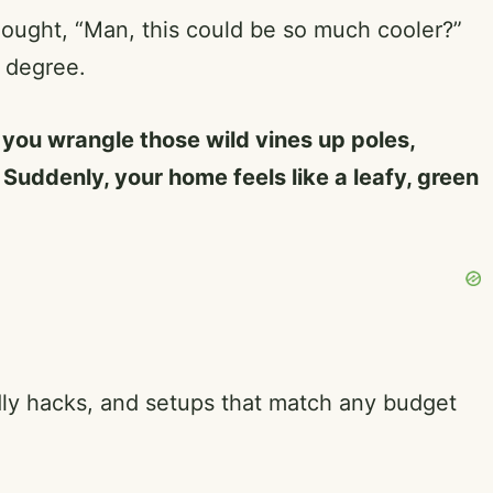
hought, “Man, this could be so much cooler?”
y degree.
p you wrangle those wild vines up poles,
. Suddenly, your home feels like a leafy, green
endly hacks, and setups that match any budget