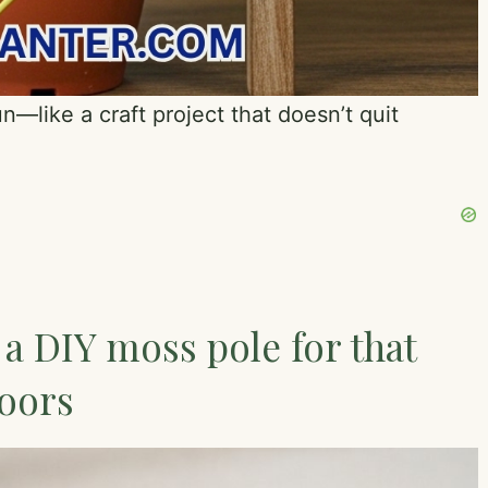
n—like a craft project that doesn’t quit
 a DIY moss pole for that
doors