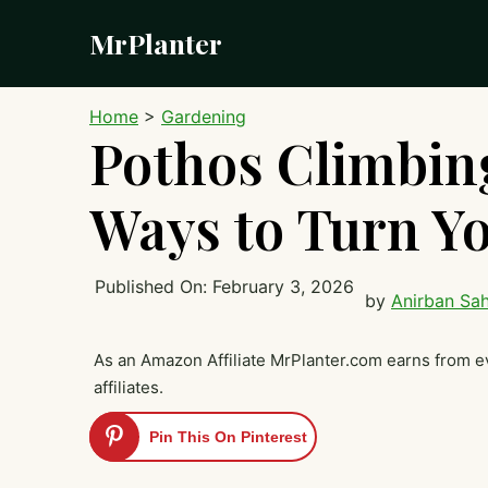
Skip
MrPlanter
to
content
Home
>
Gardening
Pothos Climbing
Ways to Turn Yo
Published On:
February 3, 2026
by
Anirban Sa
As an Amazon Affiliate MrPlanter.com earns from e
affiliates.
Pin This On Pinterest