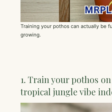
Training your pothos can actually be fu
growing.
1. Train your pothos on
tropical jungle vibe in