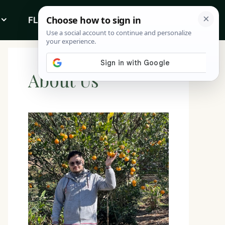
FLOWERS
ABOUT
About Us