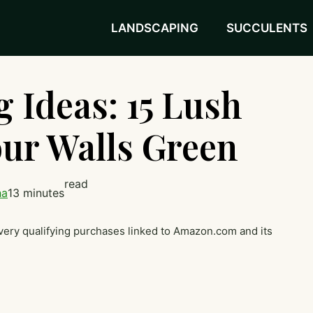
LANDSCAPING
SUCCULENTS
 Ideas: 15 Lush
ur Walls Green
read
ha
13 minutes
very qualifying purchases linked to Amazon.com and its