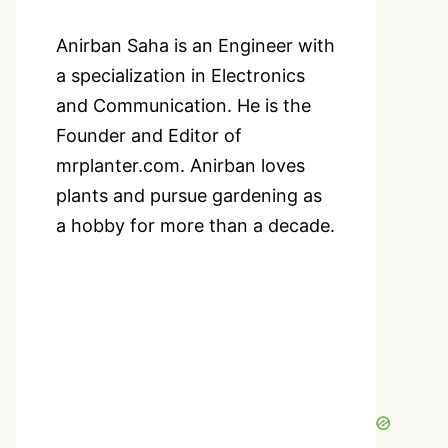
Anirban Saha is an Engineer with
a specialization in Electronics
and Communication. He is the
Founder and Editor of
mrplanter.com. Anirban loves
plants and pursue gardening as
a hobby for more than a decade.