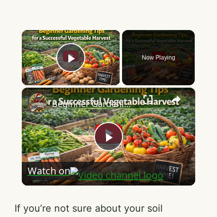
×
Now Playing
Play Video
×
Beginner Gardening Tips for a Successful Vegetable Harvest
P
Watch on
l
a
If you’re not sure about your soil