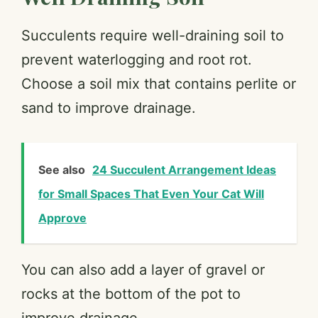
Succulents require well-draining soil to
prevent waterlogging and root rot.
Choose a soil mix that contains perlite or
sand to improve drainage.
See also
24 Succulent Arrangement Ideas
for Small Spaces That Even Your Cat Will
Approve
You can also add a layer of gravel or
rocks at the bottom of the pot to
improve drainage.