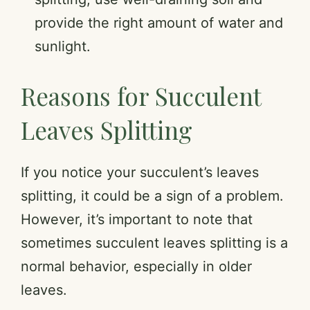
provide the right amount of water and
sunlight.
Reasons for Succulent
Leaves Splitting
If you notice your succulent’s leaves
splitting, it could be a sign of a problem.
However, it’s important to note that
sometimes succulent leaves splitting is a
normal behavior, especially in older
leaves.