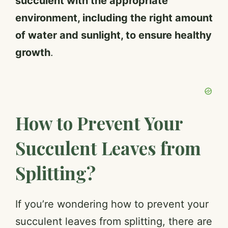
succulent with the appropriate
environment, including the right amount
of water and sunlight, to ensure healthy
growth
.
How to Prevent Your
Succulent Leaves from
Splitting?
If you’re wondering how to prevent your
succulent leaves from splitting, there are