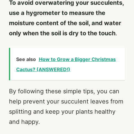
To avoid overwatering your succulents,
use a hygrometer to measure the
moisture content of the soil, and water
only when the soil is dry to the touch
.
See also
How to Grow a Bigger Christmas
Cactus? (ANSWERED!)
By following these simple tips, you can
help prevent your succulent leaves from
splitting and keep your plants healthy
and happy.