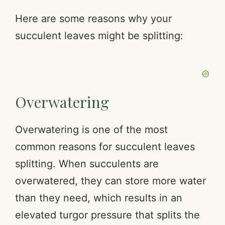
Here are some reasons why your
succulent leaves might be splitting:
Overwatering
Overwatering is one of the most
common reasons for succulent leaves
splitting. When succulents are
overwatered, they can store more water
than they need, which results in an
elevated turgor pressure that splits the