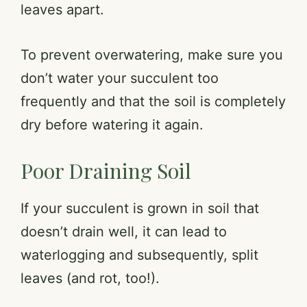
leaves apart.
To prevent overwatering, make sure you
don’t water your succulent too
frequently and that the soil is completely
dry before watering it again.
Poor Draining Soil
If your succulent is grown in soil that
doesn’t drain well, it can lead to
waterlogging and subsequently, split
leaves (and rot, too!).