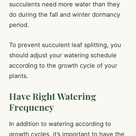
succulents need more water than they
do during the fall and winter dormancy
period.
To prevent succulent leaf splitting, you
should adjust your watering schedule
according to the growth cycle of your
plants.
Have Right Watering
Frequency
In addition to watering according to
growth cycles, it’s important to have the