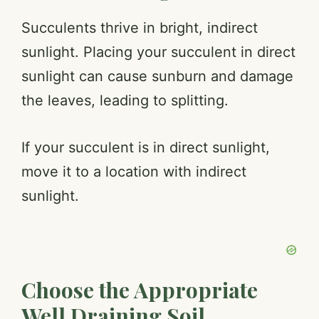
Succulents thrive in bright, indirect
sunlight. Placing your succulent in direct
sunlight can cause sunburn and damage
the leaves, leading to splitting.
If your succulent is in direct sunlight,
move it to a location with indirect
sunlight.
Choose the Appropriate
Well Draining Soil