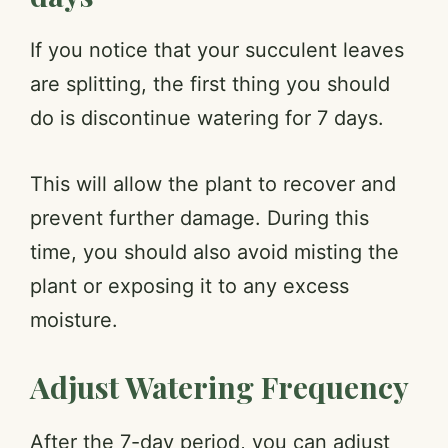
If you notice that your succulent leaves
are splitting, the first thing you should
do is discontinue watering for 7 days.
This will allow the plant to recover and
prevent further damage. During this
time, you should also avoid misting the
plant or exposing it to any excess
moisture.
Adjust Watering Frequency
After the 7-day period, you can adjust