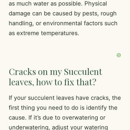
as much water as possible. Physical
damage can be caused by pests, rough
handling, or environmental factors such
as extreme temperatures.
Cracks on my Succulent
leaves, how to fix that?
If your succulent leaves have cracks, the
first thing you need to do is identify the
cause. If it’s due to overwatering or
underwatering, adjust your watering