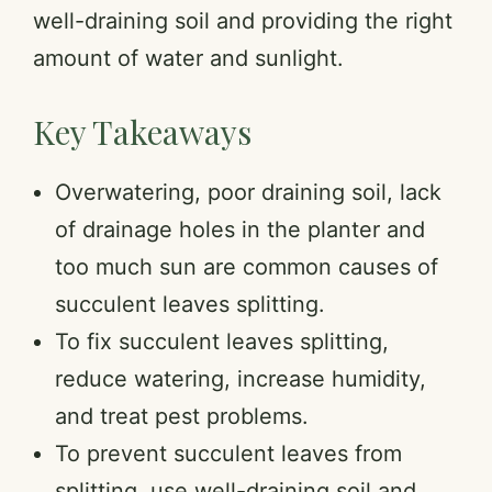
well-draining soil and providing the right
amount of water and sunlight.
Key Takeaways
Overwatering, poor draining soil, lack
of drainage holes in the planter and
too much sun are common causes of
succulent leaves splitting.
To fix succulent leaves splitting,
reduce watering, increase humidity,
and treat pest problems.
To prevent succulent leaves from
splitting, use well-draining soil and