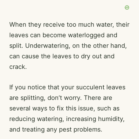
When they receive too much water, their
leaves can become waterlogged and
split. Underwatering, on the other hand,
can cause the leaves to dry out and
crack.
If you notice that your succulent leaves
are splitting, don’t worry. There are
several ways to fix this issue, such as
reducing watering, increasing humidity,
and treating any pest problems.