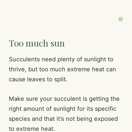
Too much sun
Succulents need plenty of sunlight to
thrive, but too much extreme heat can
cause leaves to split.
Make sure your succulent is getting the
right amount of sunlight for its specific
species and that it’s not being exposed
to extreme heat.