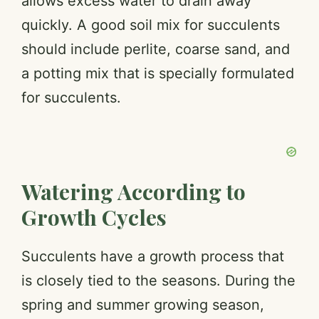
allows excess water to drain away
quickly. A good soil mix for succulents
should include perlite, coarse sand, and
a potting mix that is specially formulated
for succulents.
Watering According to
Growth Cycles
Succulents have a growth process that
is closely tied to the seasons. During the
spring and summer growing season,