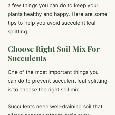
a few things you can do to keep your
plants healthy and happy. Here are some
tips to help you avoid succulent leaf
splitting:
Choose Right Soil Mix For
Succulents
One of the most important things you
can do to prevent succulent leaf splitting
is to choose the right soil mix.
Succulents need well-draining soil that