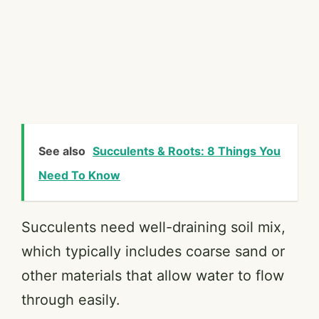
See also
Succulents & Roots: 8 Things You
Need To Know
Succulents need well-draining soil mix,
which typically includes coarse sand or
other materials that allow water to flow
through easily.