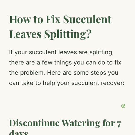
How to Fix Succulent
Leaves Splitting?
If your succulent leaves are splitting,
there are a few things you can do to fix
the problem. Here are some steps you
can take to help your succulent recover:
Discontinue Watering for 7
days