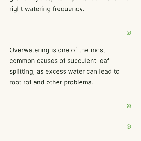
right watering frequency.
Overwatering is one of the most
common causes of succulent leaf
splitting, as excess water can lead to
root rot and other problems.