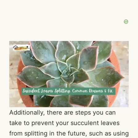
Additionally, there are steps you can
take to prevent your succulent leaves
from splitting in the future, such as using