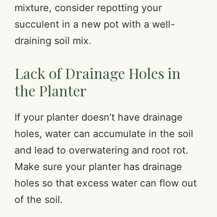
mixture, consider repotting your
y
succulent in a new pot with a well-
draining soil mix.
V
Lack of Drainage Holes in
i
the Planter
d
If your planter doesn’t have drainage
holes, water can accumulate in the soil
e
and lead to overwatering and root rot.
o
Make sure your planter has drainage
holes so that excess water can flow out
of the soil.