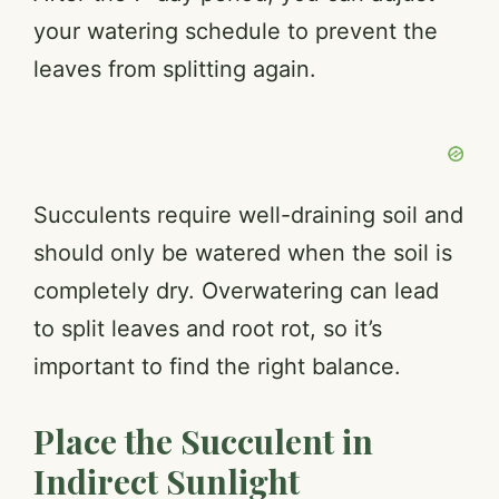
your watering schedule to prevent the
leaves from splitting again.
Succulents require well-draining soil and
should only be watered when the soil is
completely dry. Overwatering can lead
to split leaves and root rot, so it’s
important to find the right balance.
Place the Succulent in
Indirect Sunlight