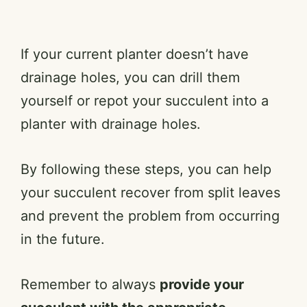
If your current planter doesn’t have
drainage holes, you can drill them
yourself or repot your succulent into a
planter with drainage holes.
By following these steps, you can help
your succulent recover from split leaves
and prevent the problem from occurring
in the future.
Remember to always
provide your