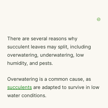
There are several reasons why
succulent leaves may split, including
overwatering, underwatering, low
humidity, and pests.
Overwatering is a common cause, as
succulents
are adapted to survive in low
water conditions.