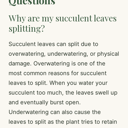
Questions
Why are my succulent leaves
splitting?
Succulent leaves can split due to
overwatering, underwatering, or physical
damage. Overwatering is one of the
most common reasons for succulent
leaves to split. When you water your
succulent too much, the leaves swell up
and eventually burst open.
Underwatering can also cause the
leaves to split as the plant tries to retain