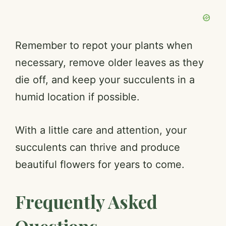
Remember to repot your plants when
necessary, remove older leaves as they
die off, and keep your succulents in a
humid location if possible.
With a little care and attention, your
succulents can thrive and produce
beautiful flowers for years to come.
Frequently Asked