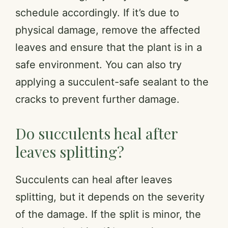
schedule accordingly. If it’s due to
physical damage, remove the affected
leaves and ensure that the plant is in a
safe environment. You can also try
applying a succulent-safe sealant to the
cracks to prevent further damage.
Do succulents heal after
leaves splitting?
Succulents can heal after leaves
splitting, but it depends on the severity
of the damage. If the split is minor, the