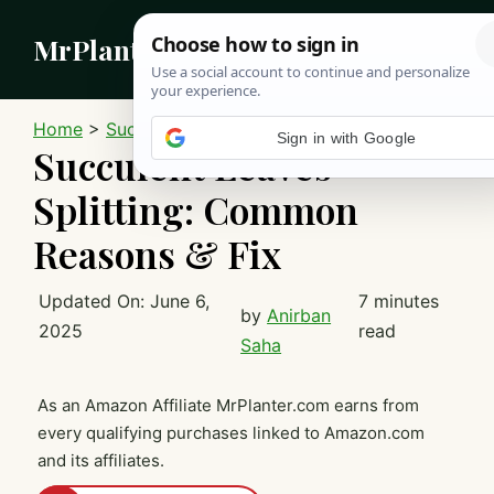
Skip
MrPlanter
to
content
MEN
Home
>
Succulents
Sign in with Google
Succulent Leaves
Splitting: Common
Reasons & Fix
Updated On:
June 6,
7 minutes
by
Anirban
2025
read
Saha
As an Amazon Affiliate MrPlanter.com earns from
every qualifying purchases linked to Amazon.com
and its affiliates.