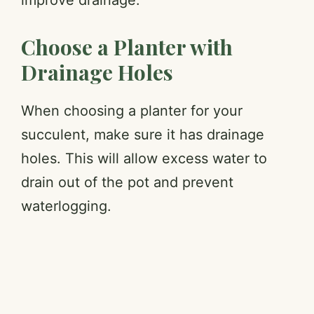
Choose a Planter with
Drainage Holes
When choosing a planter for your
succulent, make sure it has drainage
holes. This will allow excess water to
drain out of the pot and prevent
waterlogging.