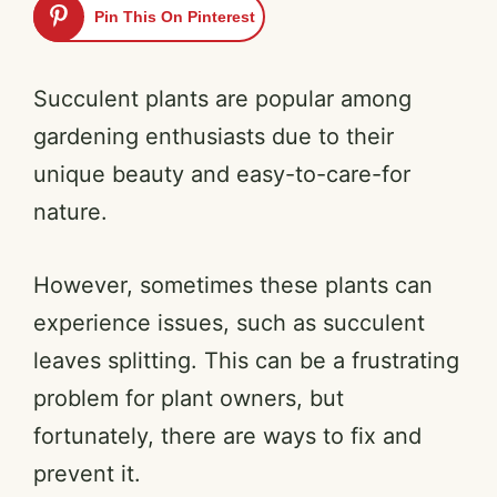
Pin This On Pinterest
Succulent plants are popular among
gardening enthusiasts due to their
unique beauty and easy-to-care-for
nature.
However, sometimes these plants can
experience issues, such as succulent
leaves splitting. This can be a frustrating
problem for plant owners, but
fortunately, there are ways to fix and
prevent it.