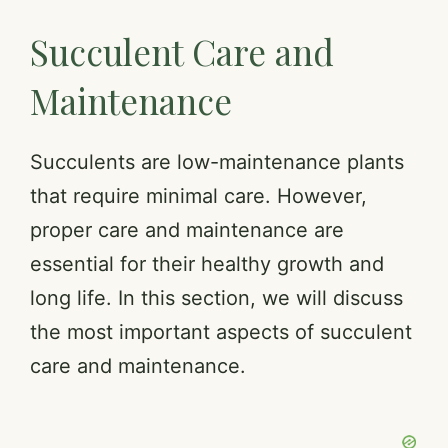
Succulent Care and
Maintenance
Succulents are low-maintenance plants
that require minimal care. However,
proper care and maintenance are
essential for their healthy growth and
long life. In this section, we will discuss
the most important aspects of succulent
care and maintenance.