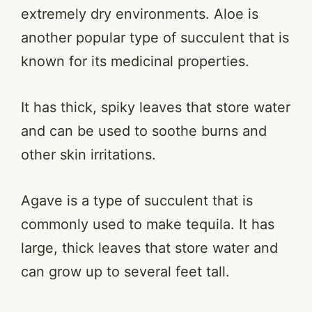
extremely dry environments. Aloe is
another popular type of succulent that is
known for its medicinal properties.
It has thick, spiky leaves that store water
and can be used to soothe burns and
other skin irritations.
Agave is a type of succulent that is
commonly used to make tequila. It has
large, thick leaves that store water and
can grow up to several feet tall.