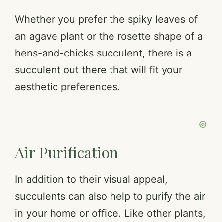
Whether you prefer the spiky leaves of
an agave plant or the rosette shape of a
hens-and-chicks succulent, there is a
succulent out there that will fit your
aesthetic preferences.
Air Purification
In addition to their visual appeal,
succulents can also help to purify the air
in your home or office. Like other plants,