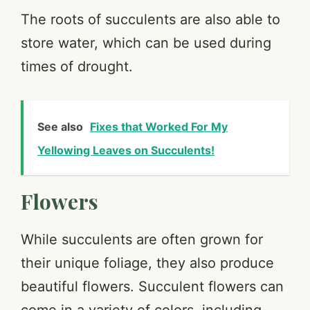
The roots of succulents are also able to
store water, which can be used during
times of drought.
See also
Fixes that Worked For My
Yellowing Leaves on Succulents!
Flowers
While succulents are often grown for
their unique foliage, they also produce
beautiful flowers. Succulent flowers can
come in a variety of colors, including