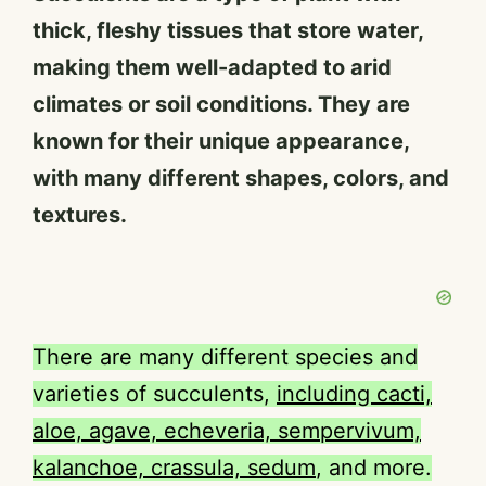
thick, fleshy tissues that store water,
making them well-adapted to arid
climates or soil conditions. They are
known for their unique appearance,
with many different shapes, colors, and
textures.
There are many different species and
varieties of succulents,
including cacti,
aloe, agave, echeveria, sempervivum,
kalanchoe, crassula, sedum
, and more.