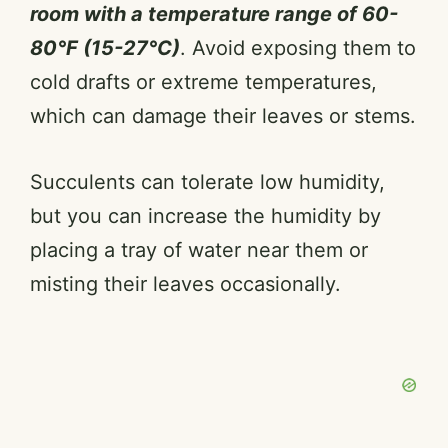
room with a temperature range of 60-
80°F (15-27°C)
. Avoid exposing them to
cold drafts or extreme temperatures,
which can damage their leaves or stems.
Succulents can tolerate low humidity,
but you can increase the humidity by
placing a tray of water near them or
misting their leaves occasionally.