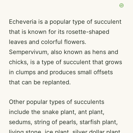
Echeveria is a popular type of succulent
that is known for its rosette-shaped
leaves and colorful flowers.
Sempervivum, also known as hens and
chicks, is a type of succulent that grows
in clumps and produces small offsets
that can be replanted.
Other popular types of succulents
include the snake plant, ant plant,
sedums, string of pearls, starfish plant,
living stone, ice plant, silver dollar plant,