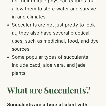
for their unique physical features that
allow them to store water and survive
in arid climates.
Succulents are not just pretty to look
at, they also have several practical
uses, such as medicinal, food, and dye
sources.
Some popular types of succulents
include cacti, aloe vera, and jade
plants.
What are Succulents?
Succulents are a type of plant with