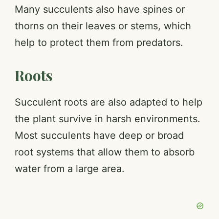
Many succulents also have spines or
thorns on their leaves or stems, which
help to protect them from predators.
Roots
Succulent roots are also adapted to help
the plant survive in harsh environments.
Most succulents have deep or broad
root systems that allow them to absorb
water from a large area.