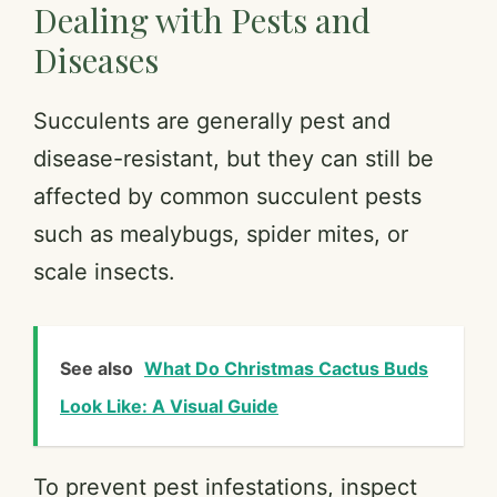
Dealing with Pests and
Diseases
Succulents are generally pest and
disease-resistant, but they can still be
affected by common succulent pests
such as mealybugs, spider mites, or
scale insects.
See also
What Do Christmas Cactus Buds
Look Like: A Visual Guide
To prevent pest infestations, inspect