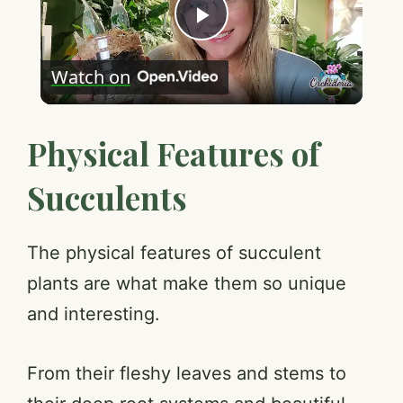
P
Watch on
l
Physical Features of
a
Succulents
y
V
The physical features of succulent
plants are what make them so unique
i
and interesting.
d
From their fleshy leaves and stems to