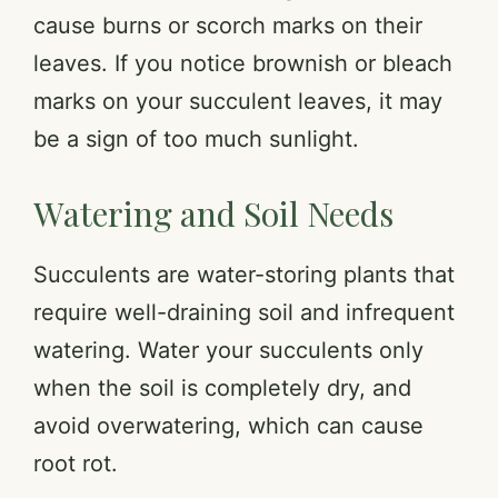
cause burns or scorch marks on their
leaves. If you notice brownish or bleach
marks on your succulent leaves, it may
be a sign of too much sunlight.
Watering and Soil Needs
Succulents are water-storing plants that
require well-draining soil and infrequent
watering. Water your succulents only
when the soil is completely dry, and
avoid overwatering, which can cause
root rot.