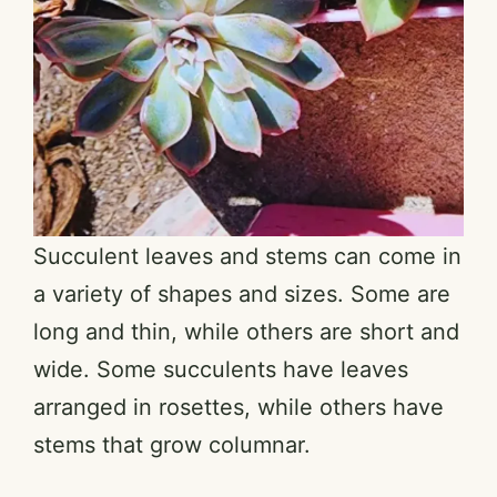
Succulent leaves and stems can come in
a variety of shapes and sizes. Some are
long and thin, while others are short and
wide. Some succulents have leaves
arranged in rosettes, while others have
stems that grow columnar.