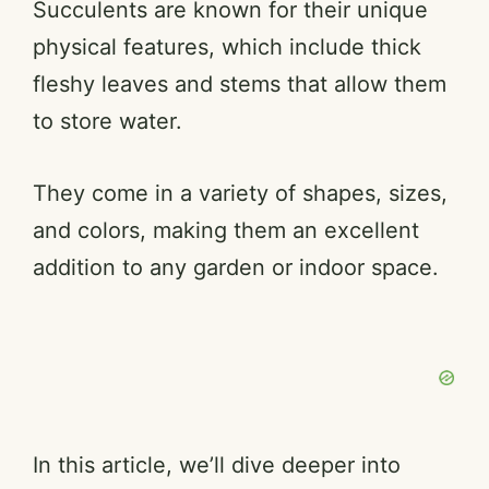
Succulents are known for their unique
physical features, which include thick
fleshy leaves and stems that allow them
to store water.
They come in a variety of shapes, sizes,
and colors, making them an excellent
addition to any garden or indoor space.
In this article, we’ll dive deeper into