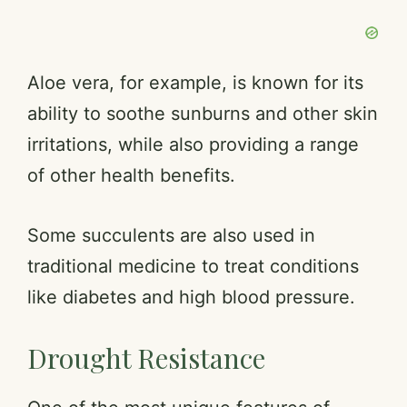
Aloe vera, for example, is known for its
ability to soothe sunburns and other skin
irritations, while also providing a range
of other health benefits.
Some succulents are also used in
traditional medicine to treat conditions
like diabetes and high blood pressure.
Drought Resistance