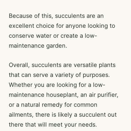
Because of this, succulents are an
excellent choice for anyone looking to
conserve water or create a low-
maintenance garden.
Overall, succulents are versatile plants
that can serve a variety of purposes.
Whether you are looking for a low-
maintenance houseplant, an air purifier,
or a natural remedy for common
ailments, there is likely a succulent out
there that will meet your needs.