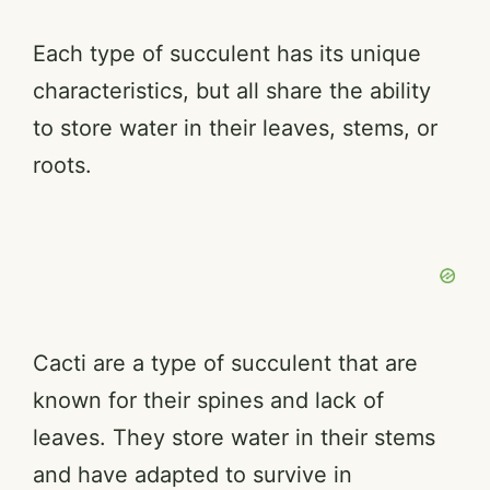
Each type of succulent has its unique
characteristics, but all share the ability
to store water in their leaves, stems, or
roots.
Cacti are a type of succulent that are
known for their spines and lack of
leaves. They store water in their stems
and have adapted to survive in