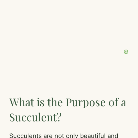
What is the Purpose of a
Succulent?
Succulents are not only beautiful and