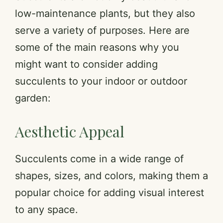
low-maintenance plants, but they also
serve a variety of purposes. Here are
some of the main reasons why you
might want to consider adding
succulents to your indoor or outdoor
garden:
Aesthetic Appeal
Succulents come in a wide range of
shapes, sizes, and colors, making them a
popular choice for adding visual interest
to any space.