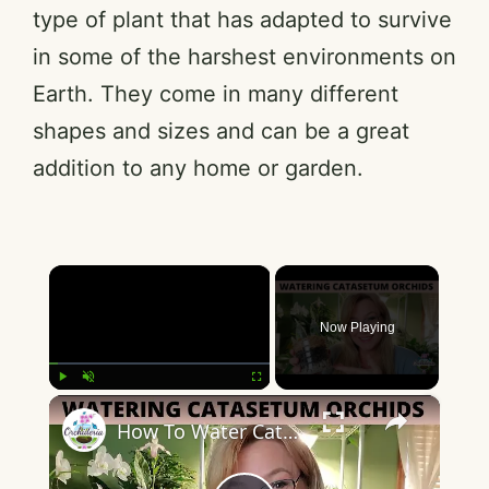
type of plant that has adapted to survive
in some of the harshest environments on
Earth. They come in many different
shapes and sizes and can be a great
addition to any home or garden.
×
Now Playing
×
Play
Unmute
Fullscreen
How To Water Catasetum Orchids: 9 Concepts to Master