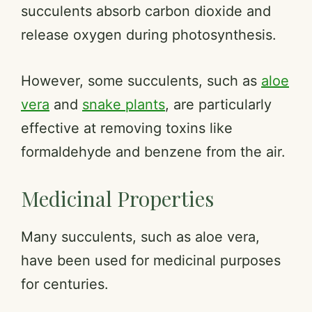
succulents absorb carbon dioxide and
release oxygen during photosynthesis.
However, some succulents, such as
aloe
vera
and
snake plants
, are particularly
effective at removing toxins like
formaldehyde and benzene from the air.
Medicinal Properties
Many succulents, such as aloe vera,
have been used for medicinal purposes
for centuries.