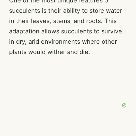
One of the most unique features of
succulents is their ability to store water
in their leaves, stems, and roots. This
adaptation allows succulents to survive
in dry, arid environments where other
plants would wither and die.