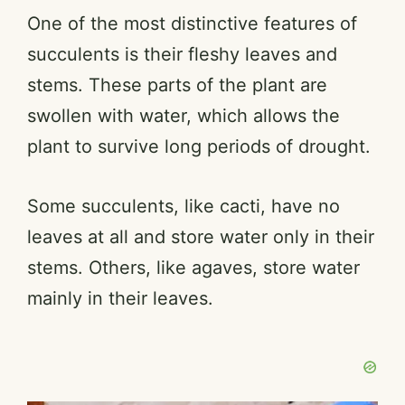
One of the most distinctive features of
succulents is their fleshy leaves and
stems. These parts of the plant are
swollen with water, which allows the
plant to survive long periods of drought.
Some succulents, like cacti, have no
leaves at all and store water only in their
stems. Others, like agaves, store water
mainly in their leaves.