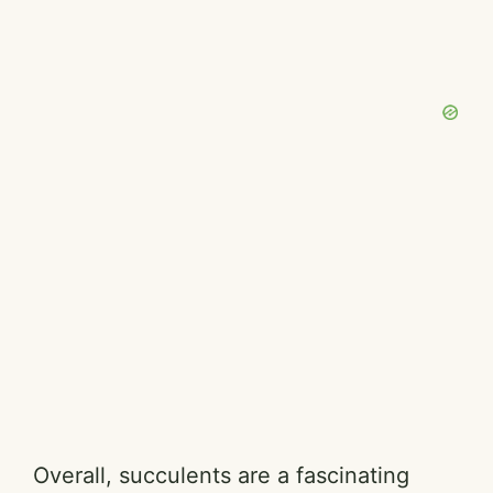
Overall, succulents are a fascinating