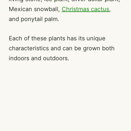
Mexican snowball,
Christmas cactus
,
and ponytail palm.
Each of these plants has its unique
characteristics and can be grown both
indoors and outdoors.