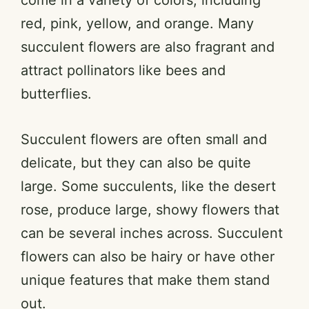
red, pink, yellow, and orange. Many
succulent flowers are also fragrant and
attract pollinators like bees and
butterflies.
Succulent flowers are often small and
delicate, but they can also be quite
large. Some succulents, like the desert
rose, produce large, showy flowers that
can be several inches across. Succulent
flowers can also be hairy or have other
unique features that make them stand
out.