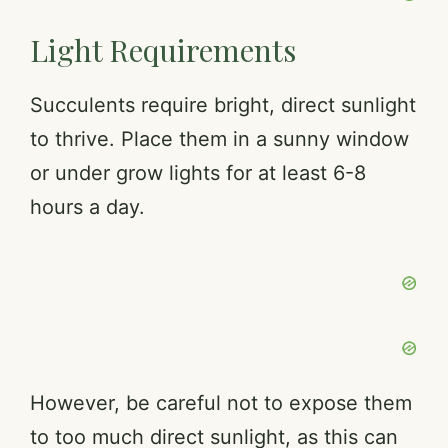
Light Requirements
Succulents require bright, direct sunlight
to thrive. Place them in a sunny window
or under grow lights for at least 6-8
hours a day.
However, be careful not to expose them
to too much direct sunlight, as this can