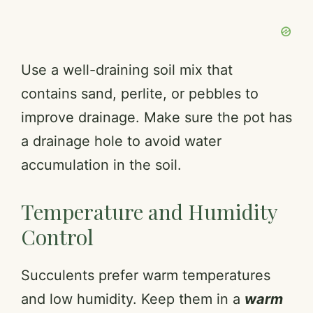
Use a well-draining soil mix that
contains sand, perlite, or pebbles to
improve drainage. Make sure the pot has
a drainage hole to avoid water
accumulation in the soil.
Temperature and Humidity
Control
Succulents prefer warm temperatures
and low humidity. Keep them in a
warm