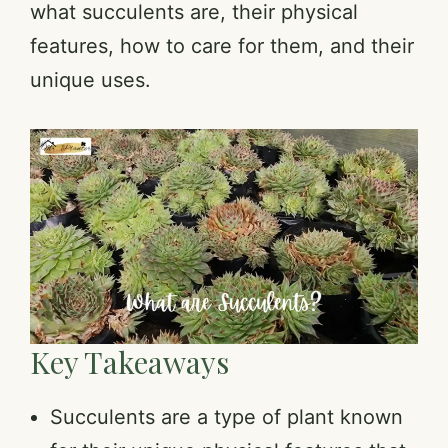
what succulents are, their physical
features, how to care for them, and their
unique uses.
Key Takeaways
Succulents are a type of plant known