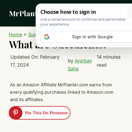
Skip
MrPlanter
to
content
MEN
Home
>
Succulents
What are Succulents?
Updated On:
February
14 minutes
by
Anirban
17, 2024
read
Saha
As an Amazon Affiliate MrPlanter.com earns from
every qualifying purchases linked to Amazon.com
and its affiliates.
Pin This On Pinterest