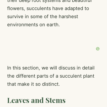
their deep root systems and beautiful
e
flowers, succulents have adapted to
survive in some of the harshest
o
environments on earth.
In this section, we will discuss in detail
the different parts of a succulent plant
that make it so distinct.
Leaves and Stems