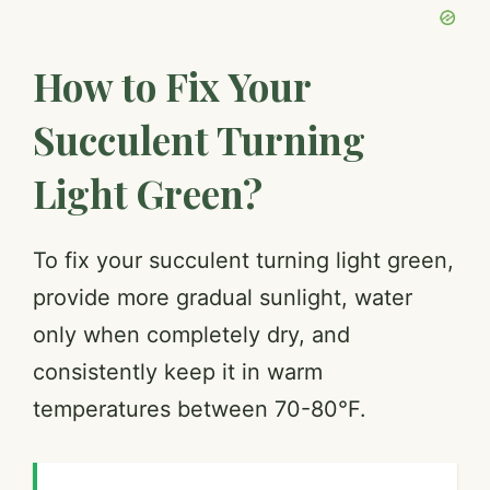
How to Fix Your
Succulent Turning
Light Green?
To fix your succulent turning light green,
provide more gradual sunlight, water
only when completely dry, and
consistently keep it in warm
temperatures between 70-80°F.