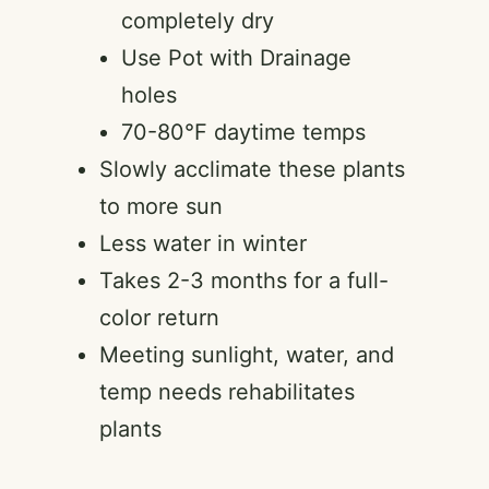
completely dry
Use Pot with Drainage
holes
70-80°F daytime temps
Slowly acclimate these plants
to more sun
Less water in winter
Takes 2-3 months for a full-
color return
Meeting sunlight, water, and
temp needs rehabilitates
plants