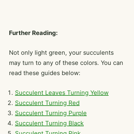
Further Reading:
Not only light green, your succulents
may turn to any of these colors. You can
read these guides below:
Succulent Leaves Turning Yellow
Succulent Turning Red
Succulent Turning Purple
Succulent Turning Black
Succulent Turning Pink