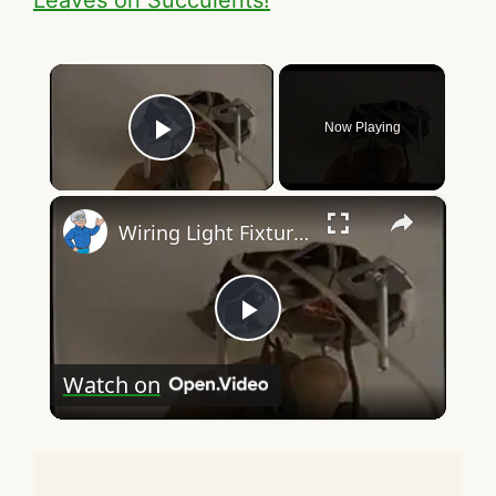
×
Now Playing
Play Video
×
Wiring Light Fixtures
P
Watch on
l
a