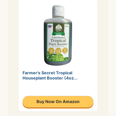
Farmer's Secret Tropical
Houseplant Booster (4oz...
Buy Now On Amazon