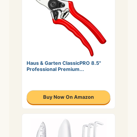
Haus & Garten ClassicPRO 8.5"
Professional Premium...
Buy Now On Amazon