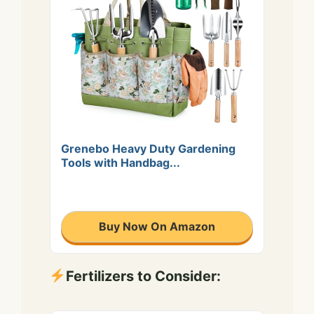
Grenebo Heavy Duty Gardening
Tools with Handbag...
Buy Now On Amazon
Fertilizers to Consider: