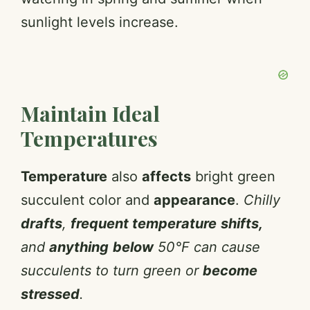
sunlight levels increase.
Maintain Ideal
Temperatures
Temperature
also
affects
bright green
succulent color and
appearance
.
Chilly
drafts
,
frequent temperature
shifts,
and
anything
below
50°F can cause
succulents to turn green or
become
stressed
.