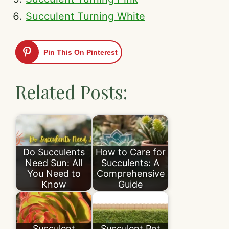
Succulent Turning White
Pin This On Pinterest
Related Posts:
Do Succulents
How to Care for
Need Sun: All
Succulents: A
You Need to
Comprehensive
Know
Guide
Succulent
Succulent Pot