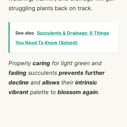
struggling plants back on track.
See also
Succulents & Drainage: 6 Things
You Need To Know (Solved)
Properly
caring
for light green and
fading
succulents
prevents
further
decline
and
allows
their
intrinsic
vibrant
palette to
blossom
again
.