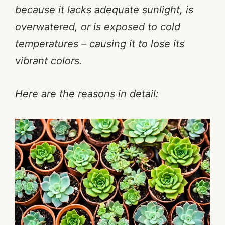
because it lacks adequate sunlight, is
overwatered, or is exposed to cold
temperatures – causing it to lose its
vibrant colors.
Here are the reasons in detail: