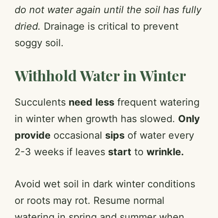
do not water again until the soil has fully
dried.
Drainage is critical to prevent
soggy soil.
Withhold Water in Winter
Succulents
need
less
frequent watering
in winter when growth has slowed.
Only
provide
occasional
sips
of water every
2-3 weeks if leaves
start
to
wrinkle.
Avoid wet soil in dark winter conditions
or roots may rot. Resume normal
watering in spring and summer when