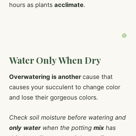
hours as plants
acclimate
.
Water Only When Dry
Overwatering is another
cause that
causes your succulent to change color
and lose their gorgeous colors.
Check soil moisture before watering and
only
water
when the potting
mix
has