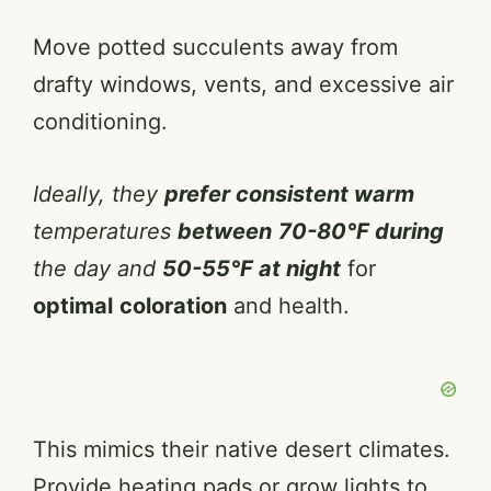
Move potted succulents away from
drafty windows, vents, and excessive air
conditioning.
Ideally, they
prefer consistent warm
temperatures
between
70-80°F during
the day and
50-55°F at night
for
optimal
coloration
and health.
This mimics their native desert climates.
Provide heating pads or grow lights to