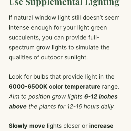
Use Supplemental Lighting
If natural window light still doesn’t seem
intense enough for your light green
succulents, you can provide full-
spectrum grow lights to simulate the
qualities of outdoor sunlight.
Look for bulbs that provide light in the
6000-6500K color temperature
range.
Aim to position grow lights
6-12 inches
above
the plants for 12-16 hours daily.
Slowly
move
lights closer or
increase