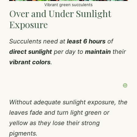
Vibrant green succulents
Over and Under Sunlight
Exposure
Succulents need at
least 6 hours
of
direct sunlight
per day to
maintain
their
vibrant colors
.
Without adequate sunlight exposure, the
leaves fade and turn light green or
yellow as they lose their strong
pigments.