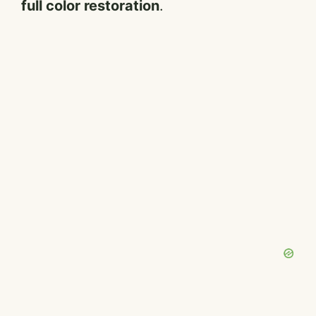
full color restoration
.