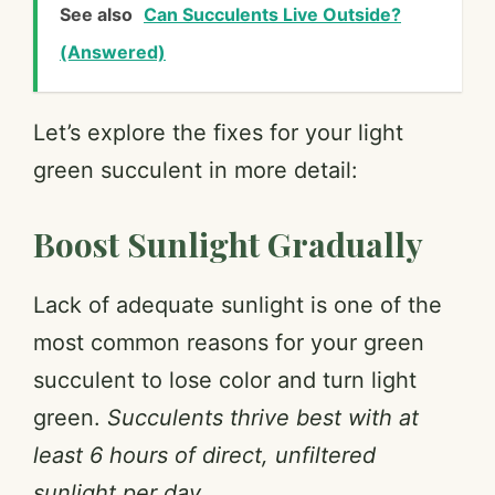
See also
Can Succulents Live Outside?
(Answered)
Let’s explore the fixes for your light
green succulent in more detail:
Boost Sunlight Gradually
Lack of adequate sunlight is one of the
most common reasons for your green
succulent to lose color and turn light
green.
Succulents thrive best with at
least 6 hours of direct, unfiltered
sunlight per day.