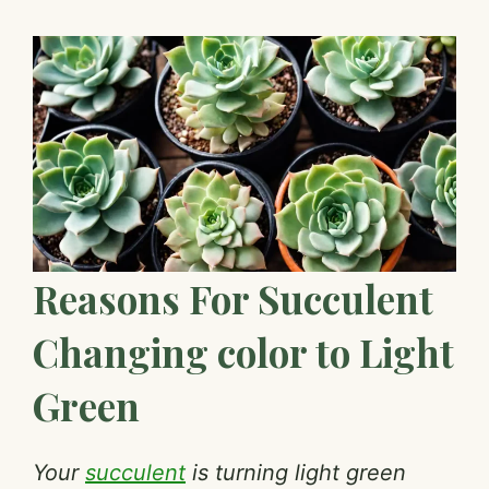
Reasons For Succulent
Changing color to Light
Green
Your
succulent
is turning light green