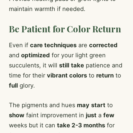
maintain warmth if needed.
Be Patient for Color Return
Even if
care techniques
are
corrected
and
optimized
for your light green
succulents, it will
still
take
patience and
time for their
vibrant colors
to
return
to
full
glory.
The pigments and hues
may
start
to
show
faint improvement in
just
a
few
weeks but it can
take 2-3 months
for