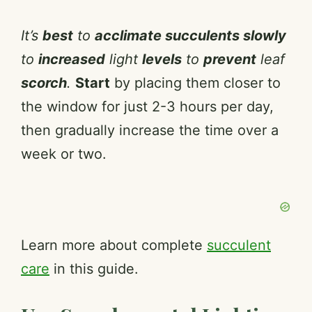
It’s
best
to
acclimate succulents slowly
to
increased
light
levels
to
prevent
leaf
scorch
.
Start
by placing them closer to
the window for just 2-3 hours per day,
then gradually increase the time over a
week or two.
Learn more about complete
succulent
care
in this guide.