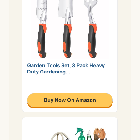
Garden Tools Set, 3 Pack Heavy
Duty Gardening...
Buy Now On Amazon