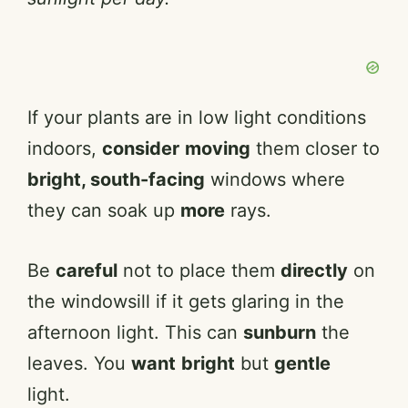
If your plants are in low light conditions
indoors,
consider
moving
them closer to
bright, south-facing
windows where
they can soak up
more
rays.
Be
careful
not to place them
directly
on
the windowsill if it gets glaring in the
afternoon light. This can
sunburn
the
leaves. You
want
bright
but
gentle
light.