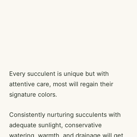
Every succulent is unique but with
attentive care, most will regain their
signature colors.
Consistently nurturing succulents with
adequate sunlight, conservative
watering, warmth, and drainage will get