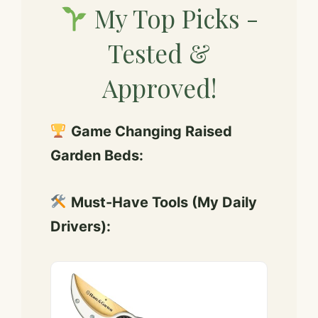
My Top Picks -
y
Tested &
V
Approved!
i
Game Changing Raised
d
Garden Beds:
e
Must-Have Tools (My Daily
Drivers):
o