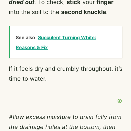
dried out
.
To check,
stick
your
finger
into the soil to the
second knuckle
.
See also
Succulent Turning White:
Reasons & Fix
If it feels dry and crumbly throughout, it’s
time to water.
Allow excess moisture to drain fully from
the drainage holes at the bottom, then