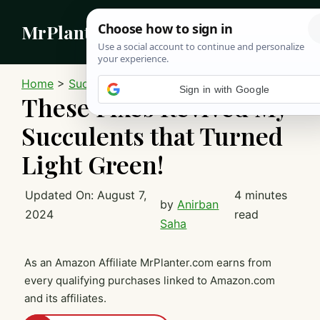
Skip
MrPlanter
to
content
MEN
Home
>
Succulents
These Fixes Revived My
Succulents that Turned
Light Green!
Updated On:
August 7,
4 minutes
by
Anirban
2024
read
Saha
As an Amazon Affiliate MrPlanter.com earns from
every qualifying purchases linked to Amazon.com
and its affiliates.