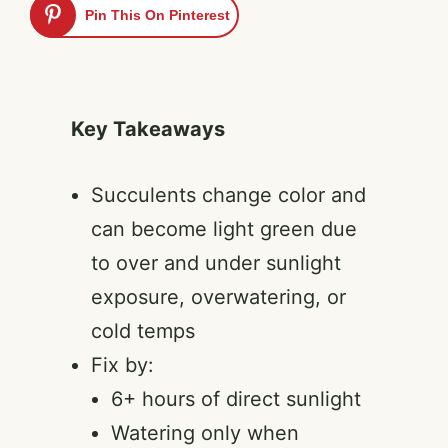
Pin This On Pinterest
Key Takeaways
Succulents change color and
can become light green due
to over and under sunlight
exposure, overwatering, or
cold temps
Fix by:
6+ hours of direct sunlight
Watering only when