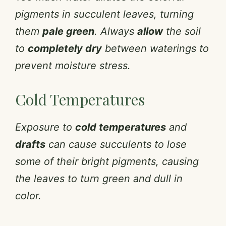
pigments in succulent leaves, turning
them
pale green
. Always
allow
the soil
to
completely dry
between waterings to
prevent moisture stress.
Cold Temperatures
Exposure to
cold temperatures
and
drafts
can cause succulents to lose
some of their bright pigments, causing
the leaves to turn green and dull in
color.