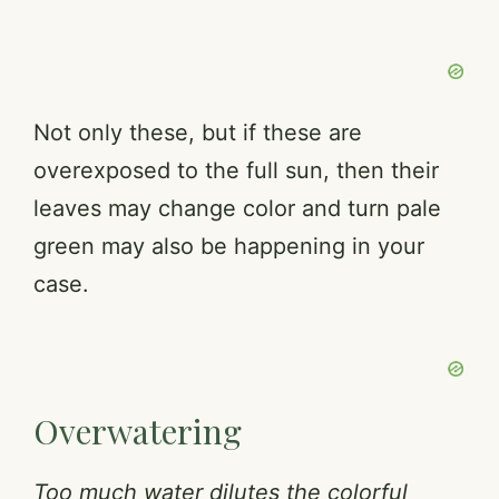
Not only these, but if these are
overexposed to the full sun, then their
leaves may change color and turn pale
green may also be happening in your
case.
Overwatering
Too much water dilutes the colorful