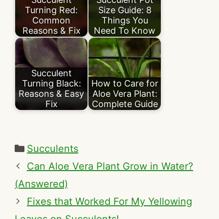
Turning Red:
Size Guide: 8
Common
Things You
Reasons & Fix
Need To Know
Succulent
Turning Black:
How to Care for
Reasons & Easy
Aloe Vera Plant:
Fix
Complete Guide
Categories
Succulents
Can Aloe Vera Plant Grow in Water?
(Answered)
Fixes that Worked For My Yellowing
Leaves on Succulents!