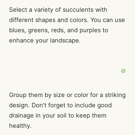
Select a variety of succulents with
different shapes and colors. You can use
blues, greens, reds, and purples to
enhance your landscape.
Group them by size or color for a striking
design. Don’t forget to include good
drainage in your soil to keep them
healthy.