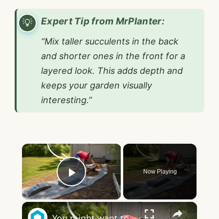
Expert Tip from MrPlanter:
“Mix taller succulents in the back
and shorter ones in the front for a
layered look. This adds depth and
keeps your garden visually
interesting.”
×
Now Playing
Play Video
×
You might want to rethink your backyard space when you see this!