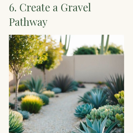
6. Create a Gravel
Pathway