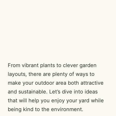
From vibrant plants to clever garden
layouts, there are plenty of ways to
make your outdoor area both attractive
and sustainable. Let’s dive into ideas
that will help you enjoy your yard while
being kind to the environment.