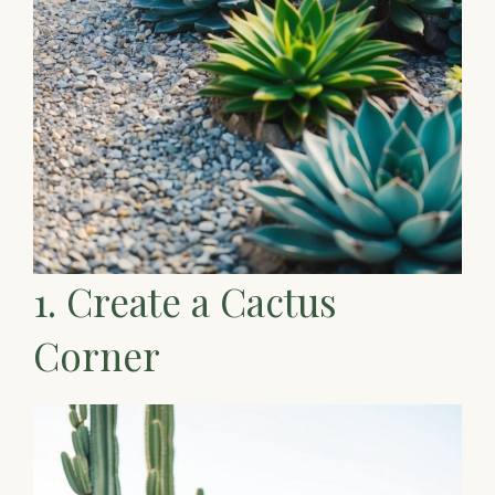
1. Create a Cactus
Corner