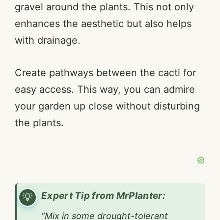
gravel around the plants. This not only
enhances the aesthetic but also helps
with drainage.
Create pathways between the cacti for
easy access. This way, you can admire
your garden up close without disturbing
the plants.
Expert Tip from MrPlanter:
“Mix in some drought-tolerant