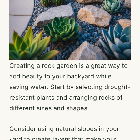
Creating a rock garden is a great way to
add beauty to your backyard while
saving water. Start by selecting drought-
resistant plants and arranging rocks of
different sizes and shapes.
Consider using natural slopes in your
yard to create layers that make your