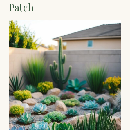
Patch