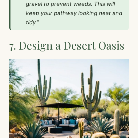
gravel to prevent weeds. This will
keep your pathway looking neat and
tidy.”
7. Design a Desert Oasis