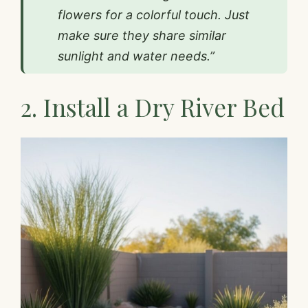
flowers for a colorful touch. Just
make sure they share similar
sunlight and water needs.”
2. Install a Dry River Bed