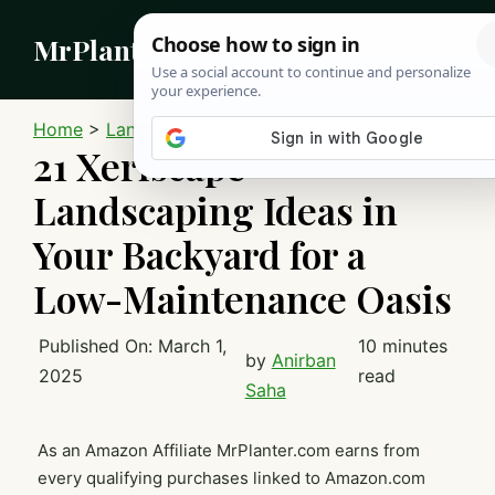
Skip
MrPlanter
to
content
MEN
Home
>
Landscaping
21 Xeriscape
Landscaping Ideas in
Your Backyard for a
Low-Maintenance Oasis
Published On:
March 1,
10 minutes
by
Anirban
2025
read
Saha
As an Amazon Affiliate MrPlanter.com earns from
every qualifying purchases linked to Amazon.com