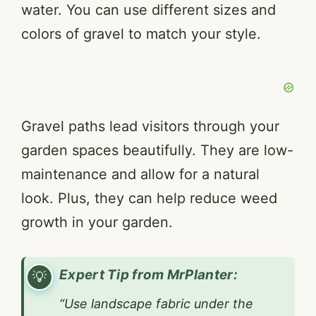
water. You can use different sizes and
colors of gravel to match your style.
Gravel paths lead visitors through your
garden spaces beautifully. They are low-
maintenance and allow for a natural
look. Plus, they can help reduce weed
growth in your garden.
Expert Tip from MrPlanter:
“Use landscape fabric under the