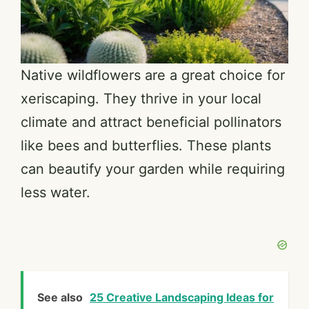
Native wildflowers are a great choice for
xeriscaping. They thrive in your local
climate and attract beneficial pollinators
like bees and butterflies. These plants
can beautify your garden while requiring
less water.
See also
25 Creative Landscaping Ideas for