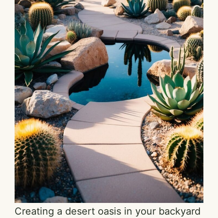
Creating a desert oasis in your backyard