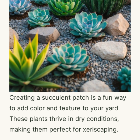
Creating a succulent patch is a fun way
to add color and texture to your yard.
These plants thrive in dry conditions,
making them perfect for xeriscaping.