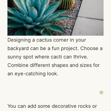
Designing a cactus corner in your
backyard can be a fun project. Choose a
sunny spot where cacti can thrive.
Combine different shapes and sizes for
an eye-catching look.
You can add some decorative rocks or