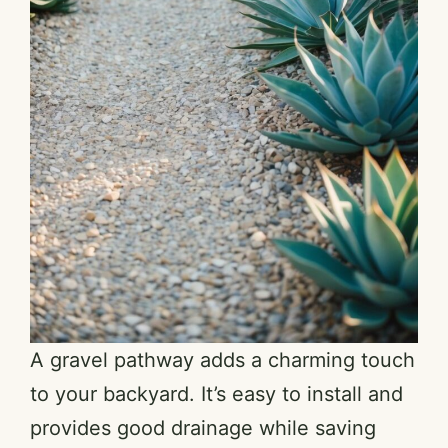
A gravel pathway adds a charming touch
to your backyard. It’s easy to install and
provides good drainage while saving