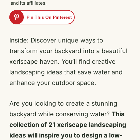
and its affiliates.
Pin This On Pinterest
Inside: Discover unique ways to
transform your backyard into a beautiful
xeriscape haven. You’ll find creative
landscaping ideas that save water and
enhance your outdoor space.
Are you looking to create a stunning
backyard while conserving water?
This
collection of 21 xeriscape landscaping
ideas will inspire you to design a low-