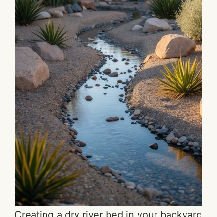
Creating a dry river bed in your backyard