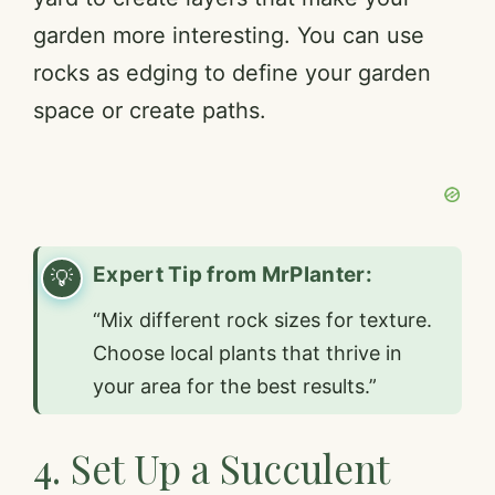
garden more interesting. You can use
rocks as edging to define your garden
space or create paths.
Expert Tip from MrPlanter:
“Mix different rock sizes for texture.
Choose local plants that thrive in
your area for the best results.”
4. Set Up a Succulent