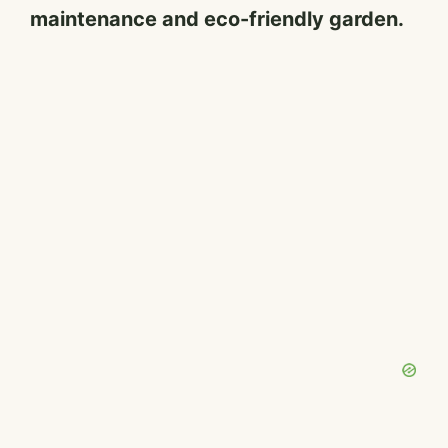
maintenance and eco-friendly garden.