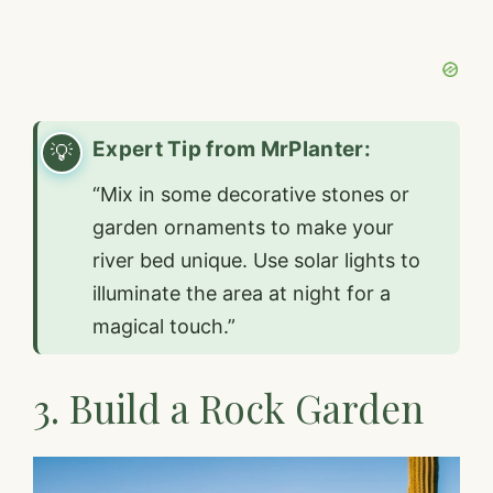
Expert Tip from MrPlanter:
“Mix in some decorative stones or
garden ornaments to make your
river bed unique. Use solar lights to
illuminate the area at night for a
magical touch.”
3. Build a Rock Garden