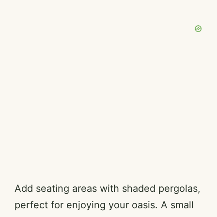
Add seating areas with shaded pergolas,
perfect for enjoying your oasis. A small