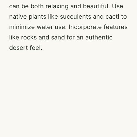
can be both relaxing and beautiful. Use
native plants like succulents and cacti to
minimize water use. Incorporate features
like rocks and sand for an authentic
desert feel.