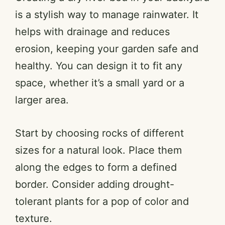
is a stylish way to manage rainwater. It
helps with drainage and reduces
erosion, keeping your garden safe and
healthy. You can design it to fit any
space, whether it’s a small yard or a
larger area.
Start by choosing rocks of different
sizes for a natural look. Place them
along the edges to form a defined
border. Consider adding drought-
tolerant plants for a pop of color and
texture.