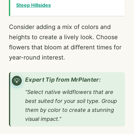
Steep Hillsides
Consider adding a mix of colors and
heights to create a lively look. Choose
flowers that bloom at different times for
year-round interest.
Expert Tip from MrPlanter:
“Select native wildflowers that are
best suited for your soil type. Group
them by color to create a stunning
visual impact.”