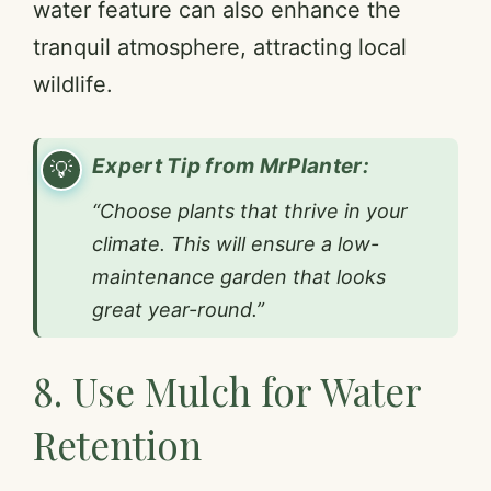
water feature can also enhance the
tranquil atmosphere, attracting local
wildlife.
Expert Tip from MrPlanter:
“Choose plants that thrive in your
climate. This will ensure a low-
maintenance garden that looks
great year-round.”
8. Use Mulch for Water
Retention