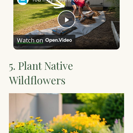
P
Watch on
l
5. Plant Native
a
Wildflowers
y
V
i