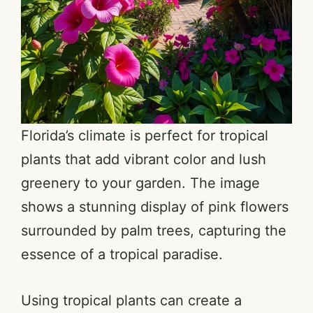
Florida’s climate is perfect for tropical
plants that add vibrant color and lush
greenery to your garden. The image
shows a stunning display of pink flowers
surrounded by palm trees, capturing the
essence of a tropical paradise.
Using tropical plants can create a