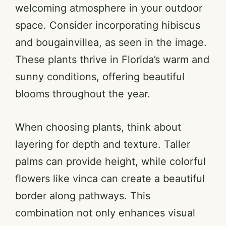
welcoming atmosphere in your outdoor
space. Consider incorporating hibiscus
and bougainvillea, as seen in the image.
These plants thrive in Florida’s warm and
sunny conditions, offering beautiful
blooms throughout the year.
When choosing plants, think about
layering for depth and texture. Taller
palms can provide height, while colorful
flowers like vinca can create a beautiful
border along pathways. This
combination not only enhances visual