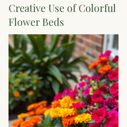
Creative Use of Colorful
Flower Beds