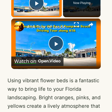
Now Playing
Play Video
×
A1A Tour of Lauderdale by the Sea & Pompano Beach (Florida)
P
Watch on
l
a
Using vibrant flower beds is a fantastic
way to bring life to your Florida
y
landscaping. Bright oranges, pinks, and
yellows create a lively atmosphere that
V