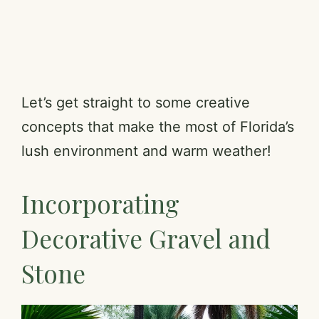
Let’s get straight to some creative
concepts that make the most of Florida’s
lush environment and warm weather!
Incorporating
Decorative Gravel and
Stone