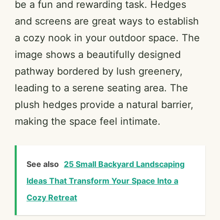
be a fun and rewarding task. Hedges
and screens are great ways to establish
a cozy nook in your outdoor space. The
image shows a beautifully designed
pathway bordered by lush greenery,
leading to a serene seating area. The
plush hedges provide a natural barrier,
making the space feel intimate.
See also
25 Small Backyard Landscaping
Ideas That Transform Your Space Into a
Cozy Retreat