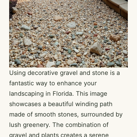
Using decorative gravel and stone is a
fantastic way to enhance your
landscaping in Florida. This image
showcases a beautiful winding path
made of smooth stones, surrounded by
lush greenery. The combination of
gravel and plants creates a serene