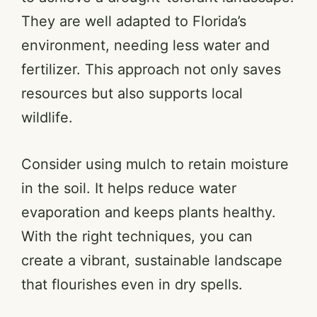
They are well adapted to Florida’s
environment, needing less water and
fertilizer. This approach not only saves
resources but also supports local
wildlife.
Consider using mulch to retain moisture
in the soil. It helps reduce water
evaporation and keeps plants healthy.
With the right techniques, you can
create a vibrant, sustainable landscape
that flourishes even in dry spells.