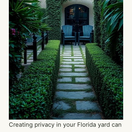
Creating privacy in your Florida yard can