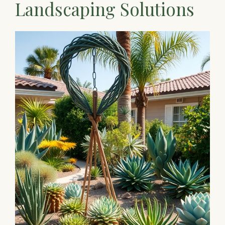
Landscaping Solutions