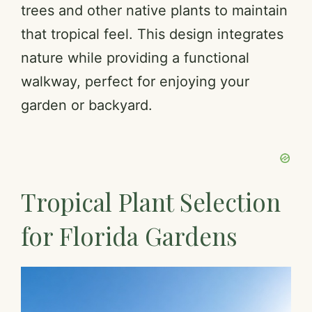
trees and other native plants to maintain
that tropical feel. This design integrates
nature while providing a functional
walkway, perfect for enjoying your
garden or backyard.
Tropical Plant Selection
for Florida Gardens