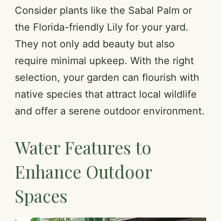
Consider plants like the Sabal Palm or
the Florida-friendly Lily for your yard.
They not only add beauty but also
require minimal upkeep. With the right
selection, your garden can flourish with
native species that attract local wildlife
and offer a serene outdoor environment.
Water Features to
Enhance Outdoor
Spaces