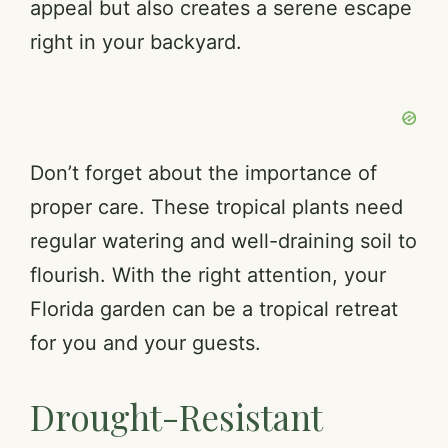
appeal but also creates a serene escape
right in your backyard.
Don’t forget about the importance of
proper care. These tropical plants need
regular watering and well-draining soil to
flourish. With the right attention, your
Florida garden can be a tropical retreat
for you and your guests.
Drought-Resistant