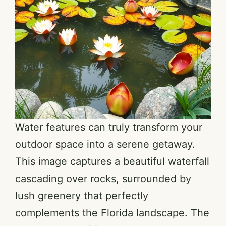
Water features can truly transform your
outdoor space into a serene getaway.
This image captures a beautiful waterfall
cascading over rocks, surrounded by
lush greenery that perfectly
complements the Florida landscape. The