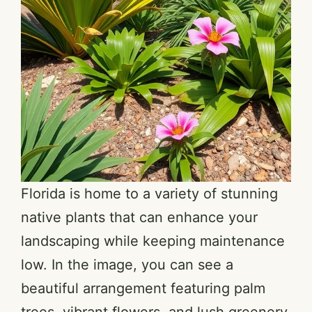
Florida is home to a variety of stunning
native plants that can enhance your
landscaping while keeping maintenance
low. In the image, you can see a
beautiful arrangement featuring palm