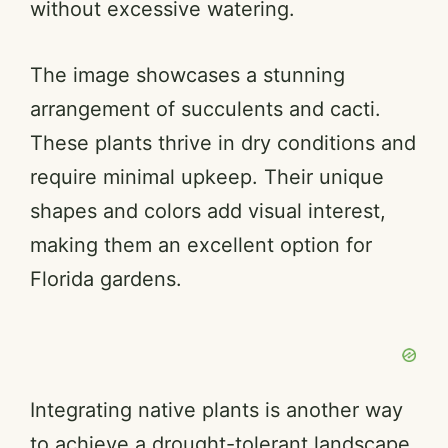
without excessive watering.
The image showcases a stunning
arrangement of succulents and cacti.
These plants thrive in dry conditions and
require minimal upkeep. Their unique
shapes and colors add visual interest,
making them an excellent option for
Florida gardens.
Integrating native plants is another way
to achieve a drought-tolerant landscape.