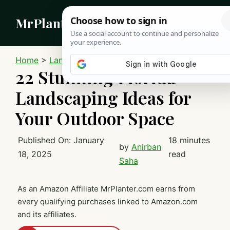
Skip
MrPlanter
to
content
MEN
Home
>
Landscaping
22 Stunning Florida
Landscaping Ideas for
Your Outdoor Space
Published On:
January
18 minutes
by
Anirban
18, 2025
read
Saha
As an Amazon Affiliate MrPlanter.com earns from
every qualifying purchases linked to Amazon.com
and its affiliates.