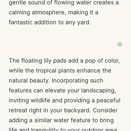
gentle sound of flowing water creates a
calming atmosphere, making it a
fantastic addition to any yard.
The floating lily pads add a pop of color,
while the tropical plants enhance the
natural beauty. Incorporating such
features can elevate your landscaping,
inviting wildlife and providing a peaceful
retreat right in your backyard. Consider
adding a similar water feature to bring
life and tranquility to your outdoor area.