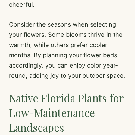
cheerful.
Consider the seasons when selecting
your flowers. Some blooms thrive in the
warmth, while others prefer cooler
months. By planning your flower beds
accordingly, you can enjoy color year-
round, adding joy to your outdoor space.
Native Florida Plants for
Low-Maintenance
Landscapes