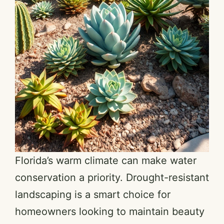
Florida’s warm climate can make water
conservation a priority. Drought-resistant
landscaping is a smart choice for
homeowners looking to maintain beauty