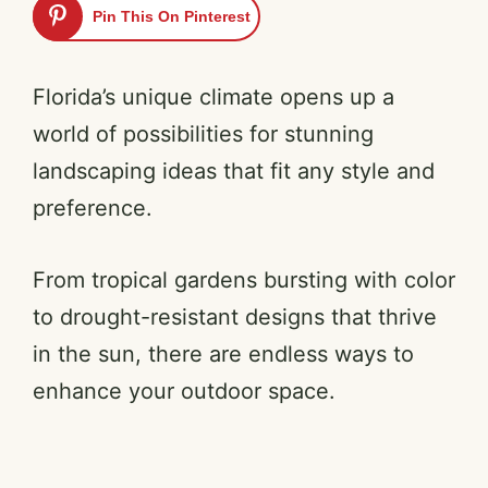
Pin This On Pinterest
Florida’s unique climate opens up a
world of possibilities for stunning
landscaping ideas that fit any style and
preference.
From tropical gardens bursting with color
to drought-resistant designs that thrive
in the sun, there are endless ways to
enhance your outdoor space.