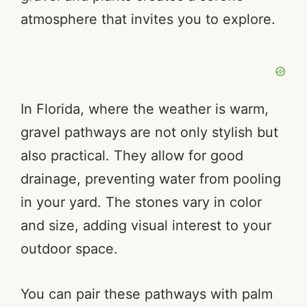
atmosphere that invites you to explore.
In Florida, where the weather is warm,
gravel pathways are not only stylish but
also practical. They allow for good
drainage, preventing water from pooling
in your yard. The stones vary in color
and size, adding visual interest to your
outdoor space.
You can pair these pathways with palm