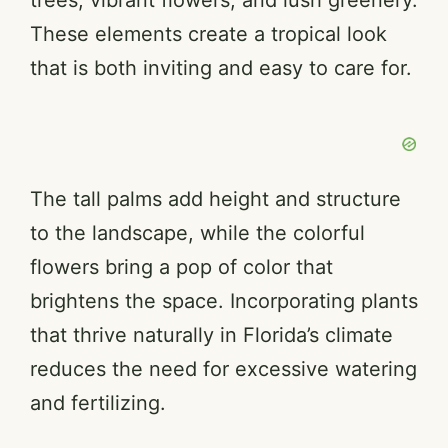
trees, vibrant flowers, and lush greenery.
These elements create a tropical look
that is both inviting and easy to care for.
The tall palms add height and structure
to the landscape, while the colorful
flowers bring a pop of color that
brightens the space. Incorporating plants
that thrive naturally in Florida’s climate
reduces the need for excessive watering
and fertilizing.