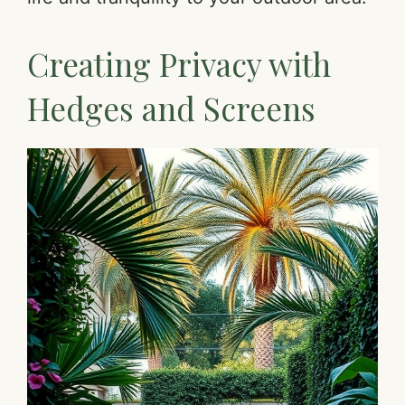
Creating Privacy with
Hedges and Screens