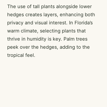
The use of tall plants alongside lower
hedges creates layers, enhancing both
privacy and visual interest. In Florida’s
warm climate, selecting plants that
thrive in humidity is key. Palm trees
peek over the hedges, adding to the
tropical feel.