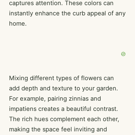
captures attention. These colors can
instantly enhance the curb appeal of any
i
home.
d
e
o
Mixing different types of flowers can
add depth and texture to your garden.
For example, pairing zinnias and
impatiens creates a beautiful contrast.
The rich hues complement each other,
making the space feel inviting and