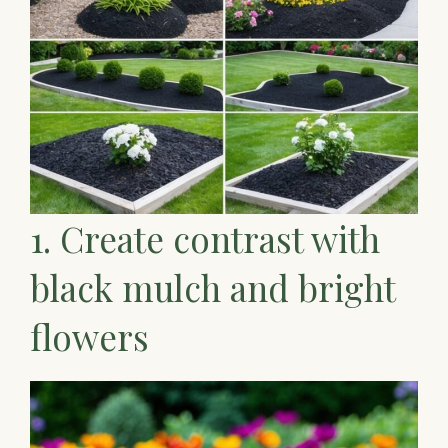
1. Create contrast with
black mulch and bright
flowers