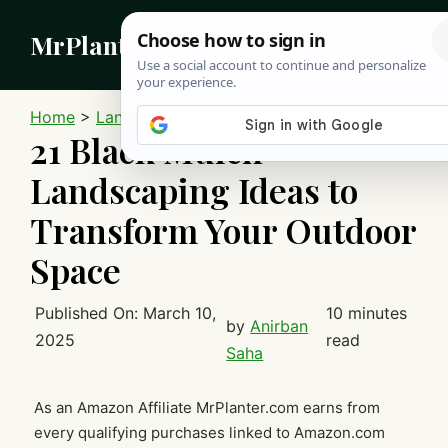
Skip
MrPlanter
to
content
MEN
Home
>
Landscaping
21 Black Mulch
Landscaping Ideas to
Transform Your Outdoor
Space
Published On:
March 10,
10 minutes
by
Anirban
2025
read
Saha
As an Amazon Affiliate MrPlanter.com earns from
every qualifying purchases linked to Amazon.com