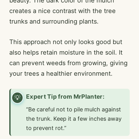
beauty. The dark color of the mulch
creates a nice contrast with the tree
trunks and surrounding plants.
This approach not only looks good but
also helps retain moisture in the soil. It
can prevent weeds from growing, giving
your trees a healthier environment.
Expert Tip from MrPlanter:
“Be careful not to pile mulch against
the trunk. Keep it a few inches away
to prevent rot.”