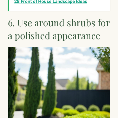
28 Front of House Landscape Ideas
6. Use around shrubs for
a polished appearance