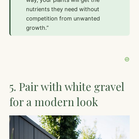
nutrients they need without
competition from unwanted
growth.”
5. Pair with white gravel
for a modern look