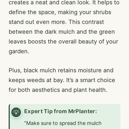
creates a neat and clean look. It helps to
define the space, making your shrubs
stand out even more. This contrast
between the dark mulch and the green
leaves boosts the overall beauty of your
garden.
Plus, black mulch retains moisture and
keeps weeds at bay. It’s a smart choice
for both aesthetics and plant health.
Expert Tip from MrPlanter:
“Make sure to spread the mulch