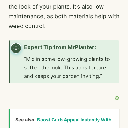
the look of your plants. It’s also low-
maintenance, as both materials help with
weed control.
Expert Tip from MrPlanter:
“Mix in some low-growing plants to
soften the look. This adds texture
and keeps your garden inviting.”
See also
Boost Curb Appeal Instantly With