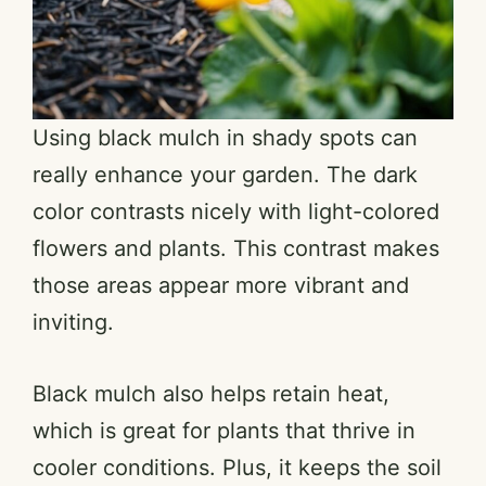
Using black mulch in shady spots can
really enhance your garden. The dark
color contrasts nicely with light-colored
flowers and plants. This contrast makes
those areas appear more vibrant and
inviting.
Black mulch also helps retain heat,
which is great for plants that thrive in
cooler conditions. Plus, it keeps the soil