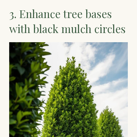
3. Enhance tree bases
with black mulch circles