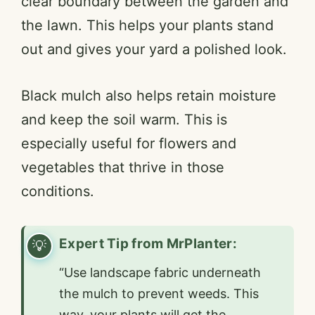
clear boundary between the garden and
the lawn. This helps your plants stand
V
out and gives your yard a polished look.
i
Black mulch also helps retain moisture
and keep the soil warm. This is
d
especially useful for flowers and
e
vegetables that thrive in those
conditions.
o
Expert Tip from MrPlanter:
“Use landscape fabric underneath
the mulch to prevent weeds. This
way, your plants will get the