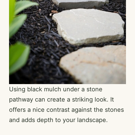
Using black mulch under a stone
pathway can create a striking look. It
offers a nice contrast against the stones
and adds depth to your landscape.