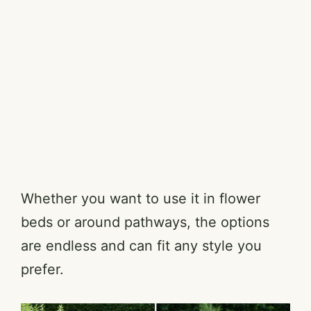
Whether you want to use it in flower
beds or around pathways, the options
are endless and can fit any style you
prefer.