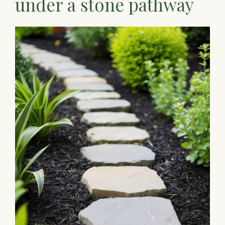
under a stone pathway