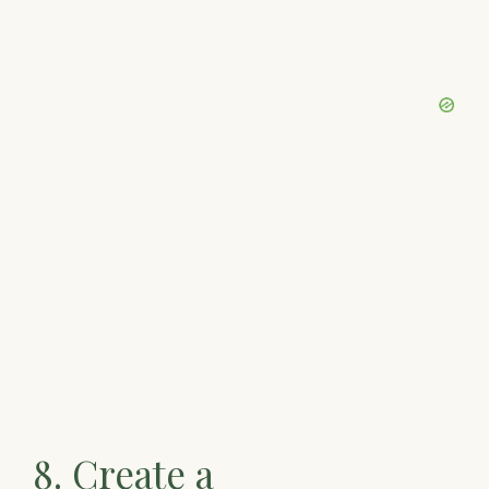
8. Create a