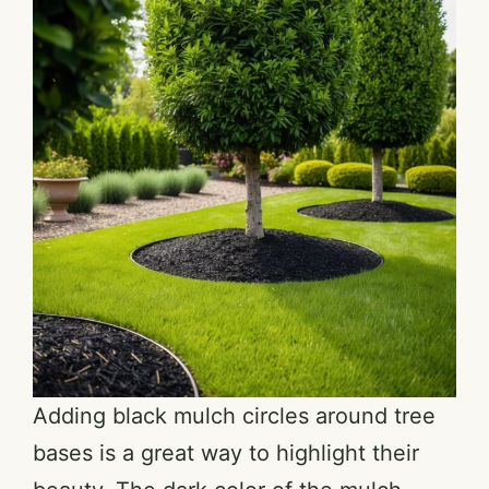
Adding black mulch circles around tree
bases is a great way to highlight their