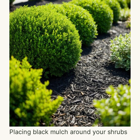
Placing black mulch around your shrubs