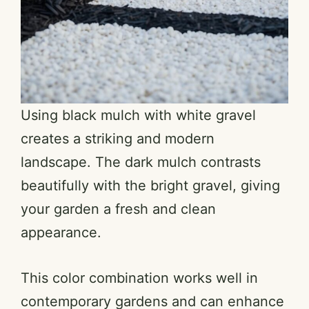
Using black mulch with white gravel
creates a striking and modern
landscape. The dark mulch contrasts
beautifully with the bright gravel, giving
your garden a fresh and clean
appearance.
This color combination works well in
contemporary gardens and can enhance