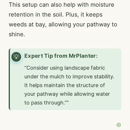
This setup can also help with moisture
retention in the soil. Plus, it keeps
weeds at bay, allowing your pathway to
shine.
Expert Tip from MrPlanter:
“Consider using landscape fabric
under the mulch to improve stability.
It helps maintain the structure of
your pathway while allowing water
to pass through.””