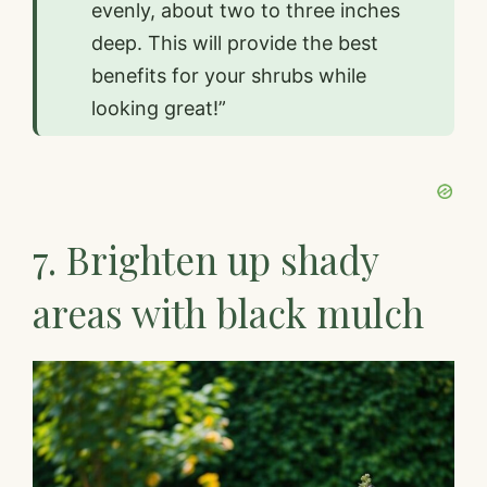
evenly, about two to three inches
deep. This will provide the best
benefits for your shrubs while
looking great!”
7. Brighten up shady
areas with black mulch