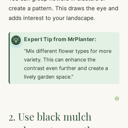
create a pattern. This draws the eye and
adds interest to your landscape.
Expert Tip from MrPlanter:
“Mix different flower types for more
variety. This can enhance the
contrast even further and create a
lively garden space.”
2. Use black mulch