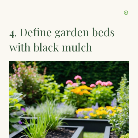
4. Define garden beds
with black mulch