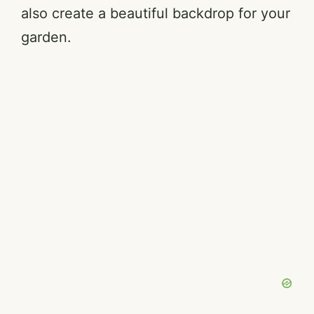
also create a beautiful backdrop for your
garden.