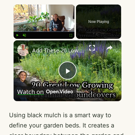
×
Now Playing
×
Play
Unmute
Fullscreen
Add These 20 Low Growing Perennials - Groundcovers - Low Maintenance - Reduce Weeds & Mulch
P
Watch on
l
a
Using black mulch is a smart way to
define your garden beds. It creates a
y