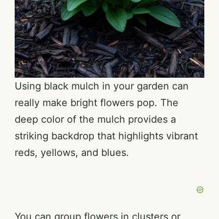
Using black mulch in your garden can
really make bright flowers pop. The
deep color of the mulch provides a
striking backdrop that highlights vibrant
reds, yellows, and blues.
You can group flowers in clusters or