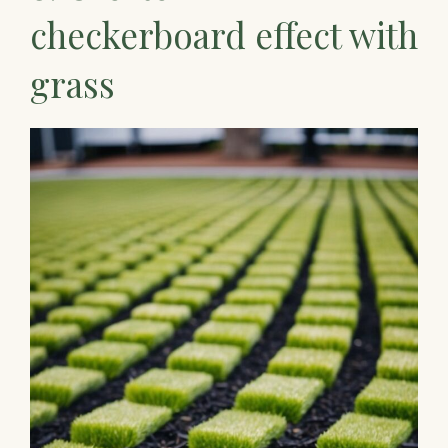
checkerboard effect with
grass