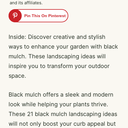
and its affiliates.
Pin This On Pinterest
Inside: Discover creative and stylish
ways to enhance your garden with black
mulch. These landscaping ideas will
inspire you to transform your outdoor
space.
Black mulch offers a sleek and modern
look while helping your plants thrive.
These 21 black mulch landscaping ideas
will not only boost your curb appeal but