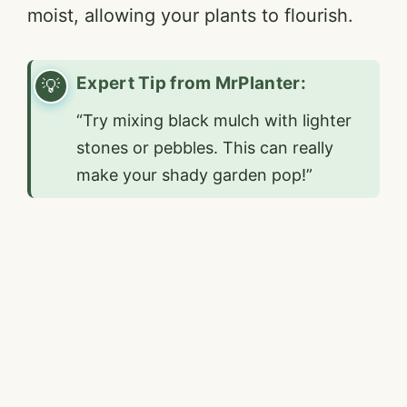
moist, allowing your plants to flourish.
Expert Tip from MrPlanter:
“Try mixing black mulch with lighter
stones or pebbles. This can really
make your shady garden pop!”