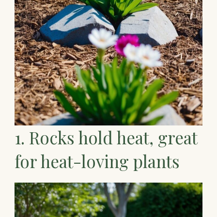
1. Rocks hold heat, great
for heat-loving plants