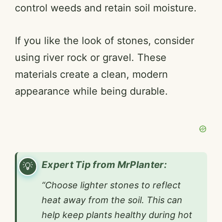
control weeds and retain soil moisture.
If you like the look of stones, consider
using river rock or gravel. These
materials create a clean, modern
appearance while being durable.
Expert Tip from MrPlanter:
“Choose lighter stones to reflect
heat away from the soil. This can
help keep plants healthy during hot