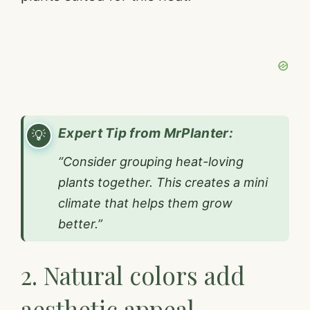
Expert Tip from MrPlanter:
“Consider grouping heat-loving
plants together. This creates a mini
climate that helps them grow
better.”
2. Natural colors add
aesthetic appeal