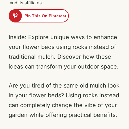
and its affiliates.
Pin This On Pinterest
Inside: Explore unique ways to enhance
your flower beds using rocks instead of
traditional mulch. Discover how these
ideas can transform your outdoor space.
Are you tired of the same old mulch look
in your flower beds? Using rocks instead
can completely change the vibe of your
garden while offering practical benefits.