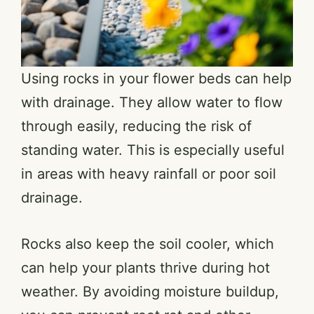
Using rocks in your flower beds can help
with drainage. They allow water to flow
through easily, reducing the risk of
standing water. This is especially useful
in areas with heavy rainfall or poor soil
drainage.
Rocks also keep the soil cooler, which
can help your plants thrive during hot
weather. By avoiding moisture buildup,