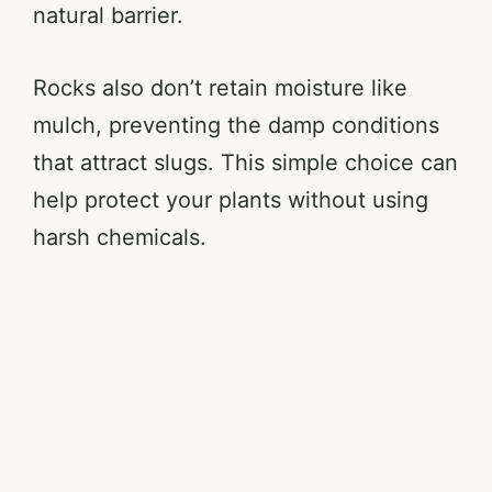
natural barrier.
Rocks also don’t retain moisture like
mulch, preventing the damp conditions
that attract slugs. This simple choice can
help protect your plants without using
harsh chemicals.