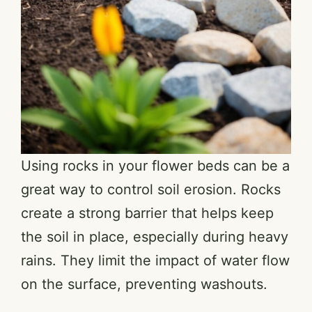
Using rocks in your flower beds can be a
great way to control soil erosion. Rocks
create a strong barrier that helps keep
the soil in place, especially during heavy
rains. They limit the impact of water flow
on the surface, preventing washouts.