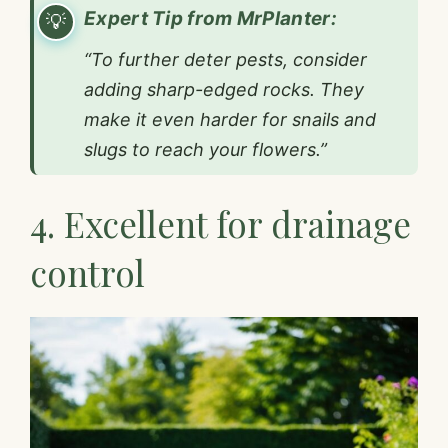
Expert Tip from MrPlanter:
“To further deter pests, consider
adding sharp-edged rocks. They
make it even harder for snails and
slugs to reach your flowers.”
4. Excellent for drainage
control