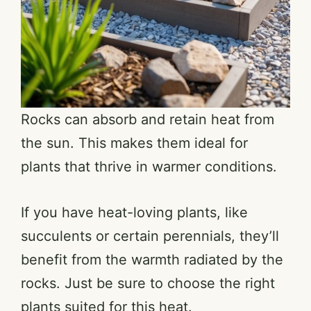
Rocks can absorb and retain heat from
the sun. This makes them ideal for
plants that thrive in warmer conditions.
If you have heat-loving plants, like
succulents or certain perennials, they’ll
benefit from the warmth radiated by the
rocks. Just be sure to choose the right
plants suited for this heat.