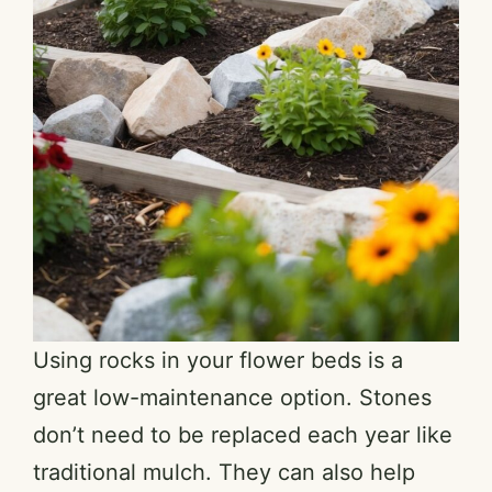
Using rocks in your flower beds is a
great low-maintenance option. Stones
don’t need to be replaced each year like
traditional mulch. They can also help