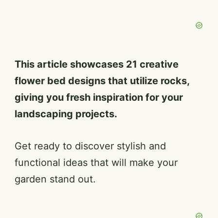
This article showcases 21 creative
flower bed designs that utilize rocks,
giving you fresh inspiration for your
landscaping projects.
Get ready to discover stylish and
functional ideas that will make your
garden stand out.