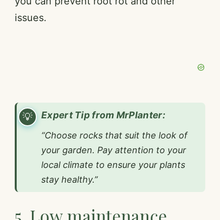
you can prevent root rot and other
issues.
Expert Tip from MrPlanter:
“Choose rocks that suit the look of
your garden. Pay attention to your
local climate to ensure your plants
stay healthy.”
5. Low maintenance