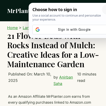
Skip
MrPlanter
to
content
MEN
Home
>
Landscaping
21 Flower Beds with
Rocks Instead of Mulch:
Creative Ideas for a Low-
Maintenance Garden
Published On:
March 10,
10 minutes
by
Anirban
2025
read
Saha
As an Amazon Affiliate MrPlanter.com earns from
every qualifying purchases linked to Amazon.com