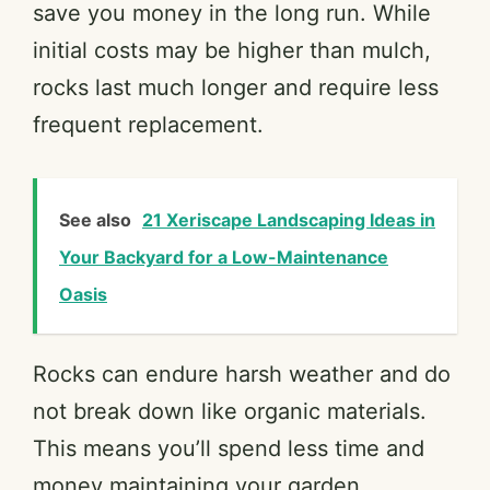
save you money in the long run. While
initial costs may be higher than mulch,
rocks last much longer and require less
frequent replacement.
See also
21 Xeriscape Landscaping Ideas in
Your Backyard for a Low-Maintenance
Oasis
Rocks can endure harsh weather and do
not break down like organic materials.
This means you’ll spend less time and
money maintaining your garden.