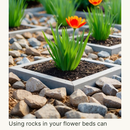
Using rocks in your flower beds can