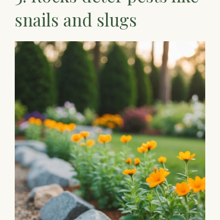
snails and slugs