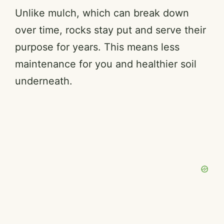
Unlike mulch, which can break down
over time, rocks stay put and serve their
purpose for years. This means less
maintenance for you and healthier soil
underneath.