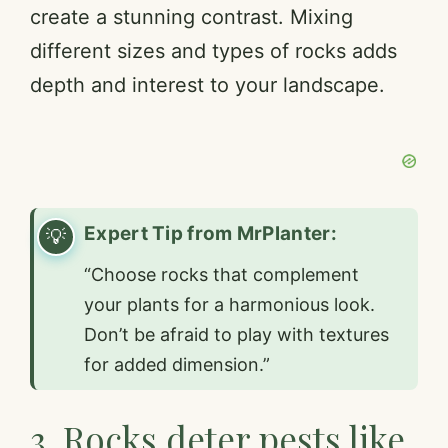
create a stunning contrast. Mixing
d
different sizes and types of rocks adds
e
depth and interest to your landscape.
o
Expert Tip from MrPlanter:
“Choose rocks that complement
your plants for a harmonious look.
Don’t be afraid to play with textures
for added dimension.”
3. Rocks deter pests like