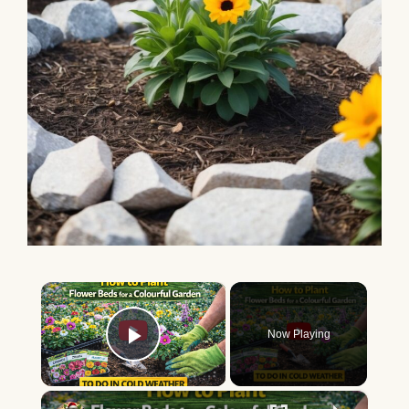
×
Now Playing
Play Video
×