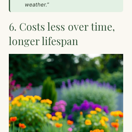
weather.”
6. Costs less over time,
longer lifespan