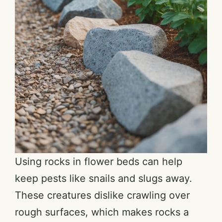
Using rocks in flower beds can help
keep pests like snails and slugs away.
These creatures dislike crawling over
rough surfaces, which makes rocks a