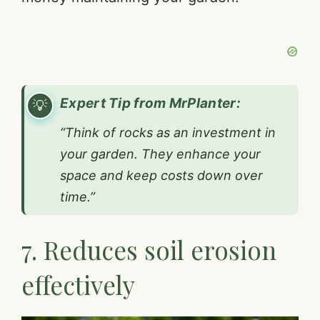
Expert Tip from MrPlanter:
“Think of rocks as an investment in
your garden. They enhance your
space and keep costs down over
time.”
7. Reduces soil erosion
effectively