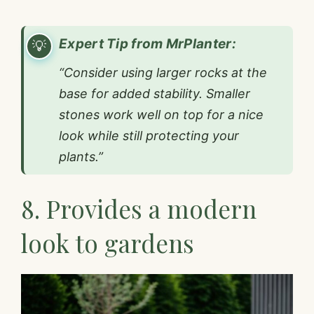
Expert Tip from MrPlanter:
“Consider using larger rocks at the
base for added stability. Smaller
stones work well on top for a nice
look while still protecting your
plants.”
8. Provides a modern
look to gardens