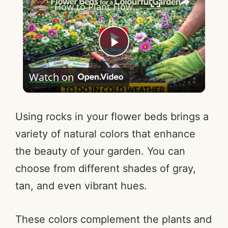
How to Plant Flower Beds for a Colourful Garden
P
Watch on
l
a
Using rocks in your flower beds brings a
variety of natural colors that enhance
y
the beauty of your garden. You can
choose from different shades of gray,
V
tan, and even vibrant hues.
i
These colors complement the plants and