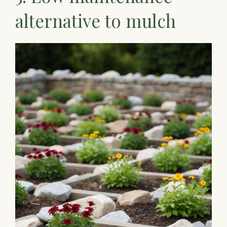
alternative to mulch