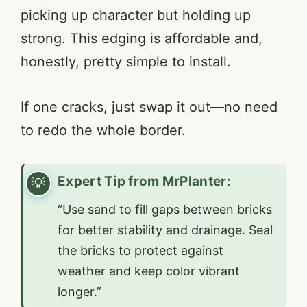
picking up character but holding up
strong. This edging is affordable and,
honestly, pretty simple to install.
If one cracks, just swap it out—no need
to redo the whole border.
Expert Tip from MrPlanter:
“Use sand to fill gaps between bricks
for better stability and drainage. Seal
the bricks to protect against
weather and keep color vibrant
longer.”