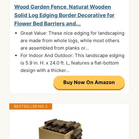
Wood Garden Fence, Natural Wooden
Solid Log Edging Border Decorative for
Flower Bed Barriers and...
Great Value: These nice edging for landscaping
are made from whole logs, while most others
are assembled from planks or...
For Indoor And Outdoor: This landscape edging
is 5.9 in. H. x 24.0 ft. L, features a flat-bottom
design with a thicker...
Buy Now On Amazon
BESTSELLER NO. 2