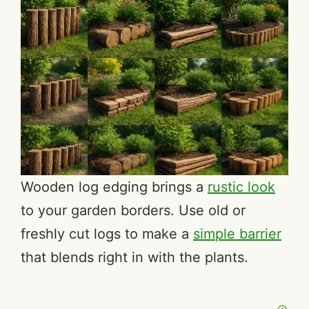
Wooden log edging brings a
rustic look
to your garden borders. Use old or
freshly cut logs to make a
simple barrier
that blends right in with the plants.