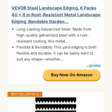
VEVOR Steel Landscape Edging, 6 Packs
40 x 8 in Rust-Resistant Metal Landscape
Edging, Bendable Garden...
Long-Lasting Galvanized Steel: Made from
high-quality galvanized steel with a rust-
resistant coating, this metal...
Flexible & Bendable: This yard edging is both
flexible and durable. It can be easily bent to
suit any shape—whether...
Buy Now On Amazon
BESTSELLER NO. 3