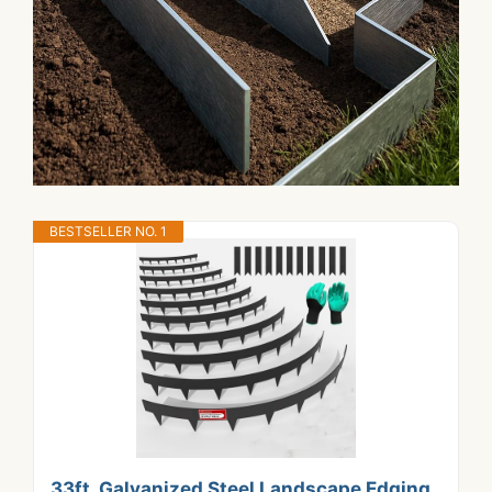
BESTSELLER NO. 1
33ft. Galvanized Steel Landscape Edging