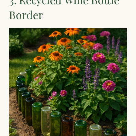
Border