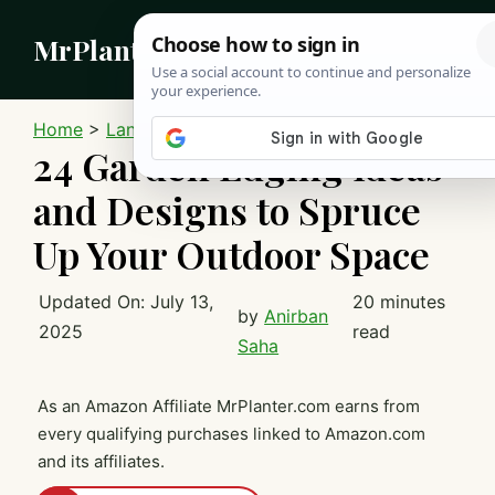
Skip
MrPlanter
to
content
MEN
Home
>
Landscaping
24 Garden Edging Ideas
and Designs to Spruce
Up Your Outdoor Space
Updated On:
July 13,
20 minutes
by
Anirban
2025
read
Saha
As an Amazon Affiliate MrPlanter.com earns from
every qualifying purchases linked to Amazon.com
and its affiliates.