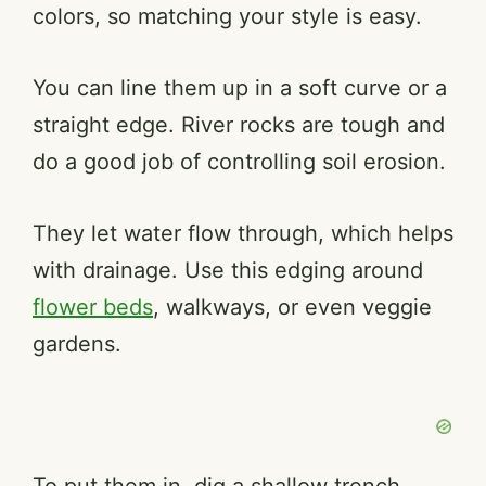
colors, so matching your style is easy.
You can line them up in a soft curve or a
straight edge. River rocks are tough and
do a good job of controlling soil erosion.
They let water flow through, which helps
with drainage. Use this edging around
flower beds
, walkways, or even veggie
gardens.
To put them in, dig a shallow trench