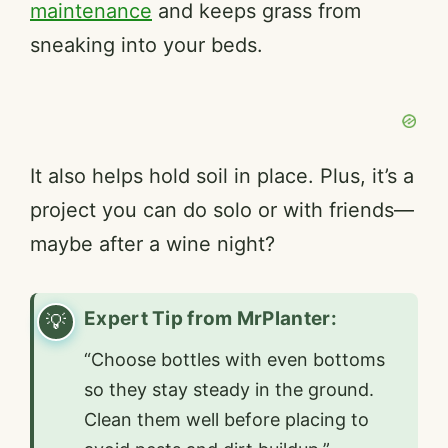
maintenance
and keeps grass from
sneaking into your beds.
It also helps hold soil in place. Plus, it’s a
project you can do solo or with friends—
maybe after a wine night?
Expert Tip from MrPlanter:
“Choose bottles with even bottoms
so they stay steady in the ground.
Clean them well before placing to