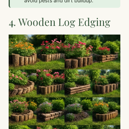
avoid pests and dirt buildup.”
4. Wooden Log Edging