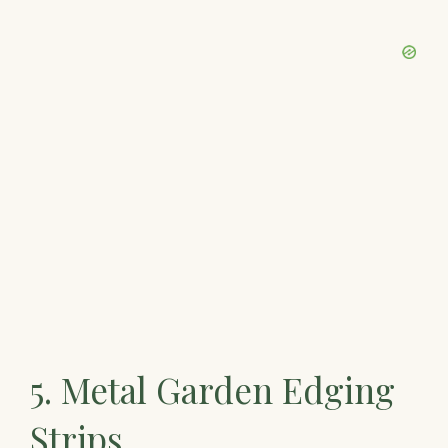
5. Metal Garden Edging
Strips