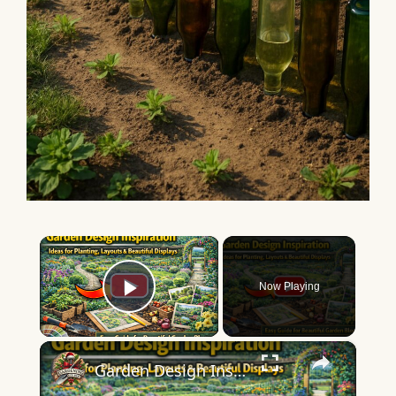
×
Now Playing
Play Video
×
Garden Design Inspiration | Ideas for Planting, Layouts & Beautiful Displays