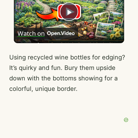
P
Watch on
l
a
Using recycled wine bottles for edging?
It’s quirky and fun. Bury them upside
y
down with the bottoms showing for a
colorful, unique border.
V
i
d