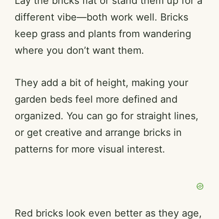
Lay the bricks flat or stand them up for a
different vibe—both work well. Bricks
keep grass and plants from wandering
where you don’t want them.
They add a bit of height, making your
garden beds feel more defined and
organized. You can go for straight lines,
or get creative and arrange bricks in
patterns for more visual interest.
Red bricks look even better as they age,