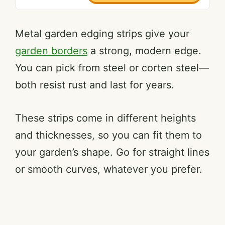
Metal garden edging strips give your
garden borders
a strong, modern edge.
You can pick from steel or corten steel—
both resist rust and last for years.
These strips come in different heights
and thicknesses, so you can fit them to
your garden’s shape. Go for straight lines
or smooth curves, whatever you prefer.