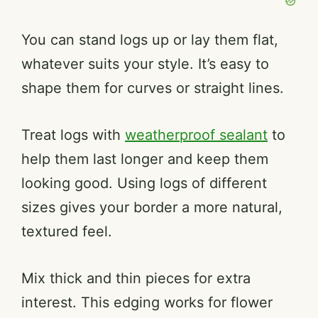
You can stand logs up or lay them flat,
whatever suits your style. It’s easy to
shape them for curves or straight lines.
Treat logs with
weatherproof sealant
to
help them last longer and keep them
looking good. Using logs of different
sizes gives your border a more natural,
textured feel.
Mix thick and thin pieces for extra
interest. This edging works for flower