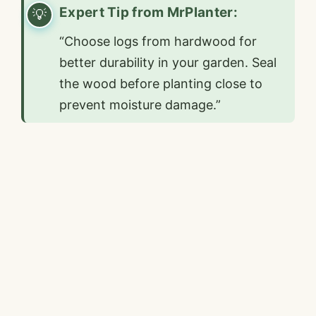
Expert Tip from MrPlanter:
“Choose logs from hardwood for
better durability in your garden. Seal
the wood before planting close to
prevent moisture damage.”