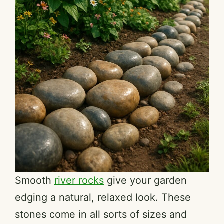
Smooth
river rocks
give your garden
edging a natural, relaxed look. These
stones come in all sorts of sizes and