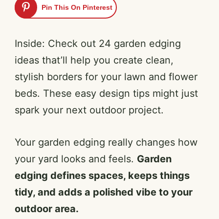
Pin This On Pinterest
Inside: Check out 24 garden edging
ideas that’ll help you create clean,
stylish borders for your lawn and flower
beds. These easy design tips might just
spark your next outdoor project.
Your garden edging really changes how
your yard looks and feels.
Garden
edging defines spaces, keeps things
tidy, and adds a polished vibe to your
outdoor area.