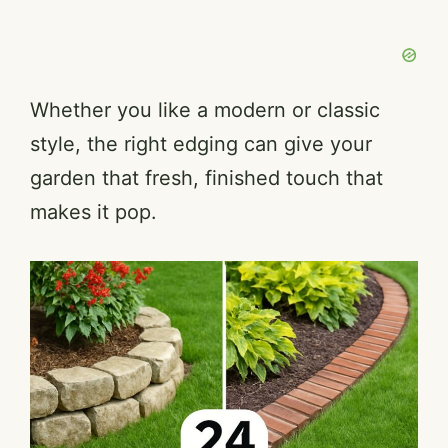
Whether you like a modern or classic
style, the right edging can give your
garden that fresh, finished touch that
makes it pop.