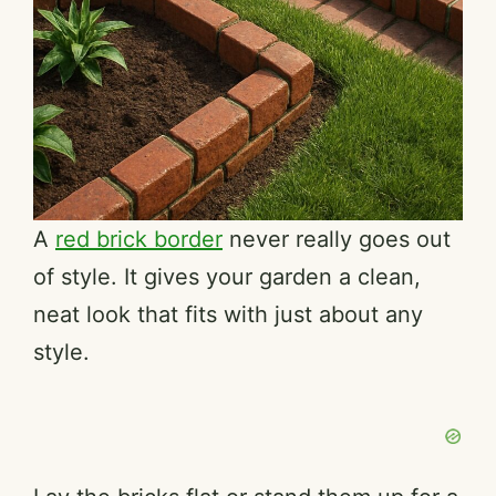
A
red brick border
never really goes out
of style. It gives your garden a clean,
neat look that fits with just about any
style.