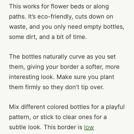
This works for flower beds or along
e
paths. It’s eco-friendly, cuts down on
waste, and you only need empty bottles,
o
some dirt, and a bit of time.
The bottles naturally curve as you set
them, giving your border a softer, more
interesting look. Make sure you plant
them firmly so they don’t tip over.
Mix different colored bottles for a playful
pattern, or stick to clear ones for a
subtle look. This border is
low