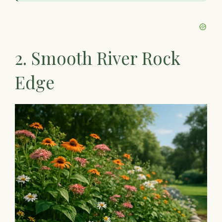
2. Smooth River Rock
Edge