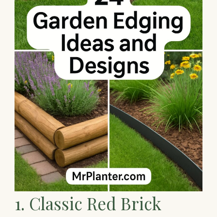
1. Classic Red Brick