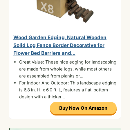
Wood Garden Edging, Natural Wooden
Solid Log Fence Border Decorative for
Flower Bed Barriers and...
Great Value: These nice edging for landscaping
are made from whole logs, while most others
are assembled from planks or...
For Indoor And Outdoor: This landscape edging
is 6.8 in. H. x 6.0 ft. L, features a flat-bottom
design with a thicker...
Buy Now On Amazon