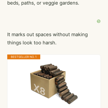
beds, paths, or veggie gardens.
It marks out spaces without making
things look too harsh.
BESTSELLER NO. 1