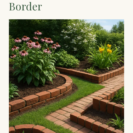
Border