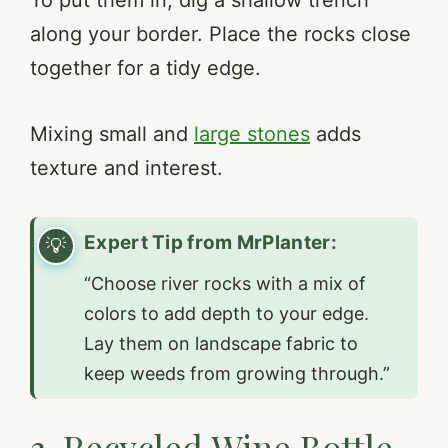
along your border. Place the rocks close
together for a tidy edge.
Mixing small and
large stones
adds
texture and interest.
Expert Tip from MrPlanter:
“Choose river rocks with a mix of
colors to add depth to your edge.
Lay them on landscape fabric to
keep weeds from growing through.”
3. Recycled Wine Bottle