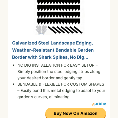
Galvanized Steel Landscape Edging,
Weather-Resistant Bendable Garden
Border with Shark Spikes, No Dig...
NO DIG INSTALLATION FOR EASY SETUP –
Simply position the steel edging strips along
your desired border and gently tap...
BENDABLE & FLEXIBLE FOR CUSTOM SHAPES
– Easily bend this metal edging to adapt to your
garden’s curves, eliminating...
Buy Now On Amazon