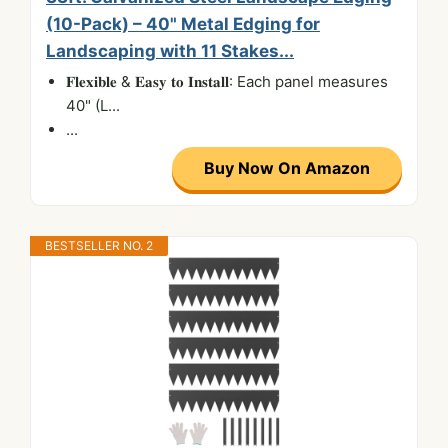
(10-Pack) – 40" Metal Edging for
Landscaping with 11 Stakes...
𝐅𝐥𝐞𝐱𝐢𝐛𝐥𝐞 & 𝐄𝐚𝐬𝐲 𝐭𝐨 𝐈𝐧𝐬𝐭𝐚𝐥𝐥: Each panel measures
40" (L...
...
Buy Now On Amazon
BESTSELLER NO. 2