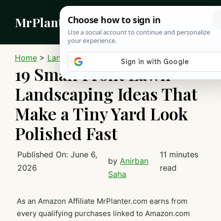
Skip
MrPlanter
to
content
MEN
Home
>
Landscaping
19 Small Front Lawn
Landscaping Ideas That
Make a Tiny Yard Look
Polished Fast
Published On:
June 6,
11 minutes
by
Anirban
2026
read
Saha
As an Amazon Affiliate MrPlanter.com earns from
every qualifying purchases linked to Amazon.com