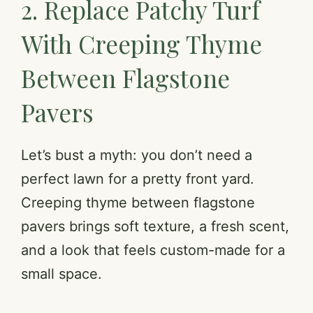
2. Replace Patchy Turf
a
With Creeping Thyme
y
Between Flagstone
V
Pavers
i
Let’s bust a myth: you don’t need a
d
perfect lawn for a pretty front yard.
Creeping thyme between flagstone
e
pavers brings soft texture, a fresh scent,
and a look that feels custom-made for a
o
small space.