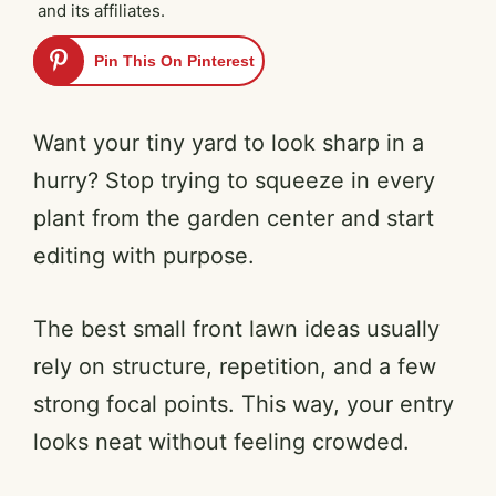
and its affiliates.
Pin This On Pinterest
Want your tiny yard to look sharp in a
hurry? Stop trying to squeeze in every
plant from the garden center and start
editing with purpose.
The best small front lawn ideas usually
rely on structure, repetition, and a few
strong focal points. This way, your entry
looks neat without feeling crowded.