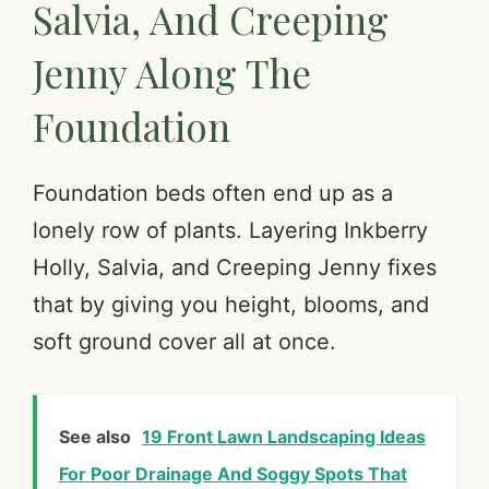
Salvia, And Creeping
Jenny Along The
Foundation
Foundation beds often end up as a
lonely row of plants. Layering Inkberry
Holly, Salvia, and Creeping Jenny fixes
that by giving you height, blooms, and
soft ground cover all at once.
See also
19 Front Lawn Landscaping Ideas
For Poor Drainage And Soggy Spots That