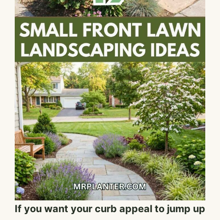
If you want your curb appeal to jump up