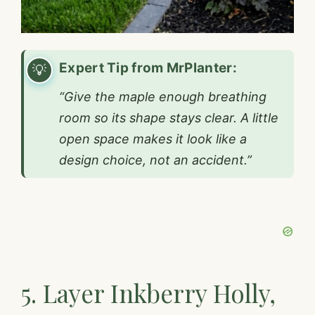
Expert Tip from MrPlanter:
“Give the maple enough breathing
room so its shape stays clear. A little
open space makes it look like a
design choice, not an accident.”
5. Layer Inkberry Holly,