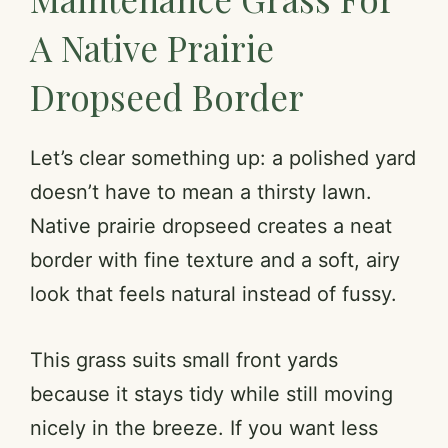
A Native Prairie
Dropseed Border
Let’s clear something up: a polished yard
doesn’t have to mean a thirsty lawn.
Native prairie dropseed creates a neat
border with fine texture and a soft, airy
look that feels natural instead of fussy.
This grass suits small front yards
because it stays tidy while still moving
nicely in the breeze. If you want less