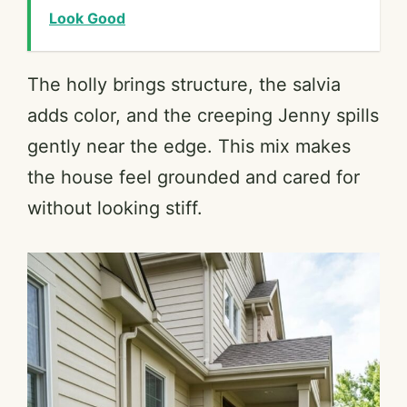
Look Good
The holly brings structure, the salvia
adds color, and the creeping Jenny spills
gently near the edge. This mix makes
the house feel grounded and cared for
without looking stiff.