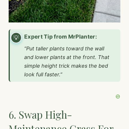
Expert Tip from MrPlanter:
“Put taller plants toward the wall
and lower plants at the front. That
simple height trick makes the bed
look full faster.”
6. Swap High-
Maintenance Grass For