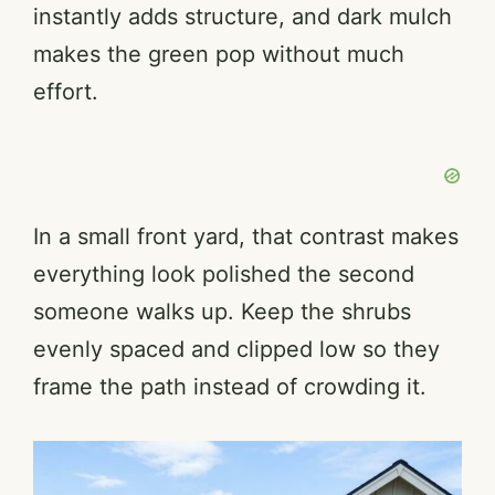
instantly adds structure, and dark mulch
makes the green pop without much
effort.
In a small front yard, that contrast makes
everything look polished the second
someone walks up. Keep the shrubs
evenly spaced and clipped low so they
frame the path instead of crowding it.