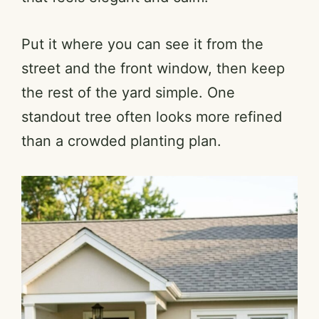
Put it where you can see it from the
street and the front window, then keep
the rest of the yard simple. One
standout tree often looks more refined
than a crowded planting plan.