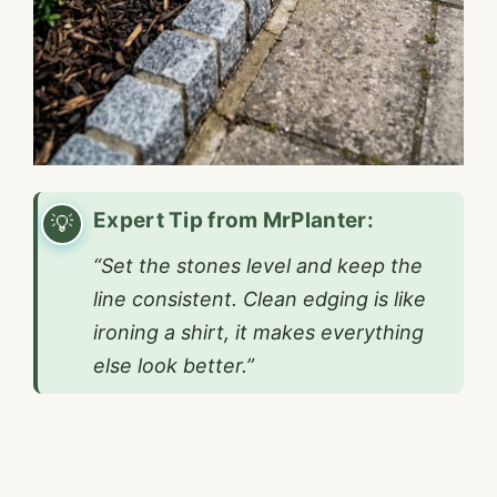
Expert Tip from MrPlanter:
“Set the stones level and keep the
line consistent. Clean edging is like
ironing a shirt, it makes everything
else look better.”