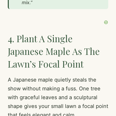
mix.”
4. Plant A Single
Japanese Maple As The
Lawn’s Focal Point
A Japanese maple quietly steals the
show without making a fuss. One tree
with graceful leaves and a sculptural
shape gives your small lawn a focal point
that feels elegant and calm.