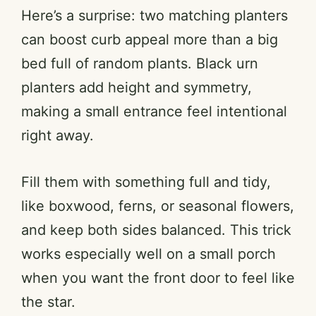
Here’s a surprise: two matching planters
can boost curb appeal more than a big
bed full of random plants. Black urn
planters add height and symmetry,
making a small entrance feel intentional
right away.
Fill them with something full and tidy,
like boxwood, ferns, or seasonal flowers,
and keep both sides balanced. This trick
works especially well on a small porch
when you want the front door to feel like
the star.