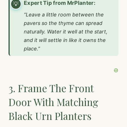
Expert Tip from MrPlanter:
“Leave a little room between the
pavers so the thyme can spread
naturally. Water it well at the start,
and it will settle in like it owns the
place.”
3. Frame The Front
Door With Matching
Black Urn Planters