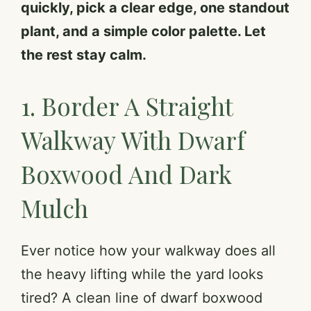
quickly, pick a clear edge, one standout
plant, and a simple color palette. Let
the rest stay calm.
1. Border A Straight
Walkway With Dwarf
Boxwood And Dark
Mulch
Ever notice how your walkway does all
the heavy lifting while the yard looks
tired? A clean line of dwarf boxwood