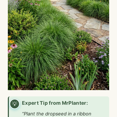
Expert Tip from MrPlanter:
“Plant the dropseed in a ribbon