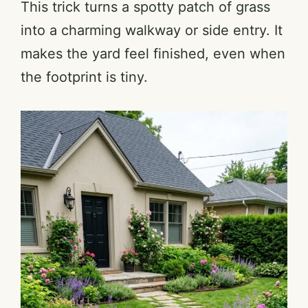
This trick turns a spotty patch of grass
into a charming walkway or side entry. It
makes the yard feel finished, even when
the footprint is tiny.