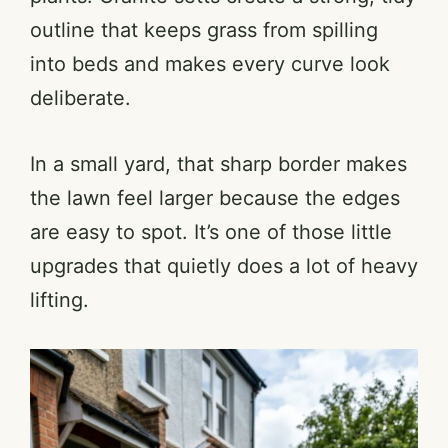
outline that keeps grass from spilling
into beds and makes every curve look
deliberate.
In a small yard, that sharp border makes
the lawn feel larger because the edges
are easy to spot. It’s one of those little
upgrades that quietly does a lot of heavy
lifting.