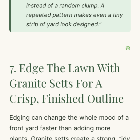
instead of a random clump. A
repeated pattern makes even a tiny
strip of yard look designed.”
7. Edge The Lawn With
Granite Setts For A
Crisp, Finished Outline
Edging can change the whole mood of a
front yard faster than adding more
plants. Granite setts create a strong, tidy