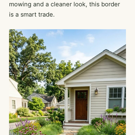
mowing and a cleaner look, this border
is a smart trade.