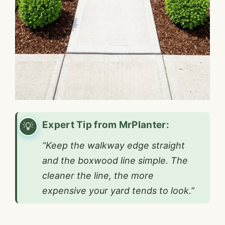
Expert Tip from MrPlanter:
“Keep the walkway edge straight
and the boxwood line simple. The
cleaner the line, the more
expensive your yard tends to look.”