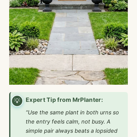
Expert Tip from MrPlanter:
“Use the same plant in both urns so
the entry feels calm, not busy. A
simple pair always beats a lopsided